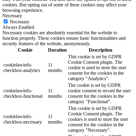
cookies. But opting out of some of these cookies may affect your
browsing experience.
Necessary
Necessary
Always Enabled
Necessary cookies are absolutely essential for the website to
function properly. These cookies ensure basic functionalities and
security features of the website, anonymously.
Cookie
Duration
Description
This cookie is set by GDPR
Cookie Consent plugin. The
cookielawinfo-
11
cookie is used to store the user
checkbox-analytics
months
consent for the cookies in the
category "Analytics".
The cookie is set by GDPR
cookielawinfo-
11
cookie consent to record the user
checkbox-functional
months
consent for the cookies in the
category "Functional".
This cookie is set by GDPR
Cookie Consent plugin. The
cookielawinfo-
11
cookies is used to store the user
checkbox-necessary
months
consent for the cookies in the
category "Necessary".