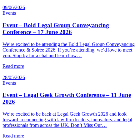
09/06/2026
Events
Event – Bold Legal Group Conveyancing
Conference – 17 June 2026
We’re excited to be attending the Bold Legal Group Conveyancing
Conference & Soirée 2026. If you’re attending, we’d love to meet
you. Stop by for a chat and learn how…
Read more
28/05/2026
Events
Event – Legal Geek Growth Conference – 11 June
2026
We’re excited to be back at Legal Geek Growth 2026 and look
forward to connecting with law firm leaders, innovators, and legal
professionals from across the UK. Don’t Miss Our…
Read more