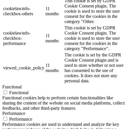
This cookie is set by GDPR
Cookie Consent plugin. The
cookielawinfo-
11
cookie is used to store the user
checkbox-others
months
consent for the cookies in the
category "Other.
This cookie is set by GDPR
cookielawinfo-
Cookie Consent plugin. The
11
checkbox-
cookie is used to store the user
months
performance
consent for the cookies in the
category "Performance".
The cookie is set by the GDPR
Cookie Consent plugin and is
11
used to store whether or not user
viewed_cookie_policy
months
has consented to the use of
cookies. It does not store any
personal data.
Functional
Functional
Functional cookies help to perform certain functionalities like
sharing the content of the website on social media platforms, collect
feedbacks, and other third-party features.
Performance
Performance
Performance cookies are used to understand and analyze the key