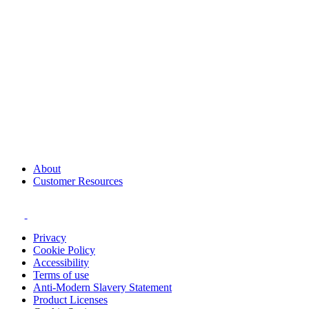
About
Customer Resources
Privacy
Cookie Policy
Accessibility
Terms of use
Anti-Modern Slavery Statement
Product Licenses