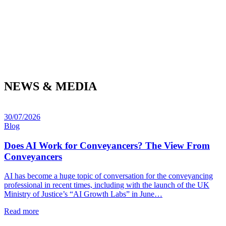
NEWS & MEDIA
30/07/2026
Blog
Does AI Work for Conveyancers? The View From
Conveyancers
AI has become a huge topic of conversation for the conveyancing
professional in recent times, including with the launch of the UK
Ministry of Justice’s “AI Growth Labs” in June…
Read more