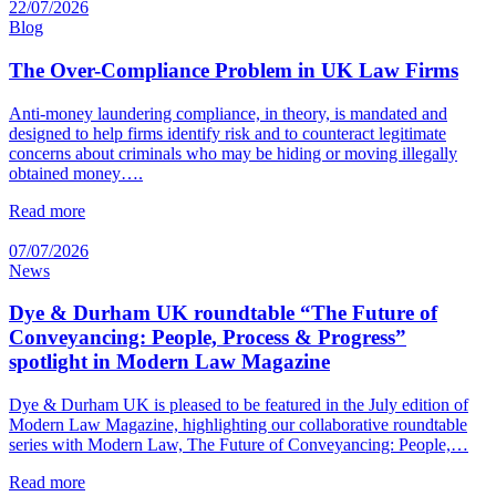
22/07/2026
Blog
The Over-Compliance Problem in UK Law Firms
Anti-money laundering compliance, in theory, is mandated and
designed to help firms identify risk and to counteract legitimate
concerns about criminals who may be hiding or moving illegally
obtained money….
Read more
07/07/2026
News
Dye & Durham UK roundtable “The Future of
Conveyancing: People, Process & Progress”
spotlight in Modern Law Magazine
Dye & Durham UK is pleased to be featured in the July edition of
Modern Law Magazine, highlighting our collaborative roundtable
series with Modern Law, The Future of Conveyancing: People,…
Read more