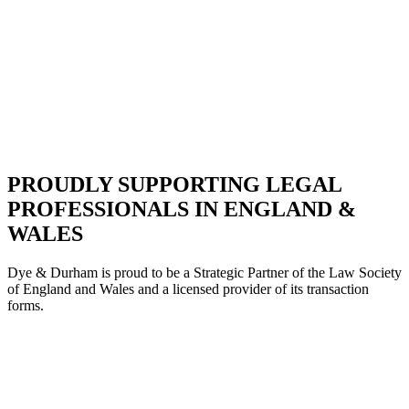
PROUDLY SUPPORTING LEGAL
PROFESSIONALS IN ENGLAND &
WALES
Dye & Durham is proud to be a Strategic Partne
r of the Law Society
of England and Wales and a licensed provider of its transaction
forms.