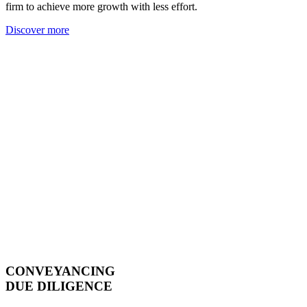
firm to achieve more growth with less effort.
Discover more
CONVEYANCING
DUE DILIGENCE