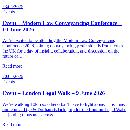
23/05/2026
Events
Event – Modern Law Conveyancing Conference –
10 June 2026
We’re excited to be attending the Modern Law Conveyancing
Conference 2026, joining conveyancing professionals from across
the UK for a day of insight, collaboration, and discussion on the
future of…
Read more
20/05/2026
Events
Event – London Legal Walk – 9 June 2026
We’re walking 10km so others don’t have to fight alone. This June,
our team at Dye & Durham is lacing up for the London Legal Walk
— joining thousands across…
Read more