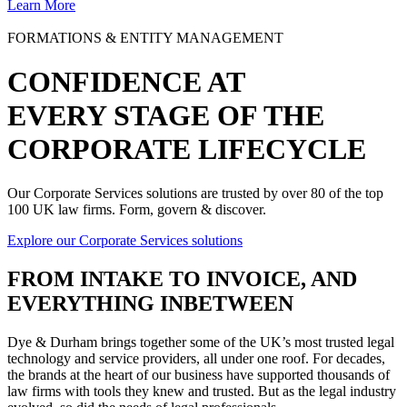
Learn More
FORMATIONS & ENTITY MANAGEMENT
CONFIDENCE AT
EVERY STAGE OF THE
CORPORATE LIFECYCLE
Our Corporate Services solutions are trusted by over 80 of the top
100 UK law firms. Form, govern & discover.
Explore our Corporate Services solutions
FROM
INTAKE TO INVOICE
, AND
EVERYTHING INBETWEEN
Dye & Durham brings together some of the UK’s most trusted legal
technology and service providers, all under one roof. For decades,
the brands at the heart of our business have supported thousands of
law firms with tools they knew and trusted. But as the legal industry