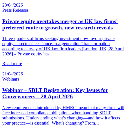
28/04/2026
Press Releases
Private equity overtakes merger as UK law firms’
preferred route to growth, new research reveals
Three-quarters of firms seeking investment now favour private
equity as sector faces “once-in-a-generation” transformation
according to survey of UK law firm leaders [London, UK, 28 April
2026] – Private equity has…
Read more
21/04/2026
Webinars
Webinar – SDLT Registration: Key Issues for
Conveyancers – 28 April 2026
New requirements introduced by HMRC mean that many firms will
face increased compliance obligations when handling SDLT
submissions. Understanding what’s changing—and how it affects
your practice—is essential. What’s changing? From…