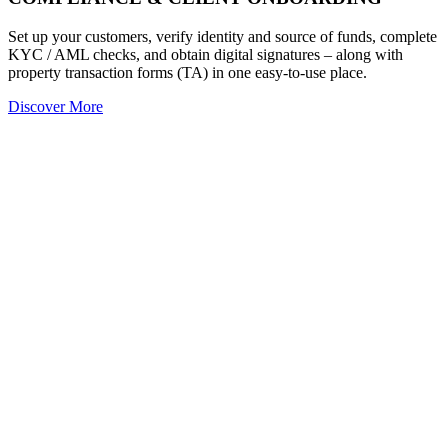
Set up your customers, verify identity and source of funds, complete
KYC / AML checks, and obtain digital signatures – along with
property transaction forms (TA) in one easy-to-use place.
Discover More