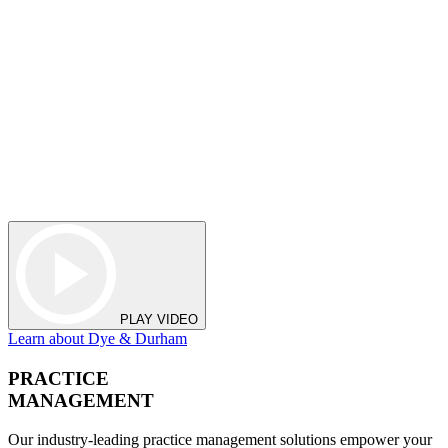
PLAY VIDEO
Learn about Dye & Durham
PRACTICE
MANAGEMENT
Our industry-leading practice management solutions empower your