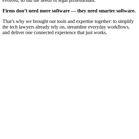
evolved, so did the needs of legal professionals.
Firms don’t need more software — they need smarter software.
That’s why we brought our tools and expertise together: to simplify
the tech lawyers already rely on, streamline everyday workflows,
and deliver one connected experience that just works.