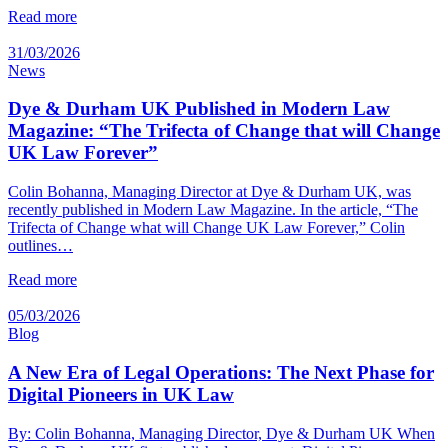
Read more
31/03/2026
News
Dye & Durham UK Published in Modern Law
Magazine: “The Trifecta of Change that will Change
UK Law Forever”
Colin Bohanna, Managing Director at Dye & Durham UK, was
recently published in Modern Law Magazine. In the article, “The
Trifecta of Change what will Change UK Law Forever,” Colin
outlines…
Read more
05/03/2026
Blog
A New Era of Legal Operations: The Next Phase for
Digital Pioneers in UK Law
By: Colin Bohanna, Managing Director, Dye & Durham UK When