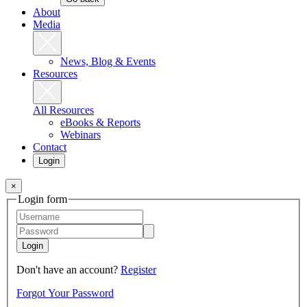
About
Media
News, Blog & Events
Resources
All Resources
eBooks & Reports
Webinars
Contact
Login
×
Login form
Login
Don't have an account?
Register
Forgot Your Password