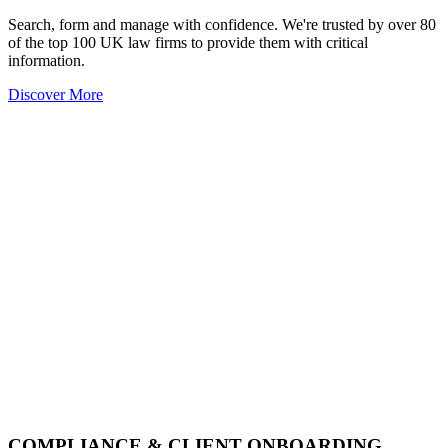
Search, form and manage with confidence. We're trusted by over 80
of the top 100 UK law firms to provide them with critical
information.
Discover More
COMPLIANCE & CLIENT ONBOARDING