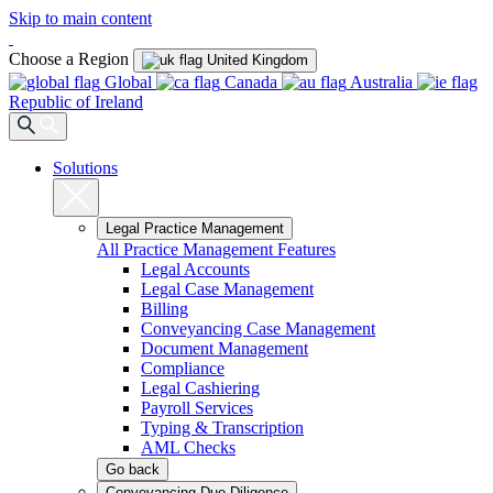
Skip to main content
Choose a Region
United Kingdom
Global
Canada
Australia
Republic of Ireland
Solutions
Legal Practice Management
All Practice Management Features
Legal Accounts
Legal Case Management
Billing
Conveyancing Case Management
Document Management
Compliance
Legal Cashiering
Payroll Services
Typing & Transcription
AML Checks
Go back
Conveyancing Due Diligence