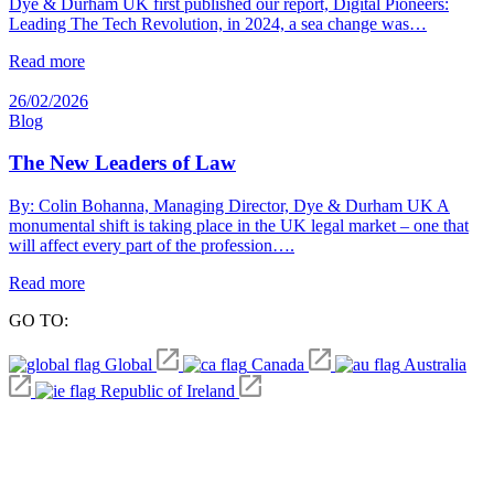
Dye & Durham UK first published our report, Digital Pioneers:
Leading The Tech Revolution, in 2024, a sea change was…
Read more
26/02/2026
Blog
The New Leaders of Law
By: Colin Bohanna, Managing Director, Dye & Durham UK A
monumental shift is taking place in the UK legal market – one that
will affect every part of the profession….
Read more
GO TO:
Global
Canada
Australia
Republic of Ireland