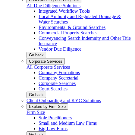
All Due Diligence Solutions
Integrated Workflow Tools
Local Authority and Regulated Drainage &
Water Searches
Environmental & Ground Searches
Commercial Property Searches
Conveyancing Search Indemnity and Other Title
Insurance
Vendor Due Diligence
Go back
Corporate Services
All Corporate Services
Company Formations
Company Secretarial
Corporate Searches
Court Searches
Go back
Client Onboarding and KYC Solutions
Explore by Firm Size
Firm Size
Sole Practitioners
Small and Medium Law Firms
Big Law Firms
Go back