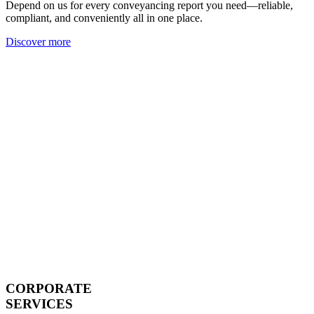
Depend on us for every conveyancing report you need—reliable,
compliant, and conveniently all in one place.
Discover more
CORPORATE
SERVICES