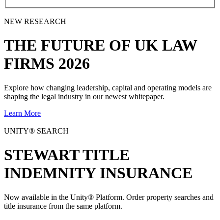
NEW RESEARCH
THE
FUTURE
OF UK LAW
FIRMS 2026
Explore how changing leadership, capital and operating models are
shaping the legal industry in our newest whitepaper.
Learn More
UNITY® SEARCH
STEWART TITLE
INDEMNITY INSURANCE
Now available in the Unity® Platform. Order property searches and
title insurance from the same platform.