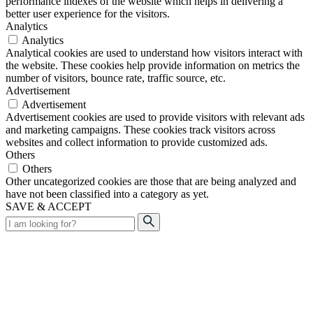
performance indexes of the website which helps in delivering a
better user experience for the visitors.
Analytics
Analytics
Analytical cookies are used to understand how visitors interact with
the website. These cookies help provide information on metrics the
number of visitors, bounce rate, traffic source, etc.
Advertisement
Advertisement
Advertisement cookies are used to provide visitors with relevant ads
and marketing campaigns. These cookies track visitors across
websites and collect information to provide customized ads.
Others
Others
Other uncategorized cookies are those that are being analyzed and
have not been classified into a category as yet.
SAVE & ACCEPT
Search
for: