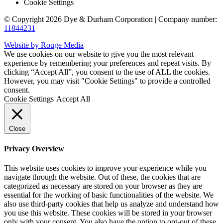
Cookie Settings
© Copyright 2026 Dye & Durham Corporation | Company number:
11844231
Website by Rouge Media
We use cookies on our website to give you the most relevant
experience by remembering your preferences and repeat visits. By
clicking “Accept All”, you consent to the use of ALL the cookies.
However, you may visit "Cookie Settings" to provide a controlled
consent.
Cookie Settings
Accept All
Close
Privacy Overview
This website uses cookies to improve your experience while you
navigate through the website. Out of these, the cookies that are
categorized as necessary are stored on your browser as they are
essential for the working of basic functionalities of the website. We
also use third-party cookies that help us analyze and understand how
you use this website. These cookies will be stored in your browser
only with your consent. You also have the option to opt-out of these