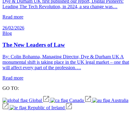
Dye & Durham UK first published our report, Digital Pioneers:
Leading The Tech Revolution, in 2024, a sea change was…
Read more
26/02/2026
Blog
The New Leaders of Law
By: Colin Bohanna, Managing Director, Dye & Durham UK A
monumental shift is taking place in the UK legal market – one that
will affect every part of the profession….
Read more
GO TO:
Global
Canada
Australia
Republic of Ireland