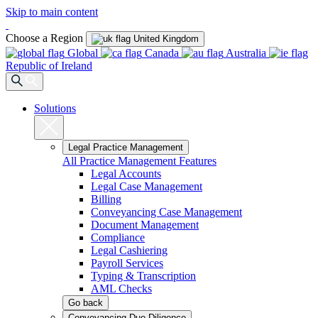
Skip to main content
Choose a Region
United Kingdom
Global
Canada
Australia
Republic of Ireland
Solutions
Legal Practice Management
All Practice Management Features
Legal Accounts
Legal Case Management
Billing
Conveyancing Case Management
Document Management
Compliance
Legal Cashiering
Payroll Services
Typing & Transcription
AML Checks
Go back
Conveyancing Due Diligence