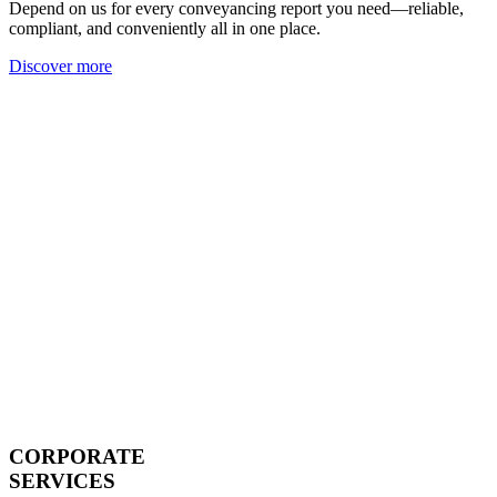
Depend on us for every conveyancing report you need—reliable,
compliant, and conveniently all in one place.
Discover more
CORPORATE
SERVICES