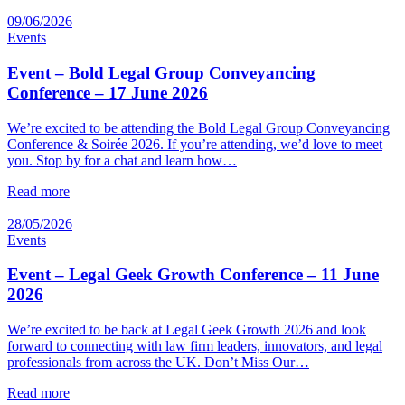
09/06/2026
Events
Event – Bold Legal Group Conveyancing
Conference – 17 June 2026
We’re excited to be attending the Bold Legal Group Conveyancing
Conference & Soirée 2026. If you’re attending, we’d love to meet
you. Stop by for a chat and learn how…
Read more
28/05/2026
Events
Event – Legal Geek Growth Conference – 11 June
2026
We’re excited to be back at Legal Geek Growth 2026 and look
forward to connecting with law firm leaders, innovators, and legal
professionals from across the UK. Don’t Miss Our…
Read more