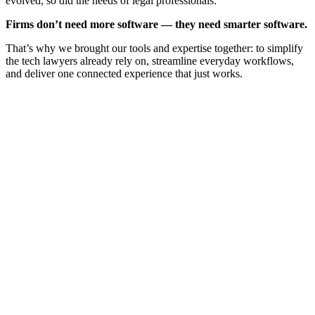
evolved, so did the needs of legal professionals.
Firms don’t need more software — they need smarter software.
That’s why we brought our tools and expertise together: to simplify
the tech lawyers already rely on, streamline everyday workflows,
and deliver one connected experience that just works.