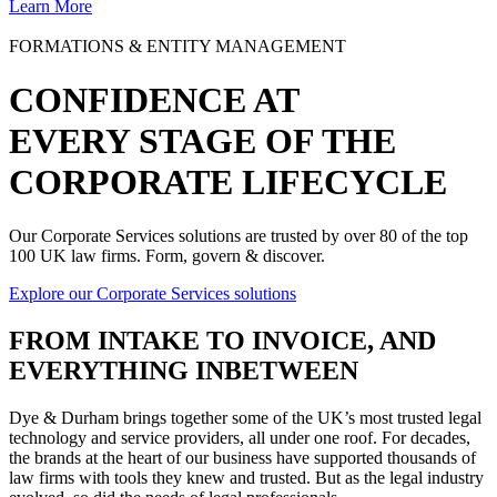
Learn More
FORMATIONS & ENTITY MANAGEMENT
CONFIDENCE AT
EVERY STAGE OF THE
CORPORATE LIFECYCLE
Our Corporate Services solutions are trusted by over 80 of the top
100 UK law firms. Form, govern & discover.
Explore our Corporate Services solutions
FROM
INTAKE TO INVOICE
, AND
EVERYTHING INBETWEEN
Dye & Durham brings together some of the UK’s most trusted legal
technology and service providers, all under one roof. For decades,
the brands at the heart of our business have supported thousands of
law firms with tools they knew and trusted. But as the legal industry