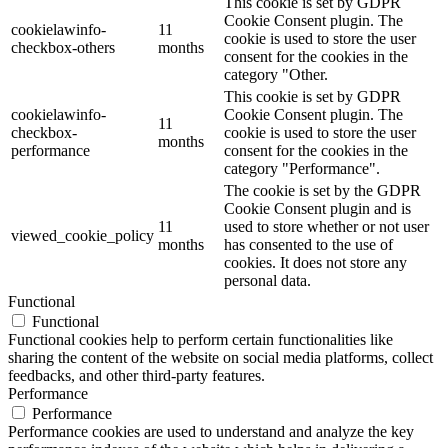
This cookie is set by GDPR
Cookie Consent plugin. The
cookielawinfo-
11
cookie is used to store the user
checkbox-others
months
consent for the cookies in the
category "Other.
This cookie is set by GDPR
cookielawinfo-
Cookie Consent plugin. The
11
checkbox-
cookie is used to store the user
months
performance
consent for the cookies in the
category "Performance".
The cookie is set by the GDPR
Cookie Consent plugin and is
11
used to store whether or not user
viewed_cookie_policy
months
has consented to the use of
cookies. It does not store any
personal data.
Functional
Functional
Functional cookies help to perform certain functionalities like
sharing the content of the website on social media platforms, collect
feedbacks, and other third-party features.
Performance
Performance
Performance cookies are used to understand and analyze the key