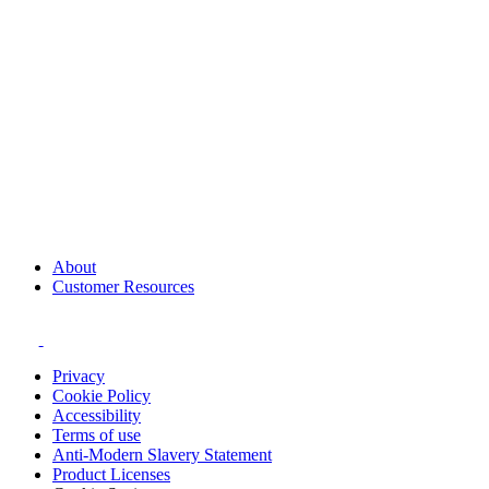
About
Customer Resources
Privacy
Cookie Policy
Accessibility
Terms of use
Anti-Modern Slavery Statement
Product Licenses