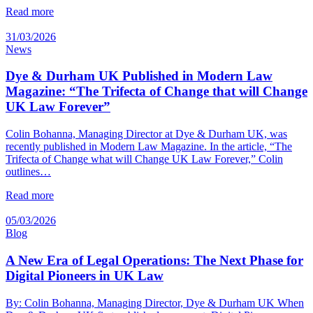
Read more
31/03/2026
News
Dye & Durham UK Published in Modern Law
Magazine: “The Trifecta of Change that will Change
UK Law Forever”
Colin Bohanna, Managing Director at Dye & Durham UK, was
recently published in Modern Law Magazine. In the article, “The
Trifecta of Change what will Change UK Law Forever,” Colin
outlines…
Read more
05/03/2026
Blog
A New Era of Legal Operations: The Next Phase for
Digital Pioneers in UK Law
By: Colin Bohanna, Managing Director, Dye & Durham UK When