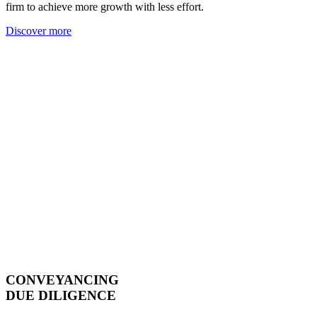
firm to achieve more growth with less effort.
Discover more
CONVEYANCING
DUE DILIGENCE