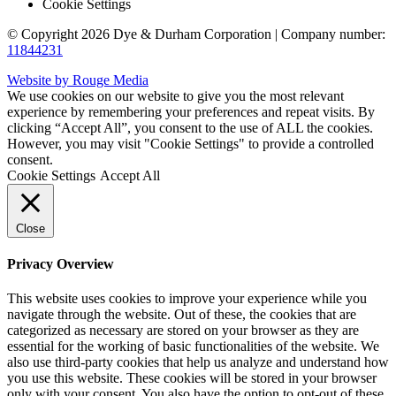
Cookie Settings
© Copyright 2026 Dye & Durham Corporation | Company number:
11844231
Website by Rouge Media
We use cookies on our website to give you the most relevant
experience by remembering your preferences and repeat visits. By
clicking “Accept All”, you consent to the use of ALL the cookies.
However, you may visit "Cookie Settings" to provide a controlled
consent.
Cookie Settings
Accept All
Close
Privacy Overview
This website uses cookies to improve your experience while you
navigate through the website. Out of these, the cookies that are
categorized as necessary are stored on your browser as they are
essential for the working of basic functionalities of the website. We
also use third-party cookies that help us analyze and understand how
you use this website. These cookies will be stored in your browser
only with your consent. You also have the option to opt-out of these