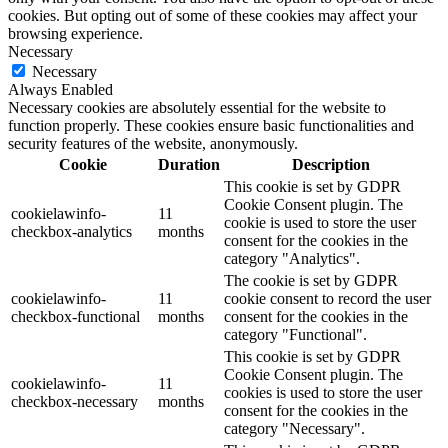
cookies. But opting out of some of these cookies may affect your
browsing experience.
Necessary
Necessary
Always Enabled
Necessary cookies are absolutely essential for the website to
function properly. These cookies ensure basic functionalities and
security features of the website, anonymously.
Cookie
Duration
Description
This cookie is set by GDPR
Cookie Consent plugin. The
cookielawinfo-
11
cookie is used to store the user
checkbox-analytics
months
consent for the cookies in the
category "Analytics".
The cookie is set by GDPR
cookielawinfo-
11
cookie consent to record the user
checkbox-functional
months
consent for the cookies in the
category "Functional".
This cookie is set by GDPR
Cookie Consent plugin. The
cookielawinfo-
11
cookies is used to store the user
checkbox-necessary
months
consent for the cookies in the
category "Necessary".