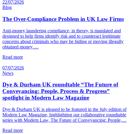
22/07/2026
Blog
The Over-Compliance Problem in UK Law Firms
Anti-money laundering compliance, in theory, is mandated and
designed to help firms identify risk and to counteract legitimate
concerns about criminals who may be hiding or moving illegally
obtained money….
Read more
07/07/2026
News
Dye & Durham UK roundtable “The Future of
Conveyancing: People, Process & Progress”
spotlight in Modern Law Magazine
Dye & Durham UK is pleased to be featured in the July edition of
Modern Law Magazine, highlighting our collaborative roundtable
series with Modern Law, The Future of Conveyancing: People,…
Read more