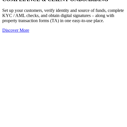
Set up your customers, verify identity and source of funds, complete
KYC / AML checks, and obtain digital signatures – along with
property transaction forms (TA) in one easy-to-use place.
Discover More