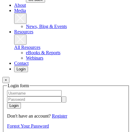
About
Media
News, Blog & Events
Resources
All Resources
eBooks & Reports
Webinars
Contact
Login
×
Login form
Login
Don't have an account?
Register
Forgot Your Password