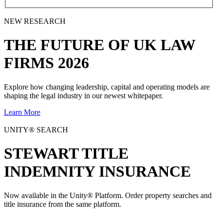
NEW RESEARCH
THE
FUTURE
OF UK LAW
FIRMS 2026
Explore how changing leadership, capital and operating models are
shaping the legal industry in our newest whitepaper.
Learn More
UNITY® SEARCH
STEWART TITLE
INDEMNITY INSURANCE
Now available in the Unity® Platform. Order property searches and
title insurance from the same platform.