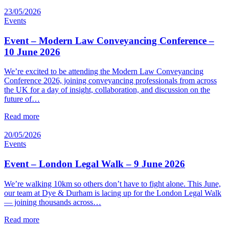
23/05/2026
Events
Event – Modern Law Conveyancing Conference –
10 June 2026
We’re excited to be attending the Modern Law Conveyancing
Conference 2026, joining conveyancing professionals from across
the UK for a day of insight, collaboration, and discussion on the
future of…
Read more
20/05/2026
Events
Event – London Legal Walk – 9 June 2026
We’re walking 10km so others don’t have to fight alone. This June,
our team at Dye & Durham is lacing up for the London Legal Walk
— joining thousands across…
Read more