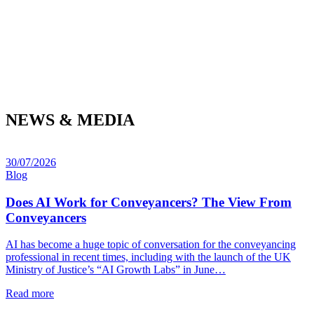
NEWS & MEDIA
30/07/2026
Blog
Does AI Work for Conveyancers? The View From
Conveyancers
AI has become a huge topic of conversation for the conveyancing
professional in recent times, including with the launch of the UK
Ministry of Justice’s “AI Growth Labs” in June…
Read more