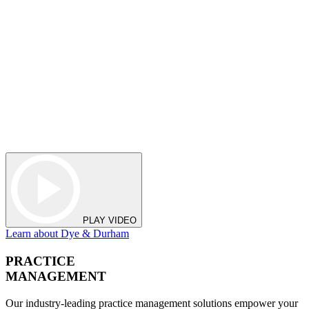
PLAY VIDEO
Learn about Dye & Durham
PRACTICE
MANAGEMENT
Our industry-leading practice management solutions empower your