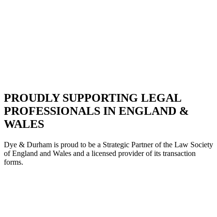
PROUDLY SUPPORTING LEGAL
PROFESSIONALS IN ENGLAND &
WALES
Dye & Durham is proud to be a Strategic Partne
r of the Law Society
of England and Wales and a licensed provider of its transaction
forms.