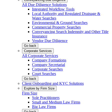
All Due Diligence Solutions
Integrated Workflow Tools
Local Authority and Regulated Drainage &
Water Searches
Environmental & Ground Searches
Commercial Property Searches
Conveyancing Search Indemnity and Other Title
Insurance
Vendor Due Diligence
Go back
Corporate Services
All Corporate Services
Company Formations
Company Secretarial
Corporate Searches
Court Searches
Go back
Client Onboarding and KYC Solutions
Explore by Firm Size
Firm Size
Sole Practitioners
Small and Medium Law Firms
Big Law Firms
Go back