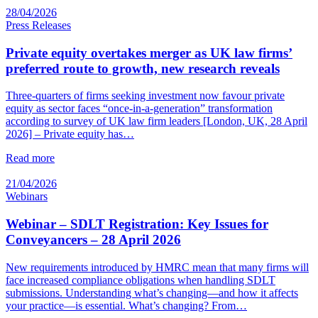
28/04/2026
Press Releases
Private equity overtakes merger as UK law firms’
preferred route to growth, new research reveals
Three-quarters of firms seeking investment now favour private
equity as sector faces “once-in-a-generation” transformation
according to survey of UK law firm leaders [London, UK, 28 April
2026] – Private equity has…
Read more
21/04/2026
Webinars
Webinar – SDLT Registration: Key Issues for
Conveyancers – 28 April 2026
New requirements introduced by HMRC mean that many firms will
face increased compliance obligations when handling SDLT
submissions. Understanding what’s changing—and how it affects
your practice—is essential. What’s changing? From…