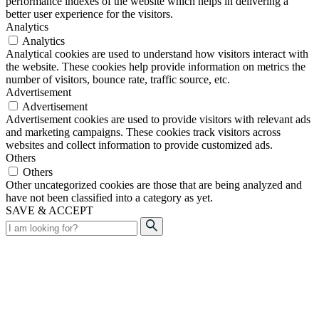
performance indexes of the website which helps in delivering a
better user experience for the visitors.
Analytics
Analytics
Analytical cookies are used to understand how visitors interact with
the website. These cookies help provide information on metrics the
number of visitors, bounce rate, traffic source, etc.
Advertisement
Advertisement
Advertisement cookies are used to provide visitors with relevant ads
and marketing campaigns. These cookies track visitors across
websites and collect information to provide customized ads.
Others
Others
Other uncategorized cookies are those that are being analyzed and
have not been classified into a category as yet.
SAVE & ACCEPT
Search
for: