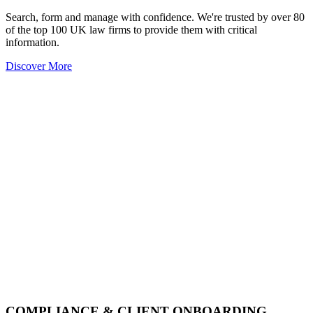
Search, form and manage with confidence. We're trusted by over 80
of the top 100 UK law firms to provide them with critical
information.
Discover More
COMPLIANCE & CLIENT ONBOARDING