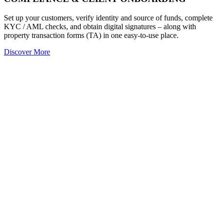
Set up your customers, verify identity and source of funds, complete
KYC / AML checks, and obtain digital signatures – along with
property transaction forms (TA) in one easy-to-use place.
Discover More