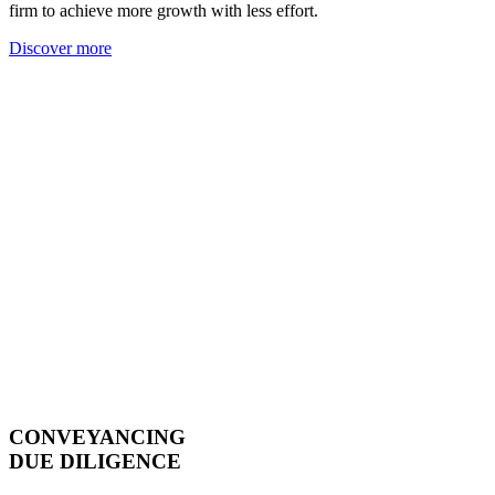
firm to achieve more growth with less effort.
Discover more
CONVEYANCING
DUE DILIGENCE