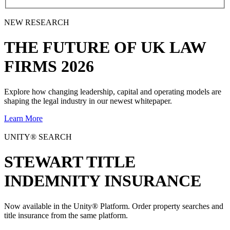
NEW RESEARCH
THE
FUTURE
OF UK LAW
FIRMS 2026
Explore how changing leadership, capital and operating models are
shaping the legal industry in our newest whitepaper.
Learn More
UNITY® SEARCH
STEWART TITLE
INDEMNITY INSURANCE
Now available in the Unity® Platform. Order property searches and
title insurance from the same platform.