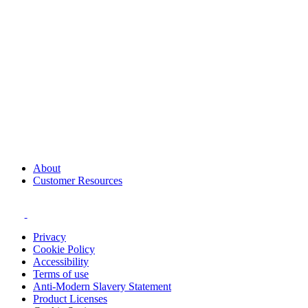
About
Customer Resources
Privacy
Cookie Policy
Accessibility
Terms of use
Anti-Modern Slavery Statement
Product Licenses