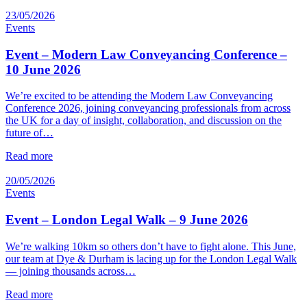
23/05/2026
Events
Event – Modern Law Conveyancing Conference –
10 June 2026
We’re excited to be attending the Modern Law Conveyancing
Conference 2026, joining conveyancing professionals from across
the UK for a day of insight, collaboration, and discussion on the
future of…
Read more
20/05/2026
Events
Event – London Legal Walk – 9 June 2026
We’re walking 10km so others don’t have to fight alone. This June,
our team at Dye & Durham is lacing up for the London Legal Walk
— joining thousands across…
Read more