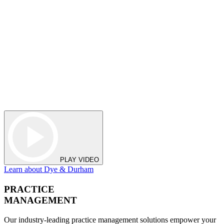
PLAY VIDEO
Learn about Dye & Durham
PRACTICE
MANAGEMENT
Our industry-leading practice management solutions empower your