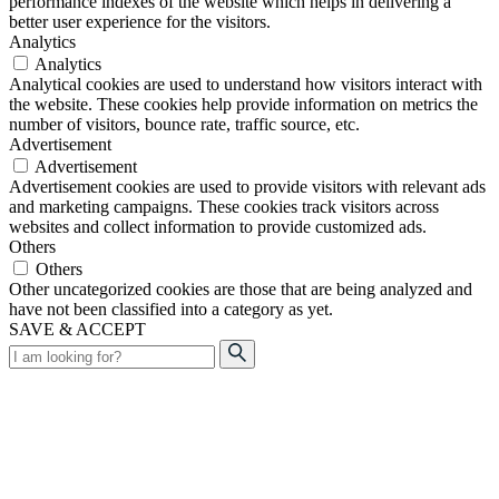
performance indexes of the website which helps in delivering a
better user experience for the visitors.
Analytics
Analytics
Analytical cookies are used to understand how visitors interact with
the website. These cookies help provide information on metrics the
number of visitors, bounce rate, traffic source, etc.
Advertisement
Advertisement
Advertisement cookies are used to provide visitors with relevant ads
and marketing campaigns. These cookies track visitors across
websites and collect information to provide customized ads.
Others
Others
Other uncategorized cookies are those that are being analyzed and
have not been classified into a category as yet.
SAVE & ACCEPT
Search
for: