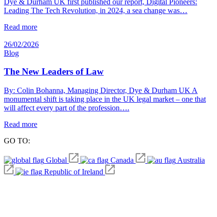
Dye & Durham UK first published our report, Digital Pioneers:
Leading The Tech Revolution, in 2024, a sea change was…
Read more
26/02/2026
Blog
The New Leaders of Law
By: Colin Bohanna, Managing Director, Dye & Durham UK A
monumental shift is taking place in the UK legal market – one that
will affect every part of the profession….
Read more
GO TO:
Global
Canada
Australia
Republic of Ireland