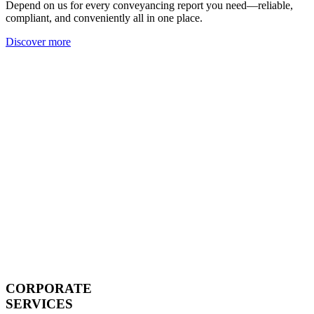
Depend on us for every conveyancing report you need—reliable,
compliant, and conveniently all in one place.
Discover more
CORPORATE
SERVICES