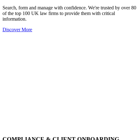
Search, form and manage with confidence. We're trusted by over 80
of the top 100 UK law firms to provide them with critical
information.
Discover More
COMPLIANCE & CLIENT ONBOARDING