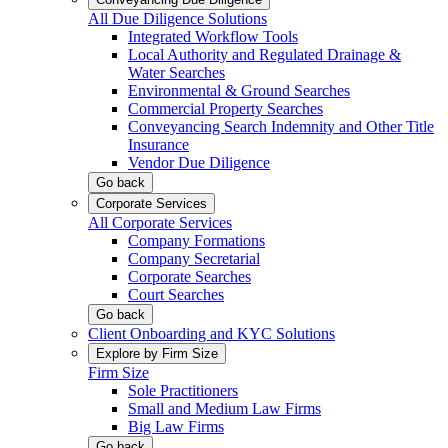
All Due Diligence Solutions
Integrated Workflow Tools
Local Authority and Regulated Drainage &
Water Searches
Environmental & Ground Searches
Commercial Property Searches
Conveyancing Search Indemnity and Other Title
Insurance
Vendor Due Diligence
Go back
Corporate Services
All Corporate Services
Company Formations
Company Secretarial
Corporate Searches
Court Searches
Go back
Client Onboarding and KYC Solutions
Explore by Firm Size
Firm Size
Sole Practitioners
Small and Medium Law Firms
Big Law Firms
Go back