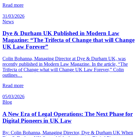
Read more
31/03/2026
News
Dye & Durham UK Published in Modern Law
Magazine: “The Trifecta of Change that will Change
UK Law Forever”
Colin Bohanna, Managing Director at Dye & Durham UK, was
recently published in Modern Law Magazine. In the article, “The
Trifecta of Change what will Change UK Law Forever,” Colin
outlines…
Read more
05/03/2026
Blog
A New Era of Legal Operations: The Next Phase for
Digital Pioneers in UK Law
By: Colin Bohanna, Managing Director, Dye & Durham UK When