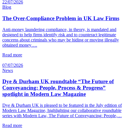
22/07/2026
Blog
The Over-Compliance Problem in UK Law Firms
Anti-money laundering compliance, in theory, is mandated and
designed to help firms identify risk and to counteract legitimate
concerns about criminals who may be hiding or moving illegally
obtained money….
Read more
07/07/2026
News
Dye & Durham UK roundtable “The Future of
Conveyancing: People, Process & Progress”
spotlight in Modern Law Magazine
Dye & Durham UK is pleased to be featured in the July edition of
Modern Law Magazine, highlighting our collaborative roundtable
series with Modern Law, The Future of Conveyancing: People,…
Read more