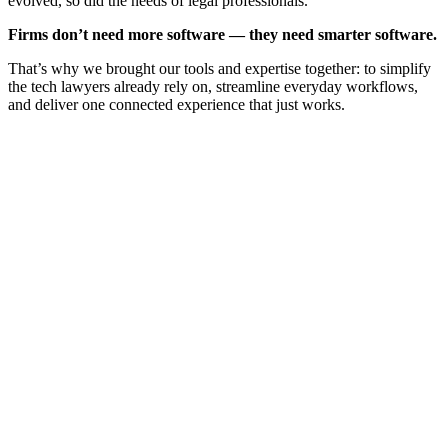
evolved, so did the needs of legal professionals.
Firms don’t need more software — they need smarter software.
That’s why we brought our tools and expertise together: to simplify
the tech lawyers already rely on, streamline everyday workflows,
and deliver one connected experience that just works.