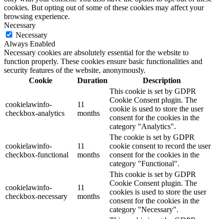
cookies. But opting out of some of these cookies may affect your
browsing experience.
Necessary
Necessary
Always Enabled
Necessary cookies are absolutely essential for the website to
function properly. These cookies ensure basic functionalities and
security features of the website, anonymously.
Cookie
Duration
Description
This cookie is set by GDPR
Cookie Consent plugin. The
cookielawinfo-
11
cookie is used to store the user
checkbox-analytics
months
consent for the cookies in the
category "Analytics".
The cookie is set by GDPR
cookielawinfo-
11
cookie consent to record the user
checkbox-functional
months
consent for the cookies in the
category "Functional".
This cookie is set by GDPR
Cookie Consent plugin. The
cookielawinfo-
11
cookies is used to store the user
checkbox-necessary
months
consent for the cookies in the
category "Necessary".