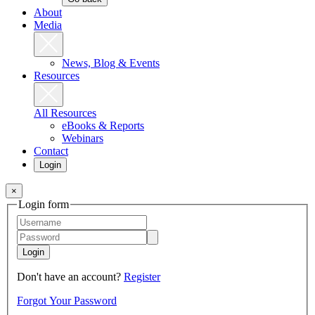
About
Media
News, Blog & Events
Resources
All Resources
eBooks & Reports
Webinars
Contact
Login
×
Login form
Login
Don't have an account?
Register
Forgot Your Password