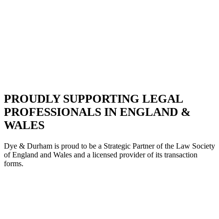
PROUDLY SUPPORTING LEGAL
PROFESSIONALS IN ENGLAND &
WALES
Dye & Durham is proud to be a Strategic Partne
r of the Law Society
of England and Wales and a licensed provider of its transaction
forms.