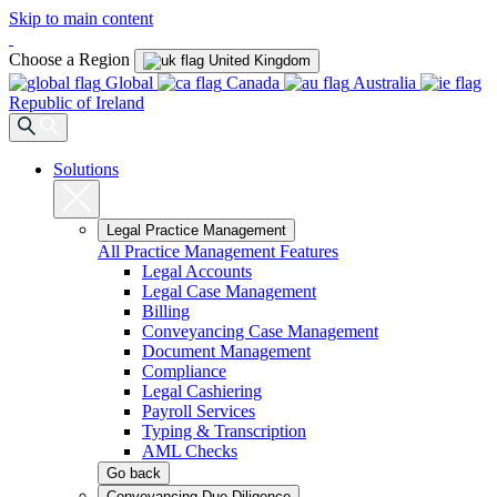
Skip to main content
Choose a Region
United Kingdom
Global
Canada
Australia
Republic of Ireland
Solutions
Legal Practice Management
All Practice Management Features
Legal Accounts
Legal Case Management
Billing
Conveyancing Case Management
Document Management
Compliance
Legal Cashiering
Payroll Services
Typing & Transcription
AML Checks
Go back
Conveyancing Due Diligence