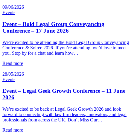
09/06/2026
Events
Event – Bold Legal Group Conveyancing
Conference – 17 June 2026
We’re excited to be attending the Bold Legal Group Conveyancing
Conference & Soirée 2026. If you’re attending, we’d love to meet
you. Stop by for a chat and learn how…
Read more
28/05/2026
Events
Event – Legal Geek Growth Conference – 11 June
2026
We’re excited to be back at Legal Geek Growth 2026 and look
forward to connecting with law firm leaders, innovators, and legal
professionals from across the UK. Don’t Miss Our…
Read more