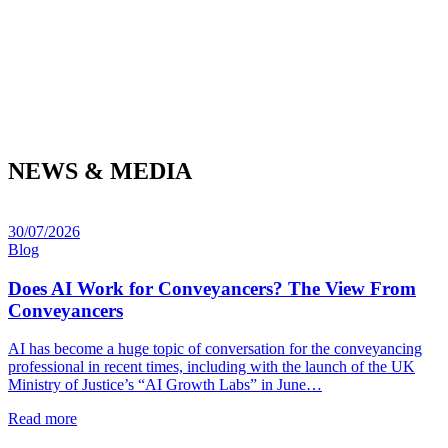
NEWS & MEDIA
30/07/2026
Blog
Does AI Work for Conveyancers? The View From
Conveyancers
AI has become a huge topic of conversation for the conveyancing
professional in recent times, including with the launch of the UK
Ministry of Justice’s “AI Growth Labs” in June…
Read more