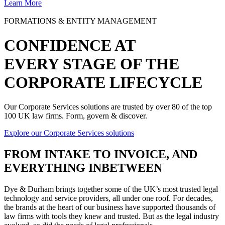
Learn More
FORMATIONS & ENTITY MANAGEMENT
CONFIDENCE AT
EVERY STAGE OF THE
CORPORATE LIFECYCLE
Our Corporate Services solutions are trusted by over 80 of the top
100 UK law firms. Form, govern & discover.
Explore our Corporate Services solutions
FROM
INTAKE TO INVOICE
, AND
EVERYTHING INBETWEEN
Dye & Durham brings together some of the UK’s most trusted legal
technology and service providers, all under one roof. For decades,
the brands at the heart of our business have supported thousands of
law firms with tools they knew and trusted. But as the legal industry