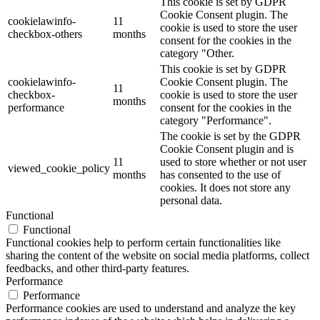
This cookie is set by GDPR
Cookie Consent plugin. The
cookielawinfo-
11
cookie is used to store the user
checkbox-others
months
consent for the cookies in the
category "Other.
This cookie is set by GDPR
cookielawinfo-
Cookie Consent plugin. The
11
checkbox-
cookie is used to store the user
months
performance
consent for the cookies in the
category "Performance".
The cookie is set by the GDPR
Cookie Consent plugin and is
11
used to store whether or not user
viewed_cookie_policy
months
has consented to the use of
cookies. It does not store any
personal data.
Functional
Functional
Functional cookies help to perform certain functionalities like
sharing the content of the website on social media platforms, collect
feedbacks, and other third-party features.
Performance
Performance
Performance cookies are used to understand and analyze the key