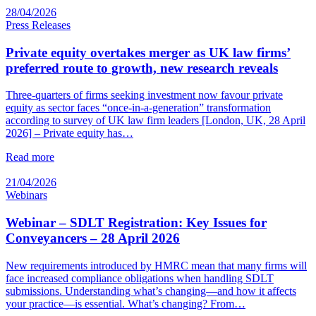
28/04/2026
Press Releases
Private equity overtakes merger as UK law firms’
preferred route to growth, new research reveals
Three-quarters of firms seeking investment now favour private
equity as sector faces “once-in-a-generation” transformation
according to survey of UK law firm leaders [London, UK, 28 April
2026] – Private equity has…
Read more
21/04/2026
Webinars
Webinar – SDLT Registration: Key Issues for
Conveyancers – 28 April 2026
New requirements introduced by HMRC mean that many firms will
face increased compliance obligations when handling SDLT
submissions. Understanding what’s changing—and how it affects
your practice—is essential. What’s changing? From…