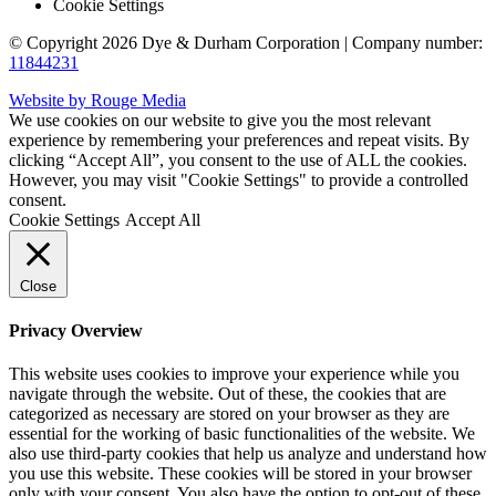
Cookie Settings
© Copyright 2026 Dye & Durham Corporation | Company number:
11844231
Website by Rouge Media
We use cookies on our website to give you the most relevant
experience by remembering your preferences and repeat visits. By
clicking “Accept All”, you consent to the use of ALL the cookies.
However, you may visit "Cookie Settings" to provide a controlled
consent.
Cookie Settings
Accept All
Close
Privacy Overview
This website uses cookies to improve your experience while you
navigate through the website. Out of these, the cookies that are
categorized as necessary are stored on your browser as they are
essential for the working of basic functionalities of the website. We
also use third-party cookies that help us analyze and understand how
you use this website. These cookies will be stored in your browser
only with your consent. You also have the option to opt-out of these