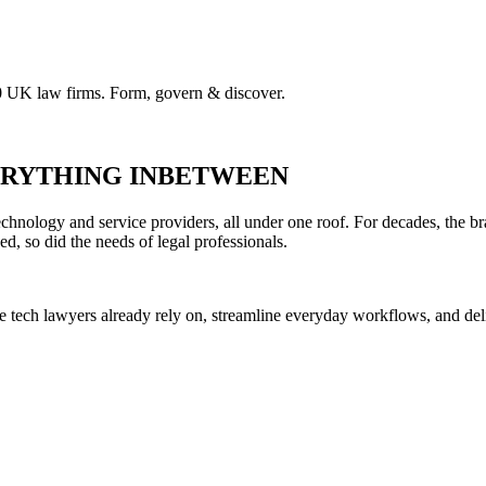
00 UK law firms. Form, govern & discover.
VERYTHING INBETWEEN
hnology and service providers, all under one roof. For decades, the br
ed, so did the needs of legal professionals.
he tech lawyers already rely on, streamline everyday workflows, and del