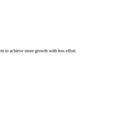
m to achieve more growth with less effort.