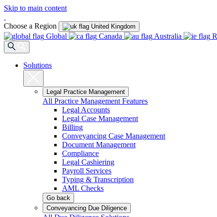
Skip to main content
Choose a Region
United Kingdom
Global
Canada
Australia
R
Solutions
Legal Practice Management
All Practice Management Features
Legal Accounts
Legal Case Management
Billing
Conveyancing Case Management
Document Management
Compliance
Legal Cashiering
Payroll Services
Typing & Transcription
AML Checks
Go back
Conveyancing Due Diligence