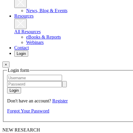
News, Blog & Events
Resources
All Resources
eBooks & Reports
Webinars
Contact
Login
×
Login form
Login
Don't have an account?
Register
Forgot Your Password
NEW RESEARCH