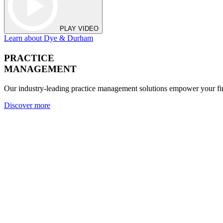
PLAY VIDEO
Learn about Dye & Durham
PRACTICE
MANAGEMENT
Our industry-leading practice management solutions empower your fir
Discover more