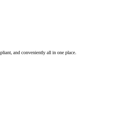
iant, and conveniently all in one place.