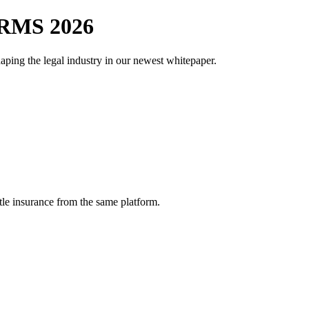
RMS 2026
aping the legal industry in our newest whitepaper.
tle insurance from the same platform.