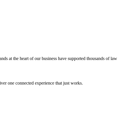
ands at the heart of our business have supported thousands of law
iver one connected experience that just works.