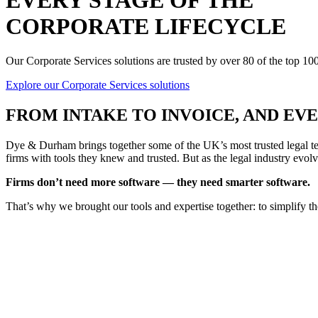
EVERY STAGE OF THE
CORPORATE LIFECYCLE
Our Corporate Services solutions are trusted by over 80 of the top 1
Explore our Corporate Services solutions
FROM
INTAKE TO INVOICE
, AND E
Dye & Durham brings together some of the UK’s most trusted legal tec
firms with tools they knew and trusted. But as the legal industry evolv
Firms don’t need more software — they need smarter software.
That’s why we brought our tools and expertise together: to simplify t