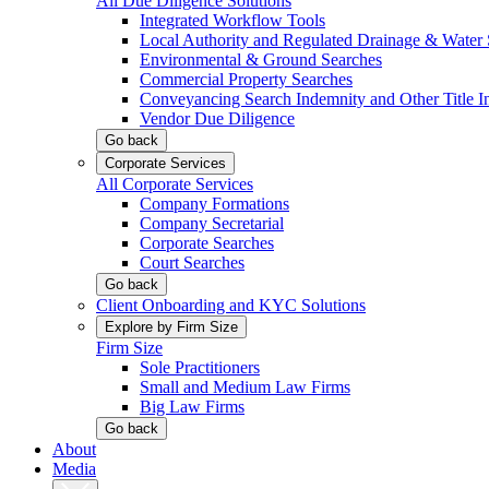
All Due Diligence Solutions
Integrated Workflow Tools
Local Authority and Regulated Drainage & Water 
Environmental & Ground Searches
Commercial Property Searches
Conveyancing Search Indemnity and Other Title I
Vendor Due Diligence
Go back
Corporate Services
All Corporate Services
Company Formations
Company Secretarial
Corporate Searches
Court Searches
Go back
Client Onboarding and KYC Solutions
Explore by Firm Size
Firm Size
Sole Practitioners
Small and Medium Law Firms
Big Law Firms
Go back
About
Media