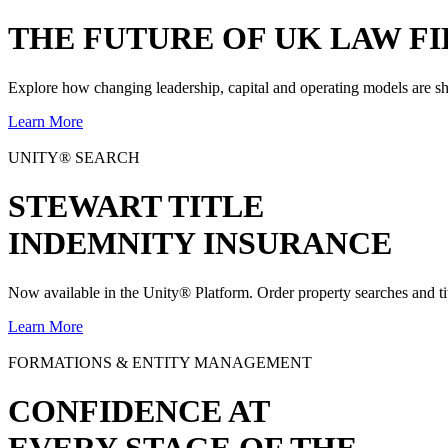
THE
FUTURE
OF UK LAW FI
Explore how changing leadership, capital and operating models are sh
Learn More
UNITY® SEARCH
STEWART TITLE
INDEMNITY INSURANCE
Now available in the Unity® Platform. Order property searches and ti
Learn More
FORMATIONS & ENTITY MANAGEMENT
CONFIDENCE AT