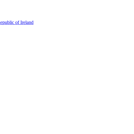
epublic of Ireland