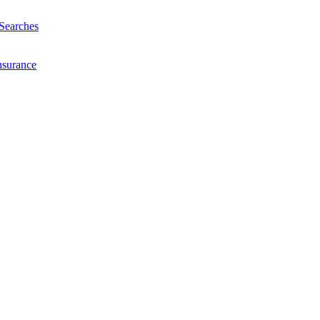
Searches
nsurance