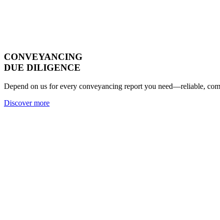
CONVEYANCING
DUE DILIGENCE
Depend on us for every conveyancing report you need—reliable, compl
Discover more