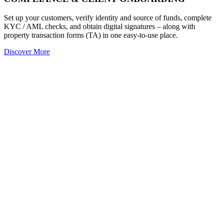
Set up your customers, verify identity and source of funds, complete
KYC / AML checks, and obtain digital signatures – along with
property transaction forms (TA) in one easy-to-use place.
Discover More