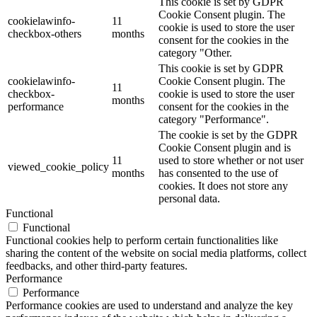
This cookie is set by GDPR
Cookie Consent plugin. The
cookielawinfo-
11
cookie is used to store the user
checkbox-others
months
consent for the cookies in the
category "Other.
This cookie is set by GDPR
cookielawinfo-
Cookie Consent plugin. The
11
checkbox-
cookie is used to store the user
months
performance
consent for the cookies in the
category "Performance".
The cookie is set by the GDPR
Cookie Consent plugin and is
11
used to store whether or not user
viewed_cookie_policy
months
has consented to the use of
cookies. It does not store any
personal data.
Functional
Functional
Functional cookies help to perform certain functionalities like
sharing the content of the website on social media platforms, collect
feedbacks, and other third-party features.
Performance
Performance
Performance cookies are used to understand and analyze the key