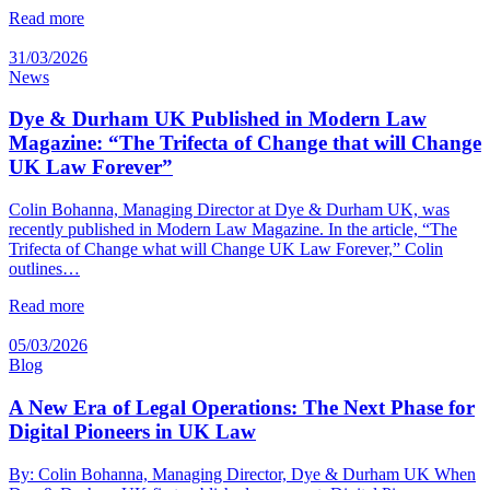
Read more
31/03/2026
News
Dye & Durham UK Published in Modern Law
Magazine: “The Trifecta of Change that will Change
UK Law Forever”
Colin Bohanna, Managing Director at Dye & Durham UK, was
recently published in Modern Law Magazine. In the article, “The
Trifecta of Change what will Change UK Law Forever,” Colin
outlines…
Read more
05/03/2026
Blog
A New Era of Legal Operations: The Next Phase for
Digital Pioneers in UK Law
By: Colin Bohanna, Managing Director, Dye & Durham UK When