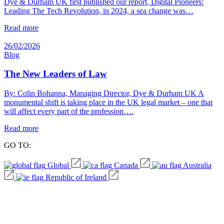
Dye & Durham UK first published our report, Digital Pioneers:
Leading The Tech Revolution, in 2024, a sea change was…
Read more
26/02/2026
Blog
The New Leaders of Law
By: Colin Bohanna, Managing Director, Dye & Durham UK A
monumental shift is taking place in the UK legal market – one that
will affect every part of the profession….
Read more
GO TO:
Global
Canada
Australia
Republic of Ireland