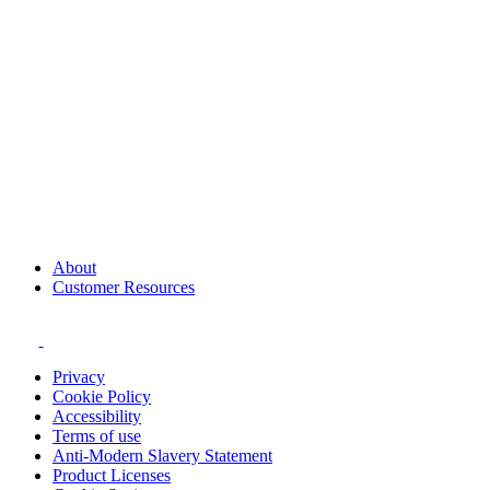
About
Customer Resources
Privacy
Cookie Policy
Accessibility
Terms of use
Anti-Modern Slavery Statement
Product Licenses