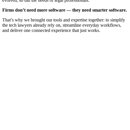
evolved, so did the needs of legal professionals.
Firms don’t need more software — they need smarter software.
That’s why we brought our tools and expertise together: to simplify
the tech lawyers already rely on, streamline everyday workflows,
and deliver one connected experience that just works.