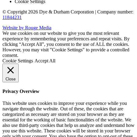
Cookie Settings
© Copyright 2026 Dye & Durham Corporation | Company number:
11844231
Website by Rouge Media
We use cookies on our website to give you the most relevant
experience by remembering your preferences and repeat visits. By
clicking “Accept All”, you consent to the use of ALL the cookies.
However, you may visit "Cookie Settings" to provide a controlled
consent.
Cookie Settings
Accept All
Close
Privacy Overview
This website uses cookies to improve your experience while you
navigate through the website. Out of these, the cookies that are
categorized as necessary are stored on your browser as they are
essential for the working of basic functionalities of the website. We
also use third-party cookies that help us analyze and understand how
you use this website. These cookies will be stored in your browser
only with your consent. You also have the option to opt-out of these