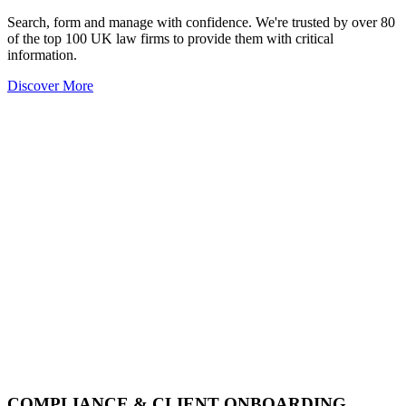
Search, form and manage with confidence. We're trusted by over 80
of the top 100 UK law firms to provide them with critical
information.
Discover More
COMPLIANCE & CLIENT ONBOARDING