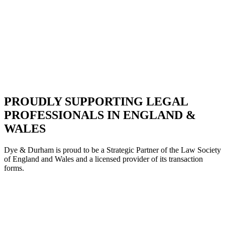
PROUDLY SUPPORTING LEGAL
PROFESSIONALS IN ENGLAND &
WALES
Dye & Durham is proud to be a Strategic Partne
r of the Law Society
of England and Wales and a licensed provider of its transaction
forms.