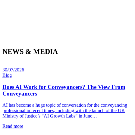
NEWS & MEDIA
30/07/2026
Blog
Does AI Work for Conveyancers? The View From
Conveyancers
AI has become a huge topic of conversation for the conveyancing
professional in recent times, including with the launch of the UK
Ministry of Justice’s “AI Growth Labs” in June…
Read more