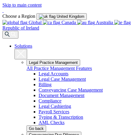
Skip to main content
Choose a Region
United Kingdom
Global
Canada
Australia
Republic of Ireland
Solutions
Legal Practice Management
All Practice Management Features
Legal Accounts
Legal Case Management
Billing
Conveyancing Case Management
Document Management
Compliance
Legal Cashiering
Payroll Services
Typing & Transcription
AML Checks
Go back
Conveyancing Due Diligence