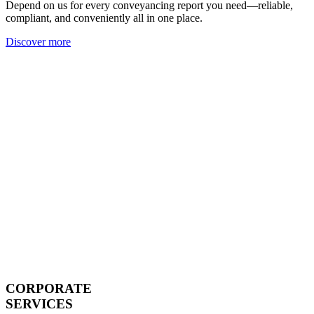
Depend on us for every conveyancing report you need—reliable,
compliant, and conveniently all in one place.
Discover more
CORPORATE
SERVICES