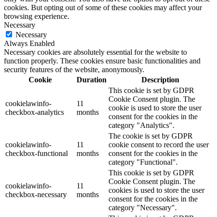
cookies. But opting out of some of these cookies may affect your
browsing experience.
Necessary
Necessary
Always Enabled
Necessary cookies are absolutely essential for the website to
function properly. These cookies ensure basic functionalities and
security features of the website, anonymously.
Cookie
Duration
Description
This cookie is set by GDPR
Cookie Consent plugin. The
cookielawinfo-
11
cookie is used to store the user
checkbox-analytics
months
consent for the cookies in the
category "Analytics".
The cookie is set by GDPR
cookielawinfo-
11
cookie consent to record the user
checkbox-functional
months
consent for the cookies in the
category "Functional".
This cookie is set by GDPR
Cookie Consent plugin. The
cookielawinfo-
11
cookies is used to store the user
checkbox-necessary
months
consent for the cookies in the
category "Necessary".