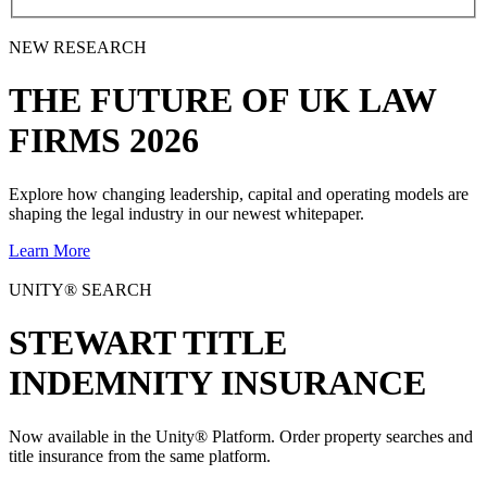
NEW RESEARCH
THE
FUTURE
OF UK LAW
FIRMS 2026
Explore how changing leadership, capital and operating models are
shaping the legal industry in our newest whitepaper.
Learn More
UNITY® SEARCH
STEWART TITLE
INDEMNITY INSURANCE
Now available in the Unity® Platform. Order property searches and
title insurance from the same platform.