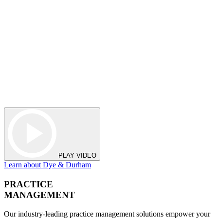
PLAY VIDEO
Learn about Dye & Durham
PRACTICE
MANAGEMENT
Our industry-leading practice management solutions empower your