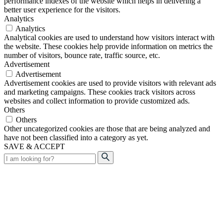
performance indexes of the website which helps in delivering a
better user experience for the visitors.
Analytics
Analytics
Analytical cookies are used to understand how visitors interact with
the website. These cookies help provide information on metrics the
number of visitors, bounce rate, traffic source, etc.
Advertisement
Advertisement
Advertisement cookies are used to provide visitors with relevant ads
and marketing campaigns. These cookies track visitors across
websites and collect information to provide customized ads.
Others
Others
Other uncategorized cookies are those that are being analyzed and
have not been classified into a category as yet.
SAVE & ACCEPT
Search
for: