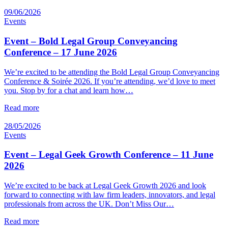
09/06/2026
Events
Event – Bold Legal Group Conveyancing
Conference – 17 June 2026
We’re excited to be attending the Bold Legal Group Conveyancing
Conference & Soirée 2026. If you’re attending, we’d love to meet
you. Stop by for a chat and learn how…
Read more
28/05/2026
Events
Event – Legal Geek Growth Conference – 11 June
2026
We’re excited to be back at Legal Geek Growth 2026 and look
forward to connecting with law firm leaders, innovators, and legal
professionals from across the UK. Don’t Miss Our…
Read more