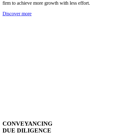
firm to achieve more growth with less effort.
Discover more
CONVEYANCING
DUE DILIGENCE