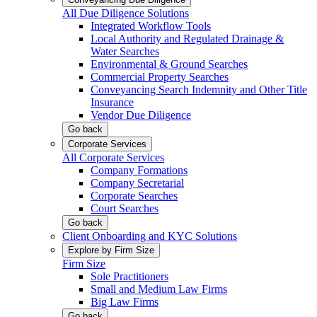
All Due Diligence Solutions
Integrated Workflow Tools
Local Authority and Regulated Drainage &
Water Searches
Environmental & Ground Searches
Commercial Property Searches
Conveyancing Search Indemnity and Other Title
Insurance
Vendor Due Diligence
Go back
Corporate Services
All Corporate Services
Company Formations
Company Secretarial
Corporate Searches
Court Searches
Go back
Client Onboarding and KYC Solutions
Explore by Firm Size
Firm Size
Sole Practitioners
Small and Medium Law Firms
Big Law Firms
Go back