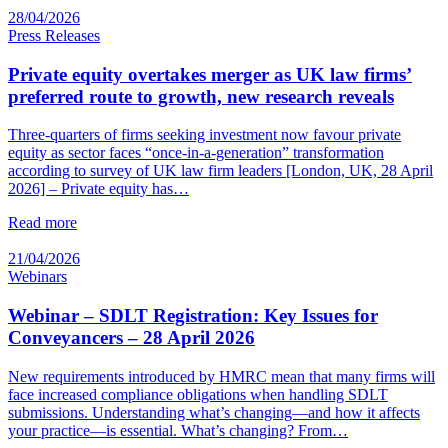
28/04/2026
Press Releases
Private equity overtakes merger as UK law firms’
preferred route to growth, new research reveals
Three-quarters of firms seeking investment now favour private
equity as sector faces “once-in-a-generation” transformation
according to survey of UK law firm leaders [London, UK, 28 April
2026] – Private equity has…
Read more
21/04/2026
Webinars
Webinar – SDLT Registration: Key Issues for
Conveyancers – 28 April 2026
New requirements introduced by HMRC mean that many firms will
face increased compliance obligations when handling SDLT
submissions. Understanding what’s changing—and how it affects
your practice—is essential. What’s changing? From…