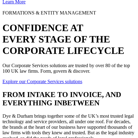
Learn More
FORMATIONS & ENTITY MANAGEMENT
CONFIDENCE AT
EVERY STAGE OF THE
CORPORATE LIFECYCLE
Our Corporate Services solutions are trusted by over 80 of the top
100 UK law firms. Form, govern & discover.
Explore our Corporate Services solutions
FROM
INTAKE TO INVOICE
, AND
EVERYTHING INBETWEEN
Dye & Durham brings together some of the UK’s most trusted legal
technology and service providers, all under one roof. For decades,
the brands at the heart of our business have supported thousands of
law firms with tools they knew and trusted. But as the legal industry