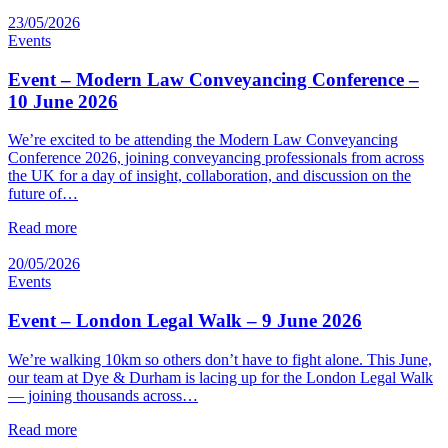
23/05/2026
Events
Event – Modern Law Conveyancing Conference –
10 June 2026
We’re excited to be attending the Modern Law Conveyancing
Conference 2026, joining conveyancing professionals from across
the UK for a day of insight, collaboration, and discussion on the
future of…
Read more
20/05/2026
Events
Event – London Legal Walk – 9 June 2026
We’re walking 10km so others don’t have to fight alone. This June,
our team at Dye & Durham is lacing up for the London Legal Walk
— joining thousands across…
Read more