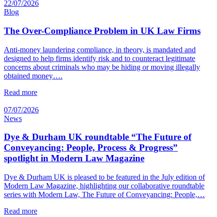
22/07/2026
Blog
The Over-Compliance Problem in UK Law Firms
Anti-money laundering compliance, in theory, is mandated and
designed to help firms identify risk and to counteract legitimate
concerns about criminals who may be hiding or moving illegally
obtained money….
Read more
07/07/2026
News
Dye & Durham UK roundtable “The Future of
Conveyancing: People, Process & Progress”
spotlight in Modern Law Magazine
Dye & Durham UK is pleased to be featured in the July edition of
Modern Law Magazine, highlighting our collaborative roundtable
series with Modern Law, The Future of Conveyancing: People,…
Read more