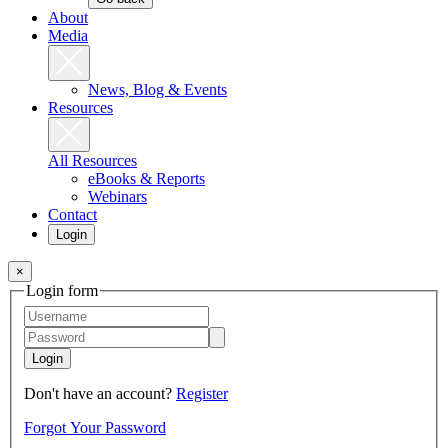
About
Media
News, Blog & Events
Resources
All Resources
eBooks & Reports
Webinars
Contact
Login
×
Login form
Login
Don't have an account?
Register
Forgot Your Password