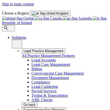
Skip to main content
Choose a Region
United Kingdom
Global
Canada
Australia
Republic of Ireland
Solutions
Legal Practice Management
All Practice Management Features
Legal Accounts
Legal Case Management
Billing
Conveyancing Case Management
Document Management
Compliance
Legal Cashiering
Payroll Services
Typing & Transcription
AML Checks
Go back
Conveyancing Due Diligence