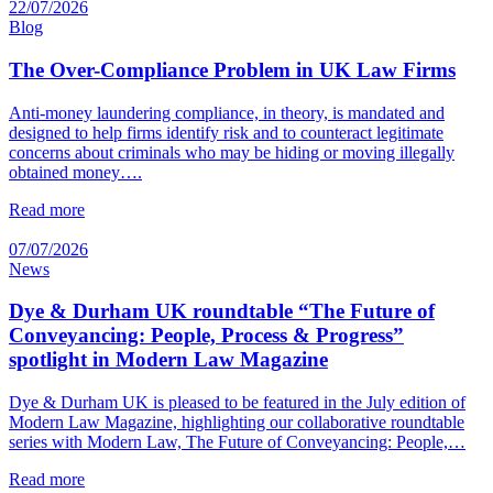
22/07/2026
Blog
The Over-Compliance Problem in UK Law Firms
Anti-money laundering compliance, in theory, is mandated and
designed to help firms identify risk and to counteract legitimate
concerns about criminals who may be hiding or moving illegally
obtained money….
Read more
07/07/2026
News
Dye & Durham UK roundtable “The Future of
Conveyancing: People, Process & Progress”
spotlight in Modern Law Magazine
Dye & Durham UK is pleased to be featured in the July edition of
Modern Law Magazine, highlighting our collaborative roundtable
series with Modern Law, The Future of Conveyancing: People,…
Read more