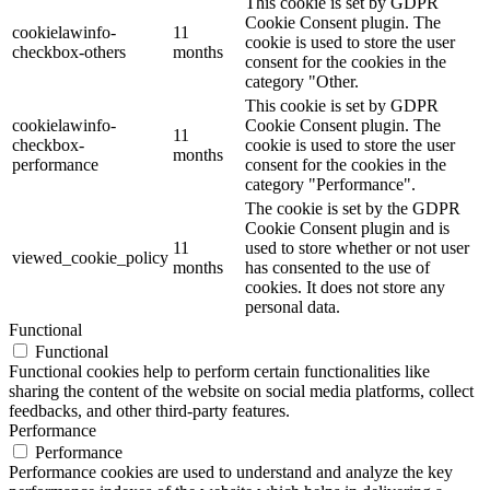
This cookie is set by GDPR
Cookie Consent plugin. The
cookielawinfo-
11
cookie is used to store the user
checkbox-others
months
consent for the cookies in the
category "Other.
This cookie is set by GDPR
cookielawinfo-
Cookie Consent plugin. The
11
checkbox-
cookie is used to store the user
months
performance
consent for the cookies in the
category "Performance".
The cookie is set by the GDPR
Cookie Consent plugin and is
11
used to store whether or not user
viewed_cookie_policy
months
has consented to the use of
cookies. It does not store any
personal data.
Functional
Functional
Functional cookies help to perform certain functionalities like
sharing the content of the website on social media platforms, collect
feedbacks, and other third-party features.
Performance
Performance
Performance cookies are used to understand and analyze the key