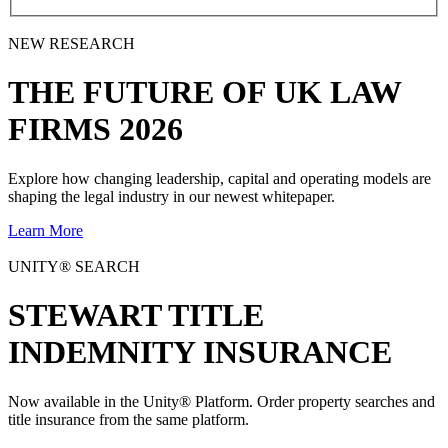
NEW RESEARCH
THE
FUTURE
OF UK LAW
FIRMS 2026
Explore how changing leadership, capital and operating models are
shaping the legal industry in our newest whitepaper.
Learn More
UNITY® SEARCH
STEWART TITLE
INDEMNITY INSURANCE
Now available in the Unity® Platform. Order property searches and
title insurance from the same platform.