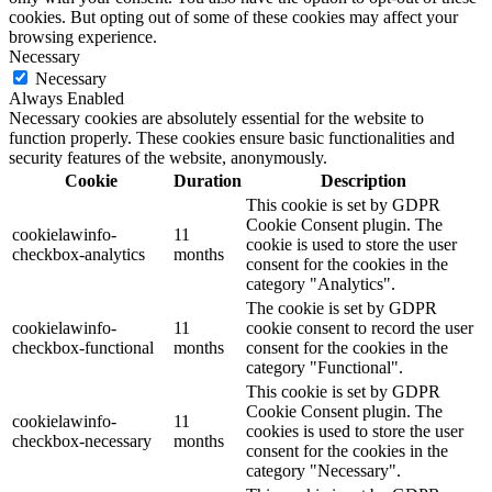
cookies. But opting out of some of these cookies may affect your
browsing experience.
Necessary
Necessary
Always Enabled
Necessary cookies are absolutely essential for the website to
function properly. These cookies ensure basic functionalities and
security features of the website, anonymously.
Cookie
Duration
Description
This cookie is set by GDPR
Cookie Consent plugin. The
cookielawinfo-
11
cookie is used to store the user
checkbox-analytics
months
consent for the cookies in the
category "Analytics".
The cookie is set by GDPR
cookielawinfo-
11
cookie consent to record the user
checkbox-functional
months
consent for the cookies in the
category "Functional".
This cookie is set by GDPR
Cookie Consent plugin. The
cookielawinfo-
11
cookies is used to store the user
checkbox-necessary
months
consent for the cookies in the
category "Necessary".