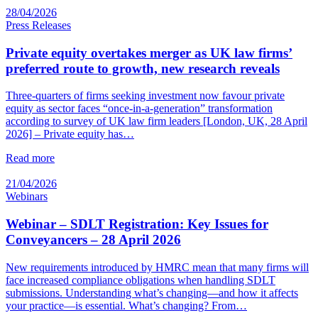
28/04/2026
Press Releases
Private equity overtakes merger as UK law firms’
preferred route to growth, new research reveals
Three-quarters of firms seeking investment now favour private
equity as sector faces “once-in-a-generation” transformation
according to survey of UK law firm leaders [London, UK, 28 April
2026] – Private equity has…
Read more
21/04/2026
Webinars
Webinar – SDLT Registration: Key Issues for
Conveyancers – 28 April 2026
New requirements introduced by HMRC mean that many firms will
face increased compliance obligations when handling SDLT
submissions. Understanding what’s changing—and how it affects
your practice—is essential. What’s changing? From…