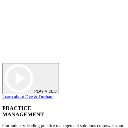
PLAY VIDEO
Learn about Dye & Durham
PRACTICE
MANAGEMENT
Our industry-leading practice management solutions empower your