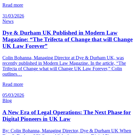
Read more
31/03/2026
News
Dye & Durham UK Published in Modern Law
Magazine: “The Trifecta of Change that will Change
UK Law Forever”
Colin Bohanna, Managing Director at Dye & Durham UK, was
recently published in Modern Law Magazine. In the article, “The
Trifecta of Change what will Change UK Law Forever,” Colin
outlines…
Read more
05/03/2026
Blog
A New Era of Legal Operations: The Next Phase for
Digital Pioneers in UK Law
By: Colin Bohanna, Managing Director, Dye & Durham UK When