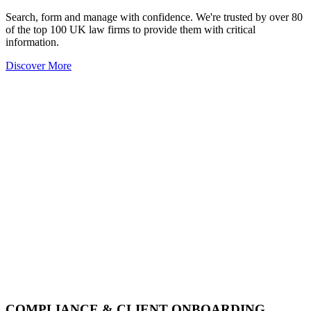
Search, form and manage with confidence. We're trusted by over 80
of the top 100 UK law firms to provide them with critical
information.
Discover More
COMPLIANCE & CLIENT ONBOARDING