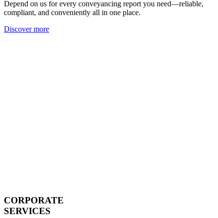
Depend on us for every conveyancing report you need—reliable,
compliant, and conveniently all in one place.
Discover more
CORPORATE
SERVICES