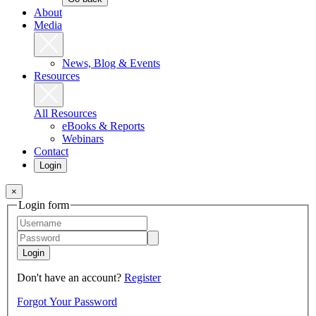
About
Media
News, Blog & Events
Resources
All Resources
eBooks & Reports
Webinars
Contact
Login
×
Login form
Login
Don't have an account?
Register
Forgot Your Password