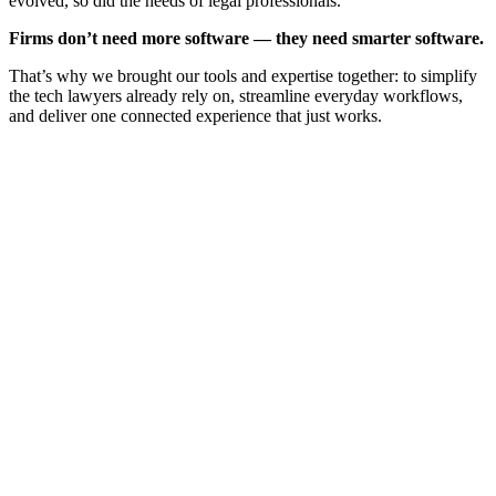
evolved, so did the needs of legal professionals.
Firms don’t need more software — they need smarter software.
That’s why we brought our tools and expertise together: to simplify
the tech lawyers already rely on, streamline everyday workflows,
and deliver one connected experience that just works.