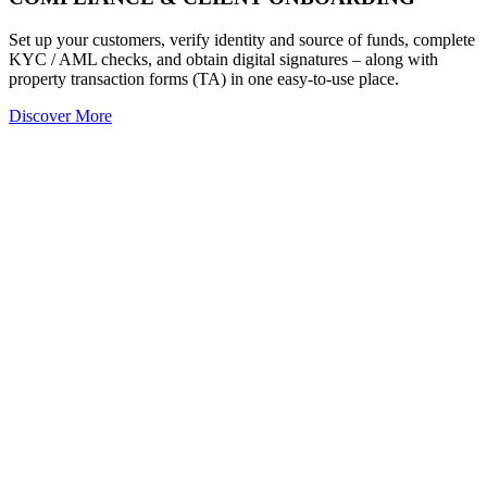
Set up your customers, verify identity and source of funds, complete
KYC / AML checks, and obtain digital signatures – along with
property transaction forms (TA) in one easy-to-use place.
Discover More