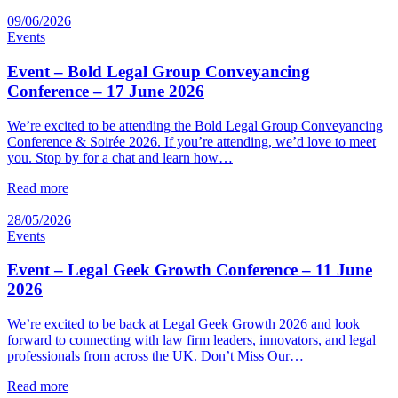
09/06/2026
Events
Event – Bold Legal Group Conveyancing
Conference – 17 June 2026
We’re excited to be attending the Bold Legal Group Conveyancing
Conference & Soirée 2026. If you’re attending, we’d love to meet
you. Stop by for a chat and learn how…
Read more
28/05/2026
Events
Event – Legal Geek Growth Conference – 11 June
2026
We’re excited to be back at Legal Geek Growth 2026 and look
forward to connecting with law firm leaders, innovators, and legal
professionals from across the UK. Don’t Miss Our…
Read more