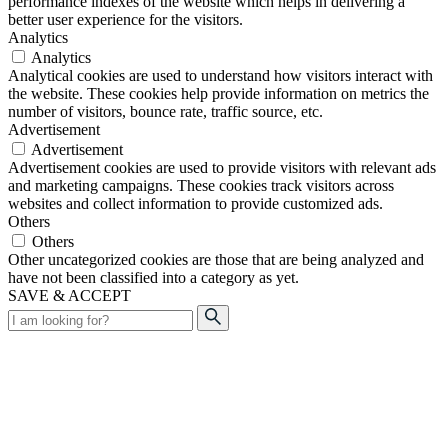
performance indexes of the website which helps in delivering a
better user experience for the visitors.
Analytics
Analytics
Analytical cookies are used to understand how visitors interact with
the website. These cookies help provide information on metrics the
number of visitors, bounce rate, traffic source, etc.
Advertisement
Advertisement
Advertisement cookies are used to provide visitors with relevant ads
and marketing campaigns. These cookies track visitors across
websites and collect information to provide customized ads.
Others
Others
Other uncategorized cookies are those that are being analyzed and
have not been classified into a category as yet.
SAVE & ACCEPT
Search
for: