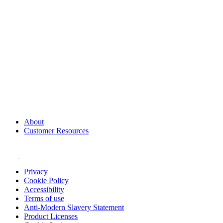
About
Customer Resources
Privacy
Cookie Policy
Accessibility
Terms of use
Anti-Modern Slavery Statement
Product Licenses