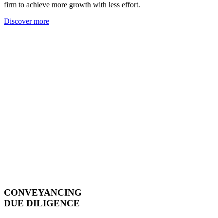
firm to achieve more growth with less effort.
Discover more
CONVEYANCING
DUE DILIGENCE