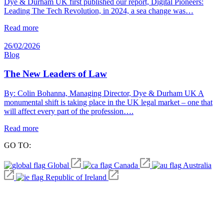
Dye & Durham UK first published our report, Digital Pioneers:
Leading The Tech Revolution, in 2024, a sea change was…
Read more
26/02/2026
Blog
The New Leaders of Law
By: Colin Bohanna, Managing Director, Dye & Durham UK A
monumental shift is taking place in the UK legal market – one that
will affect every part of the profession….
Read more
GO TO:
Global
Canada
Australia
Republic of Ireland