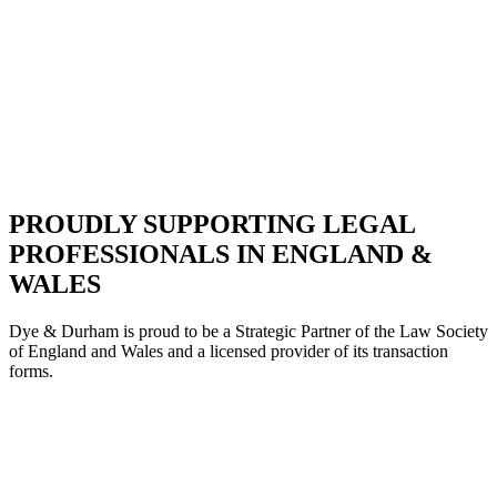
PROUDLY SUPPORTING LEGAL
PROFESSIONALS IN ENGLAND &
WALES
Dye & Durham is proud to be a Strategic Partne
r of the Law Society
of England and Wales and a licensed provider of its transaction
forms.