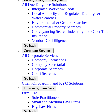
All Due Diligence Solutions
Integrated Workflow Tools
Local Authority and Regulated Drainage &
Water Searches
Environmental & Ground Searches
Commercial Property Searches
Conveyancing Search Indemnity and Other Title
Insurance
Vendor Due Diligence
Go back
Corporate Services
All Corporate Services
Company Formations
Company Secretarial
Corporate Searches
Court Searches
Go back
Client Onboarding and KYC Solutions
Explore by Firm Size
Firm Size
Sole Practitioners
Small and Medium Law Firms
Big Law Firms
Go back