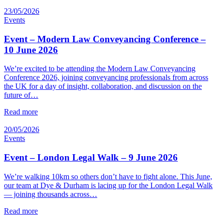
23/05/2026
Events
Event – Modern Law Conveyancing Conference –
10 June 2026
We’re excited to be attending the Modern Law Conveyancing
Conference 2026, joining conveyancing professionals from across
the UK for a day of insight, collaboration, and discussion on the
future of…
Read more
20/05/2026
Events
Event – London Legal Walk – 9 June 2026
We’re walking 10km so others don’t have to fight alone. This June,
our team at Dye & Durham is lacing up for the London Legal Walk
— joining thousands across…
Read more