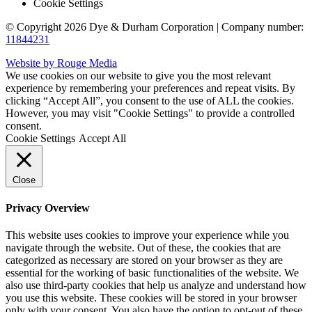
Cookie Settings
© Copyright 2026 Dye & Durham Corporation | Company number:
11844231
Website by Rouge Media
We use cookies on our website to give you the most relevant
experience by remembering your preferences and repeat visits. By
clicking “Accept All”, you consent to the use of ALL the cookies.
However, you may visit "Cookie Settings" to provide a controlled
consent.
Cookie Settings
Accept All
Close
Privacy Overview
This website uses cookies to improve your experience while you
navigate through the website. Out of these, the cookies that are
categorized as necessary are stored on your browser as they are
essential for the working of basic functionalities of the website. We
also use third-party cookies that help us analyze and understand how
you use this website. These cookies will be stored in your browser
only with your consent. You also have the option to opt-out of these