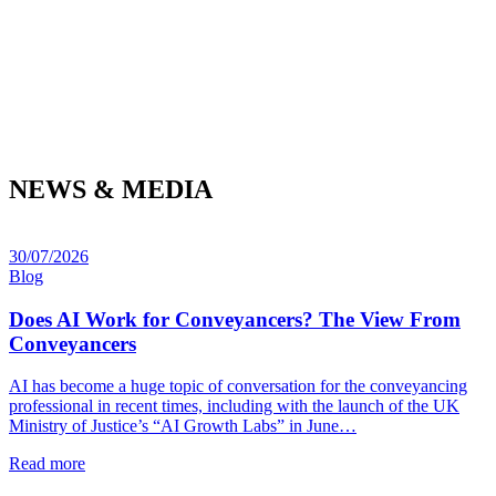
NEWS & MEDIA
30/07/2026
Blog
Does AI Work for Conveyancers? The View From
Conveyancers
AI has become a huge topic of conversation for the conveyancing
professional in recent times, including with the launch of the UK
Ministry of Justice’s “AI Growth Labs” in June…
Read more