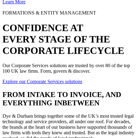
Learn More
FORMATIONS & ENTITY MANAGEMENT
CONFIDENCE AT
EVERY STAGE OF THE
CORPORATE LIFECYCLE
Our Corporate Services solutions are trusted by over 80 of the top
100 UK law firms. Form, govern & discover.
Explore our Corporate Services solutions
FROM
INTAKE TO INVOICE
, AND
EVERYTHING INBETWEEN
Dye & Durham brings together some of the UK’s most trusted legal
technology and service providers, all under one roof. For decades,
the brands at the heart of our business have supported thousands of
law firms with tools they knew and trusted. But as the legal industry