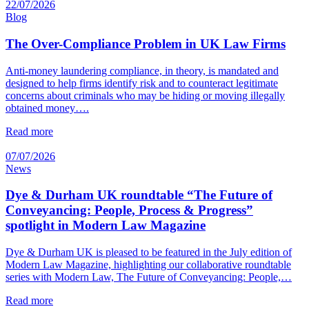
22/07/2026
Blog
The Over-Compliance Problem in UK Law Firms
Anti-money laundering compliance, in theory, is mandated and
designed to help firms identify risk and to counteract legitimate
concerns about criminals who may be hiding or moving illegally
obtained money….
Read more
07/07/2026
News
Dye & Durham UK roundtable “The Future of
Conveyancing: People, Process & Progress”
spotlight in Modern Law Magazine
Dye & Durham UK is pleased to be featured in the July edition of
Modern Law Magazine, highlighting our collaborative roundtable
series with Modern Law, The Future of Conveyancing: People,…
Read more