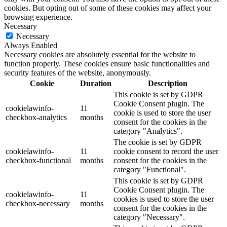
cookies. But opting out of some of these cookies may affect your
browsing experience.
Necessary
Necessary
Always Enabled
Necessary cookies are absolutely essential for the website to
function properly. These cookies ensure basic functionalities and
security features of the website, anonymously.
Cookie
Duration
Description
This cookie is set by GDPR
Cookie Consent plugin. The
cookielawinfo-
11
cookie is used to store the user
checkbox-analytics
months
consent for the cookies in the
category "Analytics".
The cookie is set by GDPR
cookielawinfo-
11
cookie consent to record the user
checkbox-functional
months
consent for the cookies in the
category "Functional".
This cookie is set by GDPR
Cookie Consent plugin. The
cookielawinfo-
11
cookies is used to store the user
checkbox-necessary
months
consent for the cookies in the
category "Necessary".