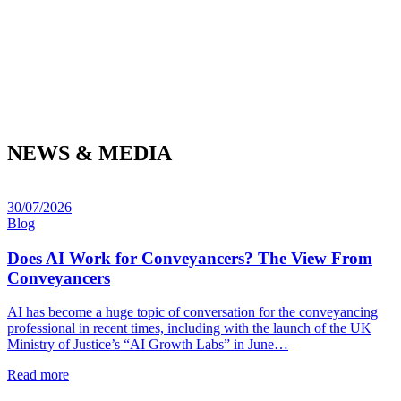
NEWS & MEDIA
30/07/2026
Blog
Does AI Work for Conveyancers? The View From
Conveyancers
AI has become a huge topic of conversation for the conveyancing
professional in recent times, including with the launch of the UK
Ministry of Justice’s “AI Growth Labs” in June…
Read more