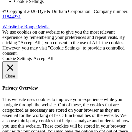
Cookie Settings
© Copyright 2026 Dye & Durham Corporation | Company number:
11844231
Website by Rouge Media
We use cookies on our website to give you the most relevant
experience by remembering your preferences and repeat visits. By
clicking “Accept All”, you consent to the use of ALL the cookies.
However, you may visit "Cookie Settings" to provide a controlled
consent.
Cookie Settings
Accept All
Close
Privacy Overview
This website uses cookies to improve your experience while you
navigate through the website. Out of these, the cookies that are
categorized as necessary are stored on your browser as they are
essential for the working of basic functionalities of the website. We
also use third-party cookies that help us analyze and understand how
you use this website. These cookies will be stored in your browser
only with your consent. You also have the option to opt-out of these