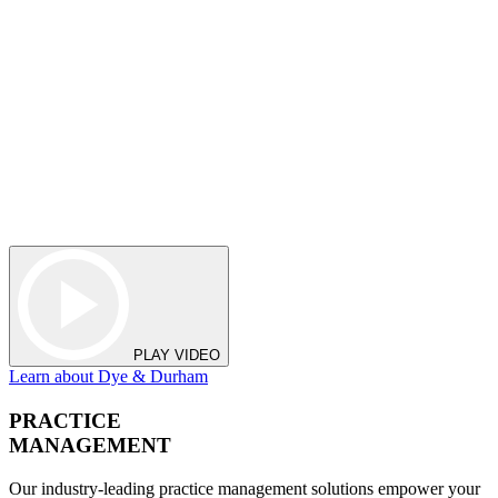
PLAY VIDEO
Learn about Dye & Durham
PRACTICE
MANAGEMENT
Our industry-leading practice management solutions empower your