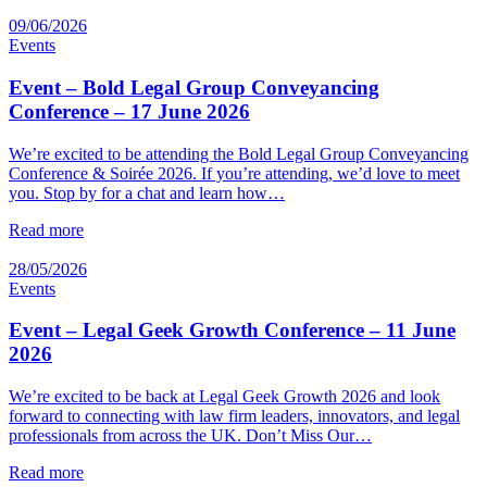
09/06/2026
Events
Event – Bold Legal Group Conveyancing
Conference – 17 June 2026
We’re excited to be attending the Bold Legal Group Conveyancing
Conference & Soirée 2026. If you’re attending, we’d love to meet
you. Stop by for a chat and learn how…
Read more
28/05/2026
Events
Event – Legal Geek Growth Conference – 11 June
2026
We’re excited to be back at Legal Geek Growth 2026 and look
forward to connecting with law firm leaders, innovators, and legal
professionals from across the UK. Don’t Miss Our…
Read more