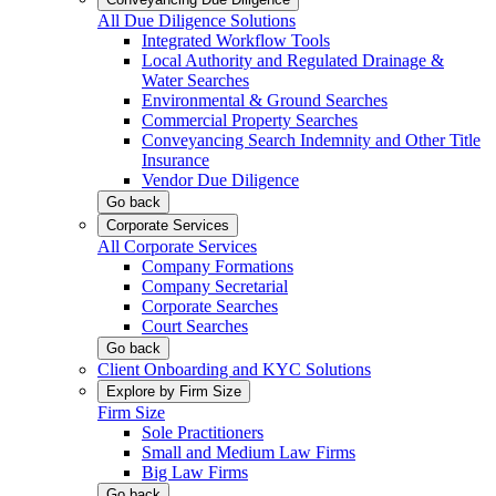
All Due Diligence Solutions
Integrated Workflow Tools
Local Authority and Regulated Drainage &
Water Searches
Environmental & Ground Searches
Commercial Property Searches
Conveyancing Search Indemnity and Other Title
Insurance
Vendor Due Diligence
Go back
Corporate Services
All Corporate Services
Company Formations
Company Secretarial
Corporate Searches
Court Searches
Go back
Client Onboarding and KYC Solutions
Explore by Firm Size
Firm Size
Sole Practitioners
Small and Medium Law Firms
Big Law Firms
Go back