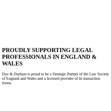
PROUDLY SUPPORTING LEGAL
PROFESSIONALS IN ENGLAND &
WALES
Dye & Durham is proud to be a Strategic Partne
r of the Law Society
of England and Wales and a licensed provider of its transaction
forms.