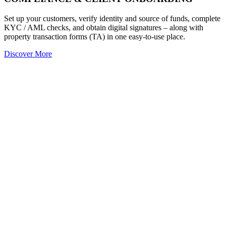
Set up your customers, verify identity and source of funds, complete
KYC / AML checks, and obtain digital signatures – along with
property transaction forms (TA) in one easy-to-use place.
Discover More