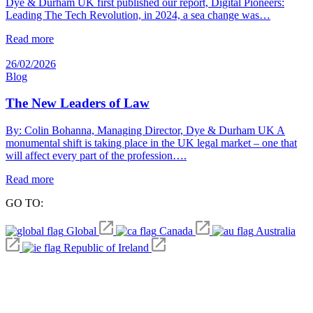
Dye & Durham UK first published our report, Digital Pioneers:
Leading The Tech Revolution, in 2024, a sea change was…
Read more
26/02/2026
Blog
The New Leaders of Law
By: Colin Bohanna, Managing Director, Dye & Durham UK A
monumental shift is taking place in the UK legal market – one that
will affect every part of the profession….
Read more
GO TO:
Global
Canada
Australia
Republic of Ireland