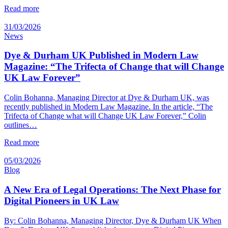
Read more
31/03/2026
News
Dye & Durham UK Published in Modern Law
Magazine: “The Trifecta of Change that will Change
UK Law Forever”
Colin Bohanna, Managing Director at Dye & Durham UK, was
recently published in Modern Law Magazine. In the article, “The
Trifecta of Change what will Change UK Law Forever,” Colin
outlines…
Read more
05/03/2026
Blog
A New Era of Legal Operations: The Next Phase for
Digital Pioneers in UK Law
By: Colin Bohanna, Managing Director, Dye & Durham UK When