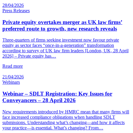
28/04/2026
Press Releases
Private equity overtakes merger as UK law firms’
preferred route to growth, new research reveals
Three-quarters of firms seeking investment now favour private
equity as sector faces “once-in-a-generation” transformation
according to survey of UK law firm leaders [London, UK, 28 April
2026] – Private equity has…
Read more
21/04/2026
Webinars
Webinar – SDLT Registration: Key Issues for
Conveyancers – 28 April 2026
New requirements introduced by HMRC mean that many firms will
face increased compliance obligations when handling SDLT
submissions. Understanding what’s changing—and how it affects
your practice—is essential. What’s changing? From…