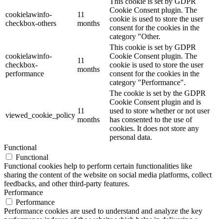
This cookie is set by GDPR
Cookie Consent plugin. The
cookielawinfo-
11
cookie is used to store the user
checkbox-others
months
consent for the cookies in the
category "Other.
This cookie is set by GDPR
cookielawinfo-
Cookie Consent plugin. The
11
checkbox-
cookie is used to store the user
months
performance
consent for the cookies in the
category "Performance".
The cookie is set by the GDPR
Cookie Consent plugin and is
11
used to store whether or not user
viewed_cookie_policy
months
has consented to the use of
cookies. It does not store any
personal data.
Functional
Functional
Functional cookies help to perform certain functionalities like
sharing the content of the website on social media platforms, collect
feedbacks, and other third-party features.
Performance
Performance
Performance cookies are used to understand and analyze the key