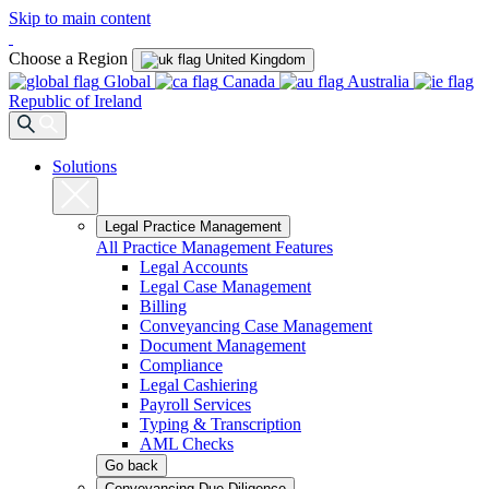
Skip to main content
Choose a Region
United Kingdom
Global
Canada
Australia
Republic of Ireland
Solutions
Legal Practice Management
All Practice Management Features
Legal Accounts
Legal Case Management
Billing
Conveyancing Case Management
Document Management
Compliance
Legal Cashiering
Payroll Services
Typing & Transcription
AML Checks
Go back
Conveyancing Due Diligence