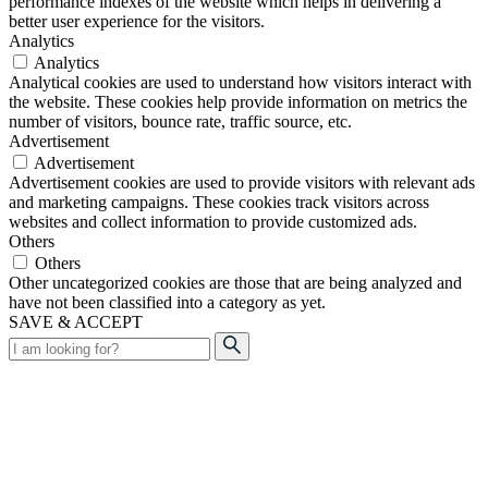
performance indexes of the website which helps in delivering a
better user experience for the visitors.
Analytics
Analytics
Analytical cookies are used to understand how visitors interact with
the website. These cookies help provide information on metrics the
number of visitors, bounce rate, traffic source, etc.
Advertisement
Advertisement
Advertisement cookies are used to provide visitors with relevant ads
and marketing campaigns. These cookies track visitors across
websites and collect information to provide customized ads.
Others
Others
Other uncategorized cookies are those that are being analyzed and
have not been classified into a category as yet.
SAVE & ACCEPT
Search
for: