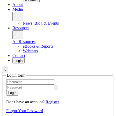
About
Media
News, Blog & Events
Resources
All Resources
eBooks & Reports
Webinars
Contact
Login
×
Login form
Login
Don't have an account?
Register
Forgot Your Password