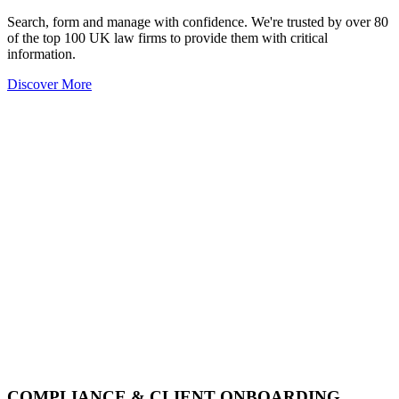
Search, form and manage with confidence. We're trusted by over 80
of the top 100 UK law firms to provide them with critical
information.
Discover More
COMPLIANCE & CLIENT ONBOARDING