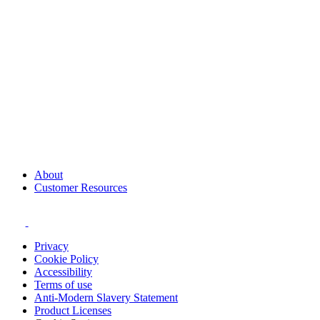
About
Customer Resources
Privacy
Cookie Policy
Accessibility
Terms of use
Anti-Modern Slavery Statement
Product Licenses