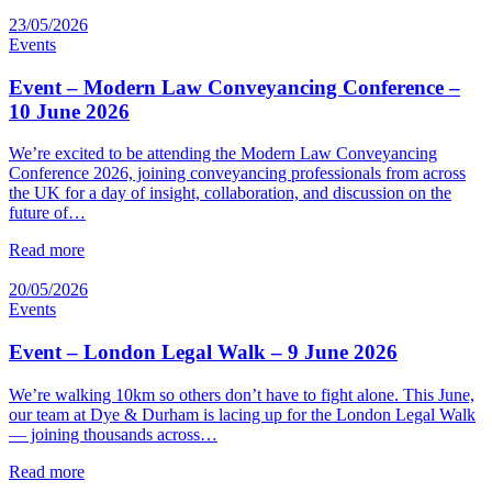
23/05/2026
Events
Event – Modern Law Conveyancing Conference –
10 June 2026
We’re excited to be attending the Modern Law Conveyancing
Conference 2026, joining conveyancing professionals from across
the UK for a day of insight, collaboration, and discussion on the
future of…
Read more
20/05/2026
Events
Event – London Legal Walk – 9 June 2026
We’re walking 10km so others don’t have to fight alone. This June,
our team at Dye & Durham is lacing up for the London Legal Walk
— joining thousands across…
Read more