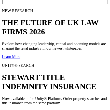
NEW RESEARCH
THE
FUTURE
OF UK LAW
FIRMS 2026
Explore how changing leadership, capital and operating models are
shaping the legal industry in our newest whitepaper.
Learn More
UNITY® SEARCH
STEWART TITLE
INDEMNITY INSURANCE
Now available in the Unity® Platform. Order property searches and
title insurance from the same platform.