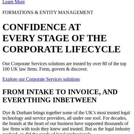
Learn More
FORMATIONS & ENTITY MANAGEMENT
CONFIDENCE AT
EVERY STAGE OF THE
CORPORATE LIFECYCLE
Our Corporate Services solutions are trusted by over 80 of the top
100 UK law firms. Form, govern & discover.
Explore our Corporate Services solutions
FROM
INTAKE TO INVOICE
, AND
EVERYTHING INBETWEEN
Dye & Durham brings together some of the UK’s most trusted legal
technology and service providers, all under one roof. For decades,
the brands at the heart of our business have supported thousands of
law firms with tools they knew and trusted. But as the legal industry