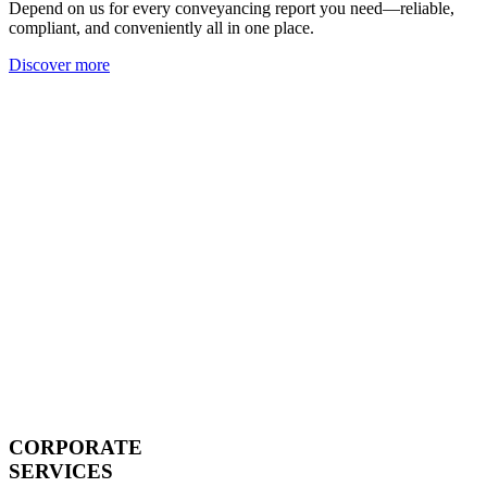
Depend on us for every conveyancing report you need—reliable,
compliant, and conveniently all in one place.
Discover more
CORPORATE
SERVICES