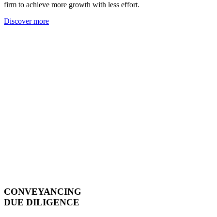
firm to achieve more growth with less effort.
Discover more
CONVEYANCING
DUE DILIGENCE