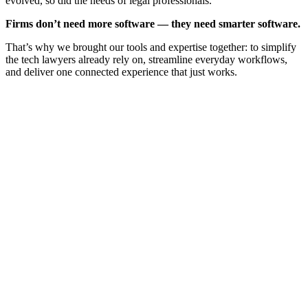
evolved, so did the needs of legal professionals.
Firms don’t need more software — they need smarter software.
That’s why we brought our tools and expertise together: to simplify
the tech lawyers already rely on, streamline everyday workflows,
and deliver one connected experience that just works.