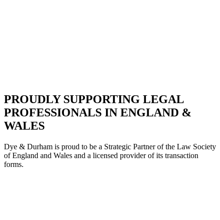
PROUDLY SUPPORTING LEGAL
PROFESSIONALS IN ENGLAND &
WALES
Dye & Durham is proud to be a Strategic Partne
r of the Law Society
of England and Wales and a licensed provider of its transaction
forms.