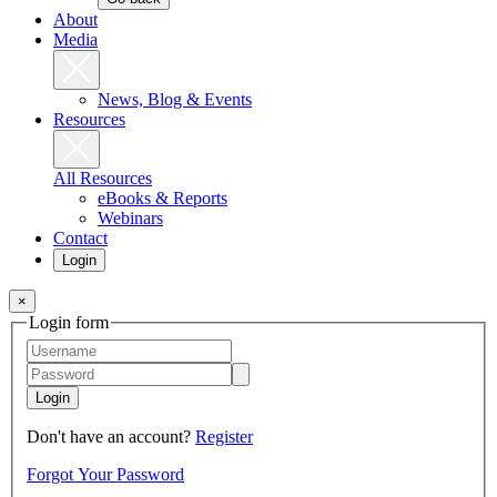
About
Media
News, Blog & Events
Resources
All Resources
eBooks & Reports
Webinars
Contact
Login
×
Login form
Login
Don't have an account?
Register
Forgot Your Password