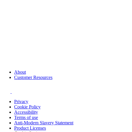
About
Customer Resources
Privacy
Cookie Policy
Accessibility
Terms of use
Anti-Modern Slavery Statement
Product Licenses