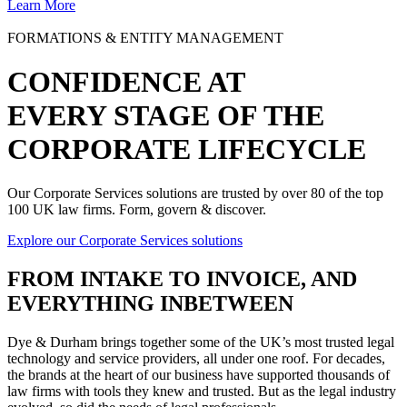
Learn More
FORMATIONS & ENTITY MANAGEMENT
CONFIDENCE AT
EVERY STAGE OF THE
CORPORATE LIFECYCLE
Our Corporate Services solutions are trusted by over 80 of the top
100 UK law firms. Form, govern & discover.
Explore our Corporate Services solutions
FROM
INTAKE TO INVOICE
, AND
EVERYTHING INBETWEEN
Dye & Durham brings together some of the UK’s most trusted legal
technology and service providers, all under one roof. For decades,
the brands at the heart of our business have supported thousands of
law firms with tools they knew and trusted. But as the legal industry