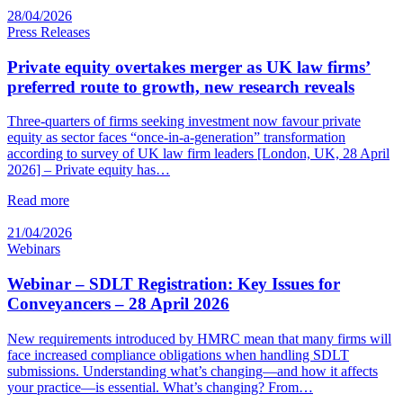
28/04/2026
Press Releases
Private equity overtakes merger as UK law firms’
preferred route to growth, new research reveals
Three-quarters of firms seeking investment now favour private
equity as sector faces “once-in-a-generation” transformation
according to survey of UK law firm leaders [London, UK, 28 April
2026] – Private equity has…
Read more
21/04/2026
Webinars
Webinar – SDLT Registration: Key Issues for
Conveyancers – 28 April 2026
New requirements introduced by HMRC mean that many firms will
face increased compliance obligations when handling SDLT
submissions. Understanding what’s changing—and how it affects
your practice—is essential. What’s changing? From…