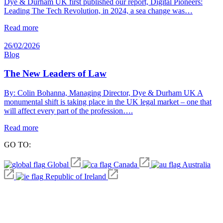
Dye & Durham UK first published our report, Digital Pioneers:
Leading The Tech Revolution, in 2024, a sea change was…
Read more
26/02/2026
Blog
The New Leaders of Law
By: Colin Bohanna, Managing Director, Dye & Durham UK A
monumental shift is taking place in the UK legal market – one that
will affect every part of the profession….
Read more
GO TO:
Global
Canada
Australia
Republic of Ireland