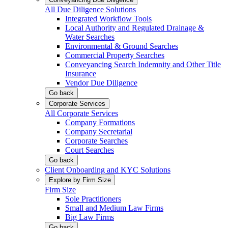
All Due Diligence Solutions
Integrated Workflow Tools
Local Authority and Regulated Drainage &
Water Searches
Environmental & Ground Searches
Commercial Property Searches
Conveyancing Search Indemnity and Other Title
Insurance
Vendor Due Diligence
Go back
Corporate Services
All Corporate Services
Company Formations
Company Secretarial
Corporate Searches
Court Searches
Go back
Client Onboarding and KYC Solutions
Explore by Firm Size
Firm Size
Sole Practitioners
Small and Medium Law Firms
Big Law Firms
Go back