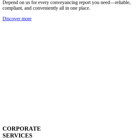
Depend on us for every conveyancing report you need—reliable,
compliant, and conveniently all in one place.
Discover more
CORPORATE
SERVICES