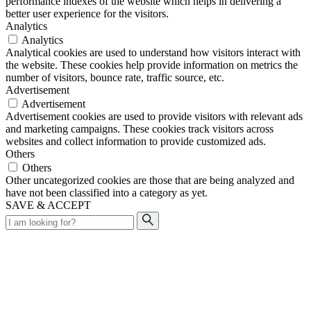
performance indexes of the website which helps in delivering a
better user experience for the visitors.
Analytics
Analytics
Analytical cookies are used to understand how visitors interact with
the website. These cookies help provide information on metrics the
number of visitors, bounce rate, traffic source, etc.
Advertisement
Advertisement
Advertisement cookies are used to provide visitors with relevant ads
and marketing campaigns. These cookies track visitors across
websites and collect information to provide customized ads.
Others
Others
Other uncategorized cookies are those that are being analyzed and
have not been classified into a category as yet.
SAVE & ACCEPT
Search
for: