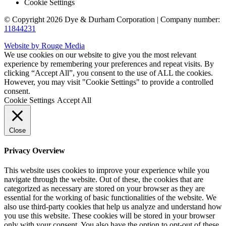
Cookie Settings
© Copyright 2026 Dye & Durham Corporation | Company number:
11844231
Website by Rouge Media
We use cookies on our website to give you the most relevant
experience by remembering your preferences and repeat visits. By
clicking “Accept All”, you consent to the use of ALL the cookies.
However, you may visit "Cookie Settings" to provide a controlled
consent.
Cookie Settings
Accept All
Close
Privacy Overview
This website uses cookies to improve your experience while you
navigate through the website. Out of these, the cookies that are
categorized as necessary are stored on your browser as they are
essential for the working of basic functionalities of the website. We
also use third-party cookies that help us analyze and understand how
you use this website. These cookies will be stored in your browser
only with your consent. You also have the option to opt-out of these