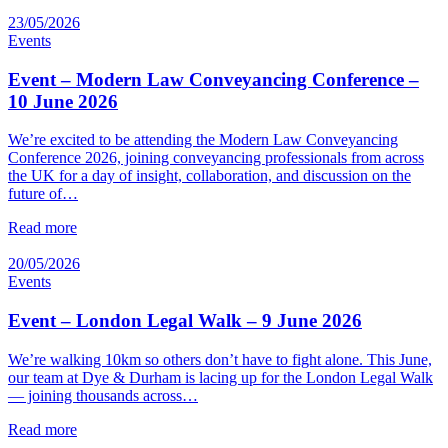
23/05/2026
Events
Event – Modern Law Conveyancing Conference –
10 June 2026
We’re excited to be attending the Modern Law Conveyancing
Conference 2026, joining conveyancing professionals from across
the UK for a day of insight, collaboration, and discussion on the
future of…
Read more
20/05/2026
Events
Event – London Legal Walk – 9 June 2026
We’re walking 10km so others don’t have to fight alone. This June,
our team at Dye & Durham is lacing up for the London Legal Walk
— joining thousands across…
Read more