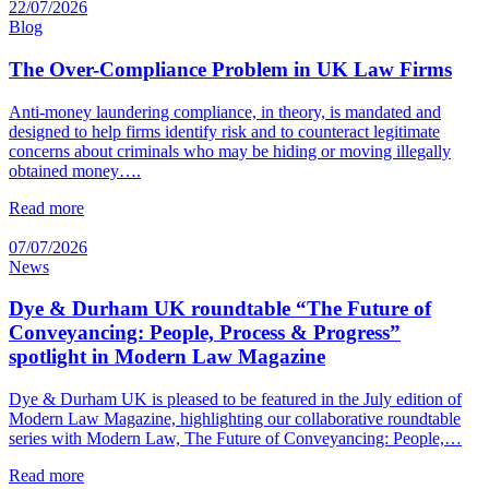
22/07/2026
Blog
The Over-Compliance Problem in UK Law Firms
Anti-money laundering compliance, in theory, is mandated and
designed to help firms identify risk and to counteract legitimate
concerns about criminals who may be hiding or moving illegally
obtained money….
Read more
07/07/2026
News
Dye & Durham UK roundtable “The Future of
Conveyancing: People, Process & Progress”
spotlight in Modern Law Magazine
Dye & Durham UK is pleased to be featured in the July edition of
Modern Law Magazine, highlighting our collaborative roundtable
series with Modern Law, The Future of Conveyancing: People,…
Read more