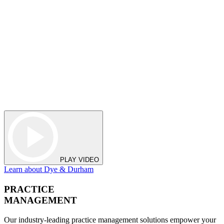
PLAY VIDEO
Learn about Dye & Durham
PRACTICE
MANAGEMENT
Our industry-leading practice management solutions empower your