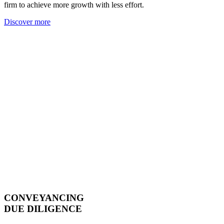
firm to achieve more growth with less effort.
Discover more
CONVEYANCING
DUE DILIGENCE