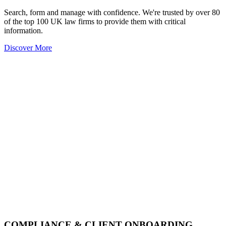
Search, form and manage with confidence. We're trusted by over 80
of the top 100 UK law firms to provide them with critical
information.
Discover More
COMPLIANCE & CLIENT ONBOARDING