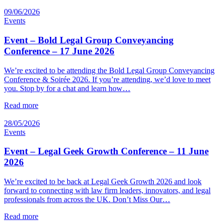
09/06/2026
Events
Event – Bold Legal Group Conveyancing
Conference – 17 June 2026
We’re excited to be attending the Bold Legal Group Conveyancing
Conference & Soirée 2026. If you’re attending, we’d love to meet
you. Stop by for a chat and learn how…
Read more
28/05/2026
Events
Event – Legal Geek Growth Conference – 11 June
2026
We’re excited to be back at Legal Geek Growth 2026 and look
forward to connecting with law firm leaders, innovators, and legal
professionals from across the UK. Don’t Miss Our…
Read more