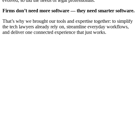
evolved, so did the needs of legal professionals.
Firms don’t need more software — they need smarter software.
That’s why we brought our tools and expertise together: to simplify
the tech lawyers already rely on, streamline everyday workflows,
and deliver one connected experience that just works.