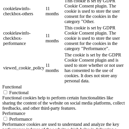
This cookie is set by GDPR
Cookie Consent plugin. The
cookielawinfo-
11
cookie is used to store the user
checkbox-others
months
consent for the cookies in the
category "Other.
This cookie is set by GDPR
cookielawinfo-
Cookie Consent plugin. The
11
checkbox-
cookie is used to store the user
months
performance
consent for the cookies in the
category "Performance".
The cookie is set by the GDPR
Cookie Consent plugin and is
11
used to store whether or not user
viewed_cookie_policy
months
has consented to the use of
cookies. It does not store any
personal data.
Functional
Functional
Functional cookies help to perform certain functionalities like
sharing the content of the website on social media platforms, collect
feedbacks, and other third-party features.
Performance
Performance
Performance cookies are used to understand and analyze the key