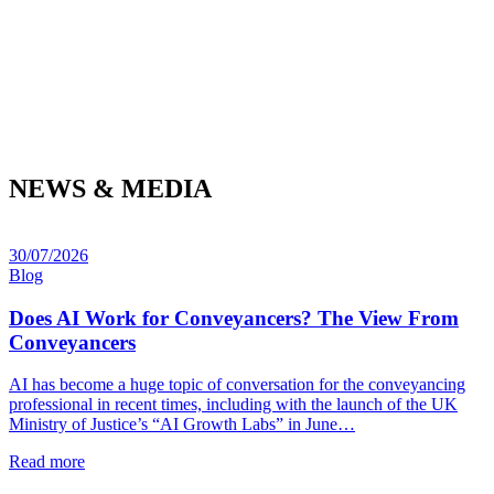
NEWS & MEDIA
30/07/2026
Blog
Does AI Work for Conveyancers? The View From
Conveyancers
AI has become a huge topic of conversation for the conveyancing
professional in recent times, including with the launch of the UK
Ministry of Justice’s “AI Growth Labs” in June…
Read more