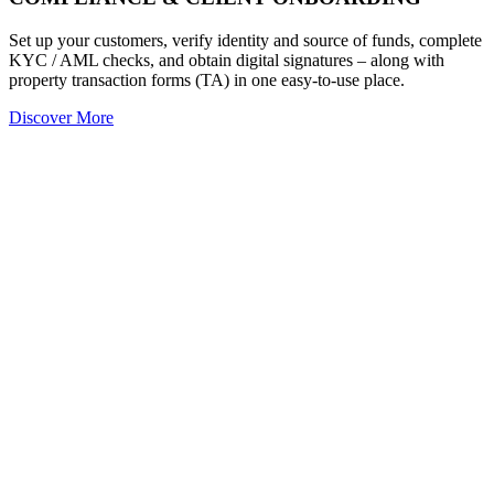
Set up your customers, verify identity and source of funds, complete
KYC / AML checks, and obtain digital signatures – along with
property transaction forms (TA) in one easy-to-use place.
Discover More