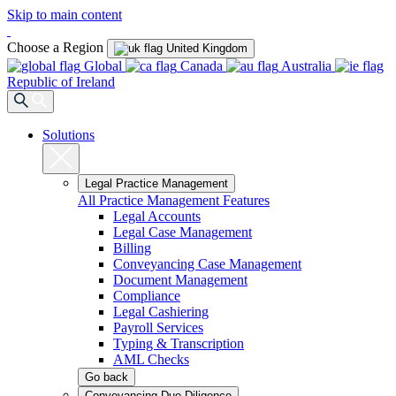
Skip to main content
Choose a Region
United Kingdom
Global
Canada
Australia
Republic of Ireland
Solutions
Legal Practice Management
All Practice Management Features
Legal Accounts
Legal Case Management
Billing
Conveyancing Case Management
Document Management
Compliance
Legal Cashiering
Payroll Services
Typing & Transcription
AML Checks
Go back
Conveyancing Due Diligence