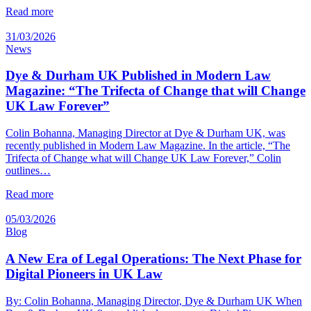
Read more
31/03/2026
News
Dye & Durham UK Published in Modern Law
Magazine: “The Trifecta of Change that will Change
UK Law Forever”
Colin Bohanna, Managing Director at Dye & Durham UK, was
recently published in Modern Law Magazine. In the article, “The
Trifecta of Change what will Change UK Law Forever,” Colin
outlines…
Read more
05/03/2026
Blog
A New Era of Legal Operations: The Next Phase for
Digital Pioneers in UK Law
By: Colin Bohanna, Managing Director, Dye & Durham UK When