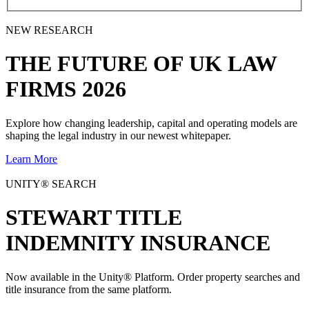
NEW RESEARCH
THE
FUTURE
OF UK LAW
FIRMS 2026
Explore how changing leadership, capital and operating models are
shaping the legal industry in our newest whitepaper.
Learn More
UNITY® SEARCH
STEWART TITLE
INDEMNITY INSURANCE
Now available in the Unity® Platform. Order property searches and
title insurance from the same platform.