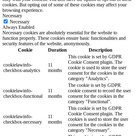
cookies. But opting out of some of these cookies may affect your
browsing experience.
Necessary
Necessary
Always Enabled
Necessary cookies are absolutely essential for the website to
function properly. These cookies ensure basic functionalities and
security features of the website, anonymously.
Cookie
Duration
Description
This cookie is set by GDPR
Cookie Consent plugin. The
cookielawinfo-
11
cookie is used to store the user
checkbox-analytics
months
consent for the cookies in the
category "Analytics".
The cookie is set by GDPR
cookielawinfo-
11
cookie consent to record the user
checkbox-functional
months
consent for the cookies in the
category "Functional".
This cookie is set by GDPR
Cookie Consent plugin. The
cookielawinfo-
11
cookies is used to store the user
checkbox-necessary
months
consent for the cookies in the
category "Necessary".