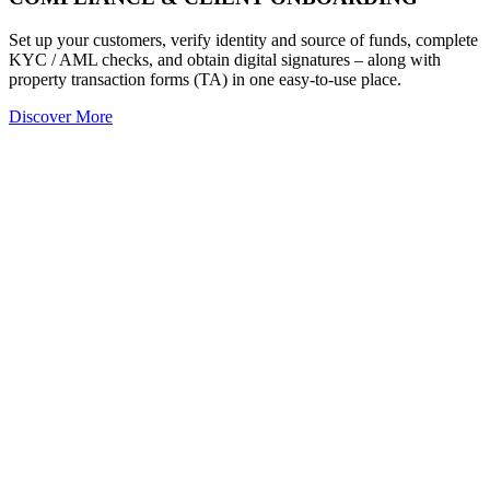
Set up your customers, verify identity and source of funds, complete
KYC / AML checks, and obtain digital signatures – along with
property transaction forms (TA) in one easy-to-use place.
Discover More