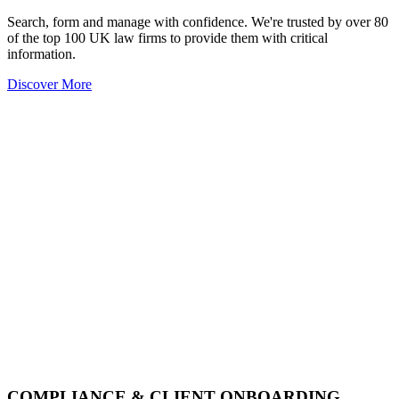
Search, form and manage with confidence. We're trusted by over 80
of the top 100 UK law firms to provide them with critical
information.
Discover More
COMPLIANCE & CLIENT ONBOARDING