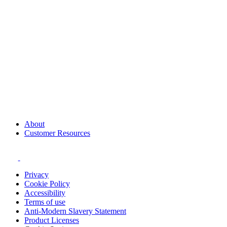
About
Customer Resources
Privacy
Cookie Policy
Accessibility
Terms of use
Anti-Modern Slavery Statement
Product Licenses