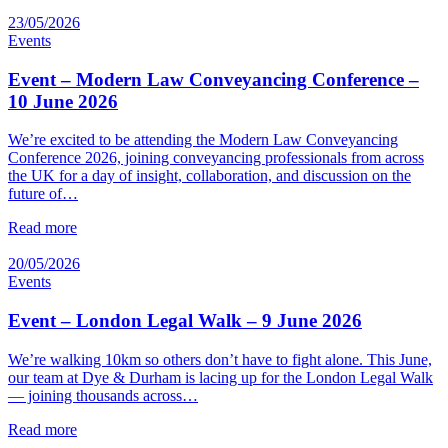
23/05/2026
Events
Event – Modern Law Conveyancing Conference –
10 June 2026
We’re excited to be attending the Modern Law Conveyancing
Conference 2026, joining conveyancing professionals from across
the UK for a day of insight, collaboration, and discussion on the
future of…
Read more
20/05/2026
Events
Event – London Legal Walk – 9 June 2026
We’re walking 10km so others don’t have to fight alone. This June,
our team at Dye & Durham is lacing up for the London Legal Walk
— joining thousands across…
Read more