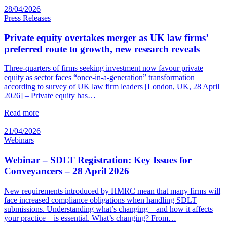
28/04/2026
Press Releases
Private equity overtakes merger as UK law firms’
preferred route to growth, new research reveals
Three-quarters of firms seeking investment now favour private
equity as sector faces “once-in-a-generation” transformation
according to survey of UK law firm leaders [London, UK, 28 April
2026] – Private equity has…
Read more
21/04/2026
Webinars
Webinar – SDLT Registration: Key Issues for
Conveyancers – 28 April 2026
New requirements introduced by HMRC mean that many firms will
face increased compliance obligations when handling SDLT
submissions. Understanding what’s changing—and how it affects
your practice—is essential. What’s changing? From…