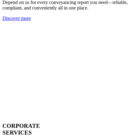
Depend on us for every conveyancing report you need—reliable,
compliant, and conveniently all in one place.
Discover more
CORPORATE
SERVICES