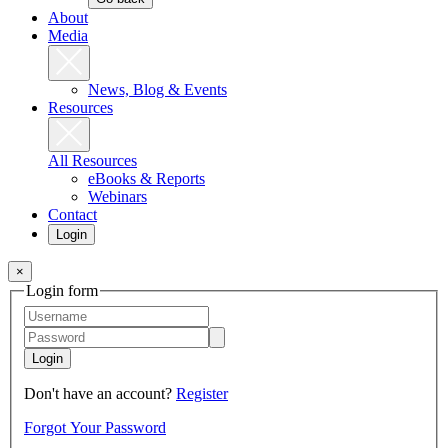
About
Media
News, Blog & Events
Resources
All Resources
eBooks & Reports
Webinars
Contact
Login
×
Login form
Login
Don't have an account?
Register
Forgot Your Password