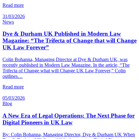
Read more
31/03/2026
News
Dye & Durham UK Published in Modern Law
Magazine: “The Trifecta of Change that will Change
UK Law Forever”
Colin Bohanna, Managing Director at Dye & Durham UK, was
recently published in Modern Law Magazine. In the article, “The
Trifecta of Change what will Change UK Law Forever,” Colin
outlines…
Read more
05/03/2026
Blog
A New Era of Legal Operations: The Next Phase for
Digital Pioneers in UK Law
By: Colin Bohanna, Managing Director, Dye & Durham UK When