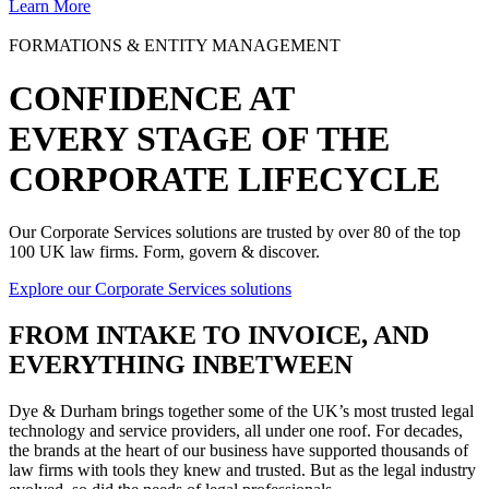
Learn More
FORMATIONS & ENTITY MANAGEMENT
CONFIDENCE AT
EVERY STAGE OF THE
CORPORATE LIFECYCLE
Our Corporate Services solutions are trusted by over 80 of the top
100 UK law firms. Form, govern & discover.
Explore our Corporate Services solutions
FROM
INTAKE TO INVOICE
, AND
EVERYTHING INBETWEEN
Dye & Durham brings together some of the UK’s most trusted legal
technology and service providers, all under one roof. For decades,
the brands at the heart of our business have supported thousands of
law firms with tools they knew and trusted. But as the legal industry