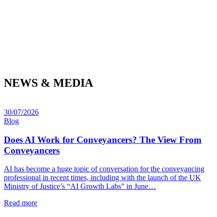
NEWS & MEDIA
30/07/2026
Blog
Does AI Work for Conveyancers? The View From
Conveyancers
AI has become a huge topic of conversation for the conveyancing
professional in recent times, including with the launch of the UK
Ministry of Justice’s “AI Growth Labs” in June…
Read more