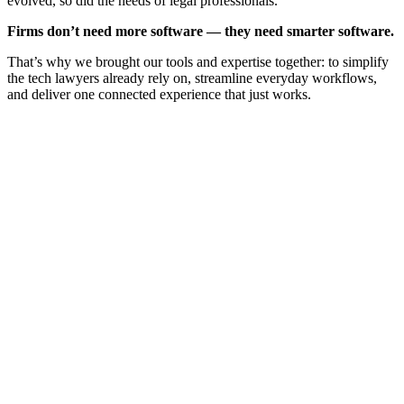
evolved, so did the needs of legal professionals.
Firms don’t need more software — they need smarter software.
That’s why we brought our tools and expertise together: to simplify
the tech lawyers already rely on, streamline everyday workflows,
and deliver one connected experience that just works.