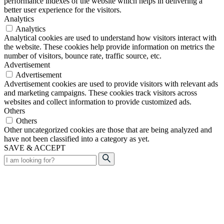
performance indexes of the website which helps in delivering a
better user experience for the visitors.
Analytics
Analytics
Analytical cookies are used to understand how visitors interact with
the website. These cookies help provide information on metrics the
number of visitors, bounce rate, traffic source, etc.
Advertisement
Advertisement
Advertisement cookies are used to provide visitors with relevant ads
and marketing campaigns. These cookies track visitors across
websites and collect information to provide customized ads.
Others
Others
Other uncategorized cookies are those that are being analyzed and
have not been classified into a category as yet.
SAVE & ACCEPT
Search
for: