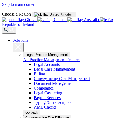
Skip to main content
Choose a Region
United Kingdom
Global
Canada
Australia
Republic of Ireland
Solutions
Legal Practice Management
All Practice Management Features
Legal Accounts
Legal Case Management
Billing
Conveyancing Case Management
Document Management
Compliance
Legal Cashiering
Payroll Services
Typing & Transcription
AML Checks
Go back
Conveyancing Due Diligence