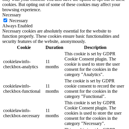
cookies. But opting out of some of these cookies may affect your
browsing experience.
Necessary
Necessary
Always Enabled
Necessary cookies are absolutely essential for the website to
function properly. These cookies ensure basic functionalities and
security features of the website, anonymously.
Cookie
Duration
Description
This cookie is set by GDPR
Cookie Consent plugin. The
cookielawinfo-
11
cookie is used to store the user
checkbox-analytics
months
consent for the cookies in the
category "Analytics".
The cookie is set by GDPR
cookielawinfo-
11
cookie consent to record the user
checkbox-functional
months
consent for the cookies in the
category "Functional".
This cookie is set by GDPR
Cookie Consent plugin. The
cookielawinfo-
11
cookies is used to store the user
checkbox-necessary
months
consent for the cookies in the
category "Necessary".