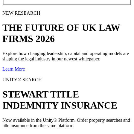
NEW RESEARCH
THE
FUTURE
OF UK LAW
FIRMS 2026
Explore how changing leadership, capital and operating models are
shaping the legal industry in our newest whitepaper.
Learn More
UNITY® SEARCH
STEWART TITLE
INDEMNITY INSURANCE
Now available in the Unity® Platform. Order property searches and
title insurance from the same platform.