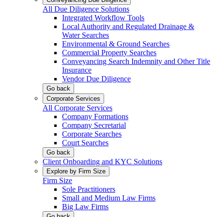
All Due Diligence Solutions
Integrated Workflow Tools
Local Authority and Regulated Drainage &
Water Searches
Environmental & Ground Searches
Commercial Property Searches
Conveyancing Search Indemnity and Other Title
Insurance
Vendor Due Diligence
Go back
Corporate Services
All Corporate Services
Company Formations
Company Secretarial
Corporate Searches
Court Searches
Go back
Client Onboarding and KYC Solutions
Explore by Firm Size
Firm Size
Sole Practitioners
Small and Medium Law Firms
Big Law Firms
Go back