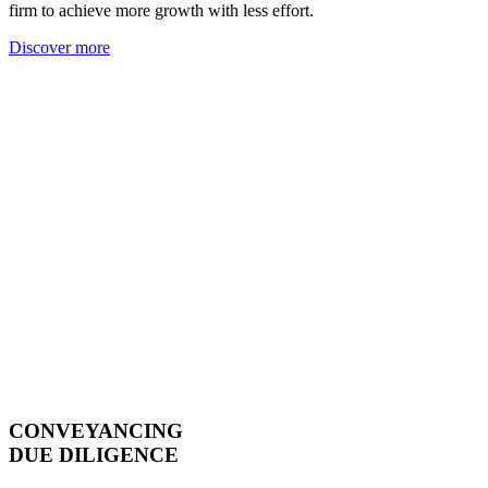
firm to achieve more growth with less effort.
Discover more
CONVEYANCING
DUE DILIGENCE