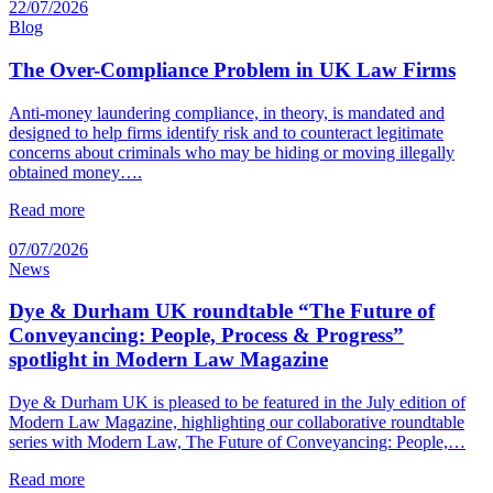
22/07/2026
Blog
The Over-Compliance Problem in UK Law Firms
Anti-money laundering compliance, in theory, is mandated and
designed to help firms identify risk and to counteract legitimate
concerns about criminals who may be hiding or moving illegally
obtained money….
Read more
07/07/2026
News
Dye & Durham UK roundtable “The Future of
Conveyancing: People, Process & Progress”
spotlight in Modern Law Magazine
Dye & Durham UK is pleased to be featured in the July edition of
Modern Law Magazine, highlighting our collaborative roundtable
series with Modern Law, The Future of Conveyancing: People,…
Read more