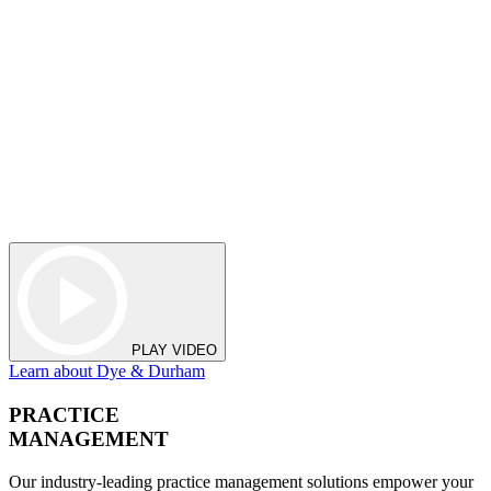
PLAY VIDEO
Learn about Dye & Durham
PRACTICE
MANAGEMENT
Our industry-leading practice management solutions empower your