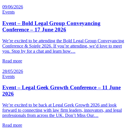
09/06/2026
Events
Event – Bold Legal Group Conveyancing
Conference – 17 June 2026
We’re excited to be attending the Bold Legal Group Conveyancing
Conference & Soirée 2026. If you’re attending, we’d love to meet
you. Stop by for a chat and learn how…
Read more
28/05/2026
Events
Event – Legal Geek Growth Conference – 11 June
2026
We’re excited to be back at Legal Geek Growth 2026 and look
forward to connecting with law firm leaders, innovators, and legal
professionals from across the UK. Don’t Miss Our…
Read more