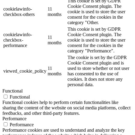
This cookie is set by GDPR
Cookie Consent plugin. The
cookielawinfo-
11
cookie is used to store the user
checkbox-others
months
consent for the cookies in the
category "Other.
This cookie is set by GDPR
cookielawinfo-
Cookie Consent plugin. The
11
checkbox-
cookie is used to store the user
months
performance
consent for the cookies in the
category "Performance".
The cookie is set by the GDPR
Cookie Consent plugin and is
11
used to store whether or not user
viewed_cookie_policy
months
has consented to the use of
cookies. It does not store any
personal data.
Functional
Functional
Functional cookies help to perform certain functionalities like
sharing the content of the website on social media platforms, collect
feedbacks, and other third-party features.
Performance
Performance
Performance cookies are used to understand and analyze the key