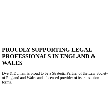
PROUDLY SUPPORTING LEGAL
PROFESSIONALS IN ENGLAND &
WALES
Dye & Durham is proud to be a Strategic Partne
r of the Law Society
of England and Wales and a licensed provider of its transaction
forms.