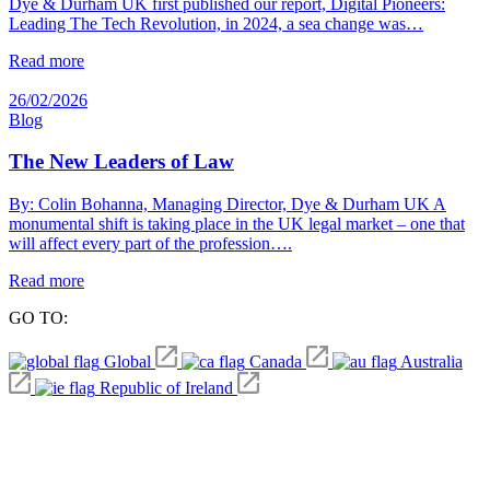
Dye & Durham UK first published our report, Digital Pioneers:
Leading The Tech Revolution, in 2024, a sea change was…
Read more
26/02/2026
Blog
The New Leaders of Law
By: Colin Bohanna, Managing Director, Dye & Durham UK A
monumental shift is taking place in the UK legal market – one that
will affect every part of the profession….
Read more
GO TO:
Global
Canada
Australia
Republic of Ireland