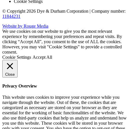
Cookie Settings
© Copyright 2026 Dye & Durham Corporation | Company number:
11844231
Website by Rouge Media
We use cookies on our website to give you the most relevant
experience by remembering your preferences and repeat visits. By
clicking “Accept All”, you consent to the use of ALL the cookies.
However, you may visit "Cookie Settings" to provide a controlled
consent.
Cookie Settings
Accept All
Close
Privacy Overview
This website uses cookies to improve your experience while you
navigate through the website. Out of these, the cookies that are
categorized as necessary are stored on your browser as they are
essential for the working of basic functionalities of the website. We
also use third-party cookies that help us analyze and understand how
you use this website. These cookies will be stored in your browser
only with your consent. You also have the option to opt-out of these