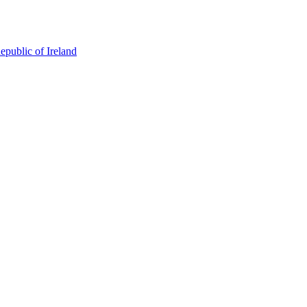
epublic of Ireland