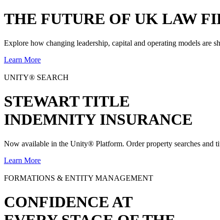
THE
FUTURE
OF UK LAW FI
Explore how changing leadership, capital and operating models are sh
Learn More
UNITY® SEARCH
STEWART TITLE
INDEMNITY INSURANCE
Now available in the Unity® Platform. Order property searches and ti
Learn More
FORMATIONS & ENTITY MANAGEMENT
CONFIDENCE AT