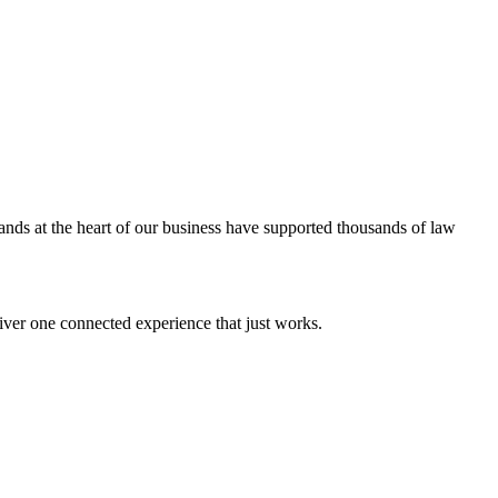
ands at the heart of our business have supported thousands of law
iver one connected experience that just works.