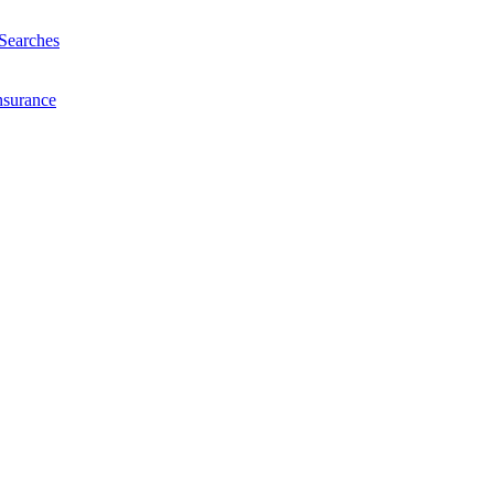
Searches
nsurance