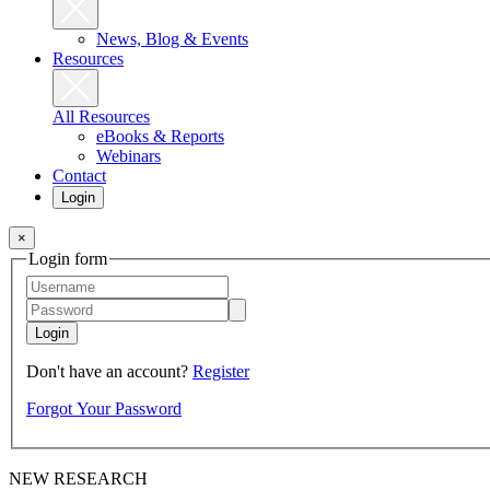
News, Blog & Events
Resources
All Resources
eBooks & Reports
Webinars
Contact
Login
×
Login form
Login
Don't have an account?
Register
Forgot Your Password
NEW RESEARCH