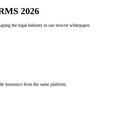
RMS 2026
aping the legal industry in our newest whitepaper.
tle insurance from the same platform.