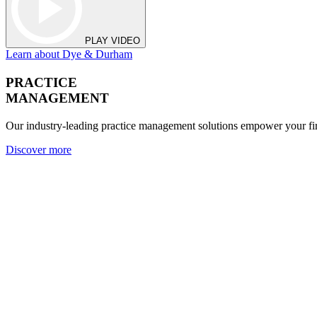
PLAY VIDEO
Learn about Dye & Durham
PRACTICE
MANAGEMENT
Our industry-leading practice management solutions empower your fir
Discover more