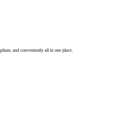
iant, and conveniently all in one place.