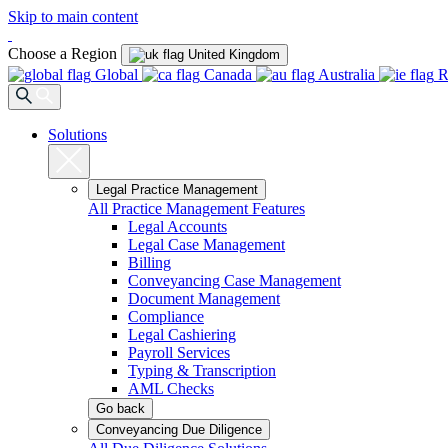
Skip to main content
Choose a Region
United Kingdom
Global
Canada
Australia
R
Solutions
Legal Practice Management
All Practice Management Features
Legal Accounts
Legal Case Management
Billing
Conveyancing Case Management
Document Management
Compliance
Legal Cashiering
Payroll Services
Typing & Transcription
AML Checks
Go back
Conveyancing Due Diligence