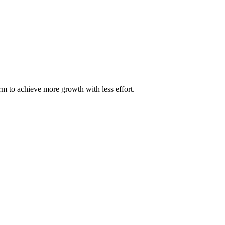
m to achieve more growth with less effort.