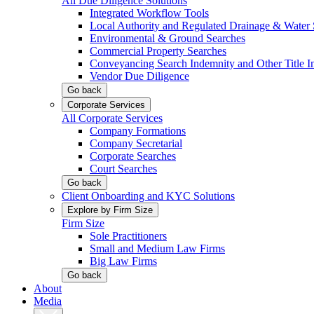
All Due Diligence Solutions
Integrated Workflow Tools
Local Authority and Regulated Drainage & Water 
Environmental & Ground Searches
Commercial Property Searches
Conveyancing Search Indemnity and Other Title I
Vendor Due Diligence
Go back
Corporate Services
All Corporate Services
Company Formations
Company Secretarial
Corporate Searches
Court Searches
Go back
Client Onboarding and KYC Solutions
Explore by Firm Size
Firm Size
Sole Practitioners
Small and Medium Law Firms
Big Law Firms
Go back
About
Media