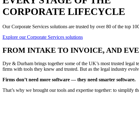
EVERY STAGE OF THE
CORPORATE LIFECYCLE
Our Corporate Services solutions are trusted by over 80 of the top 1
Explore our Corporate Services solutions
FROM
INTAKE TO INVOICE
, AND E
Dye & Durham brings together some of the UK’s most trusted legal tec
firms with tools they knew and trusted. But as the legal industry evolv
Firms don’t need more software — they need smarter software.
That’s why we brought our tools and expertise together: to simplify t