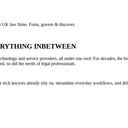
00 UK law firms. Form, govern & discover.
VERYTHING INBETWEEN
hnology and service providers, all under one roof. For decades, the br
ed, so did the needs of legal professionals.
he tech lawyers already rely on, streamline everyday workflows, and del