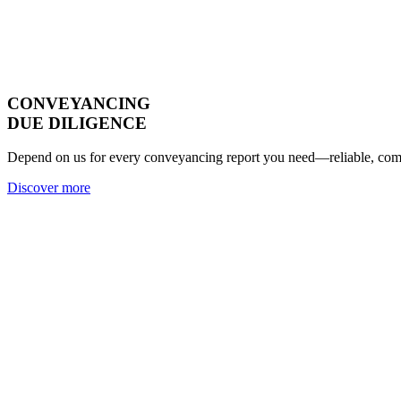
CONVEYANCING
DUE DILIGENCE
Depend on us for every conveyancing report you need—reliable, compl
Discover more