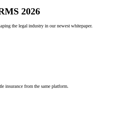
RMS 2026
aping the legal industry in our newest whitepaper.
tle insurance from the same platform.