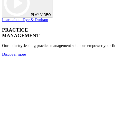
PLAY VIDEO
Learn about Dye & Durham
PRACTICE
MANAGEMENT
Our industry-leading practice management solutions empower your fir
Discover more