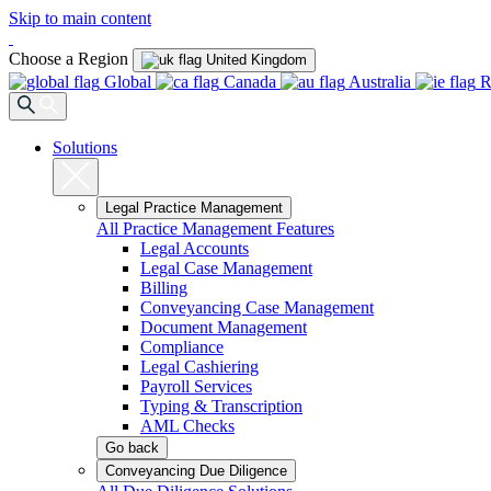
Skip to main content
Choose a Region
United Kingdom
Global
Canada
Australia
R
Solutions
Legal Practice Management
All Practice Management Features
Legal Accounts
Legal Case Management
Billing
Conveyancing Case Management
Document Management
Compliance
Legal Cashiering
Payroll Services
Typing & Transcription
AML Checks
Go back
Conveyancing Due Diligence