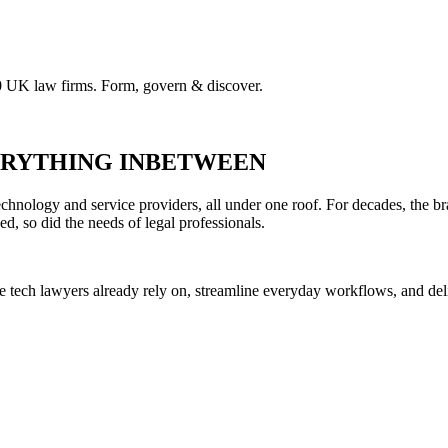
00 UK law firms. Form, govern & discover.
VERYTHING INBETWEEN
hnology and service providers, all under one roof. For decades, the br
ed, so did the needs of legal professionals.
he tech lawyers already rely on, streamline everyday workflows, and del