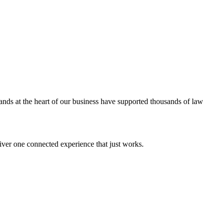
ands at the heart of our business have supported thousands of law
iver one connected experience that just works.