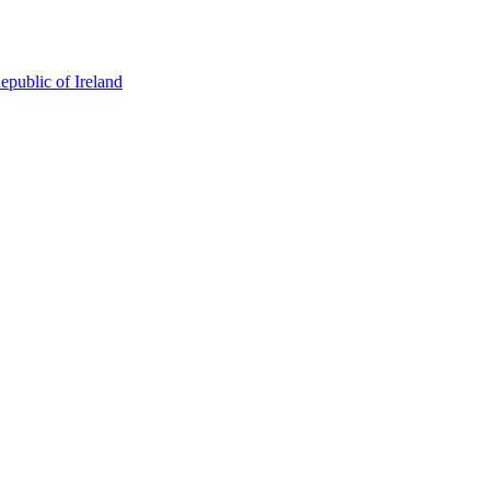
epublic of Ireland