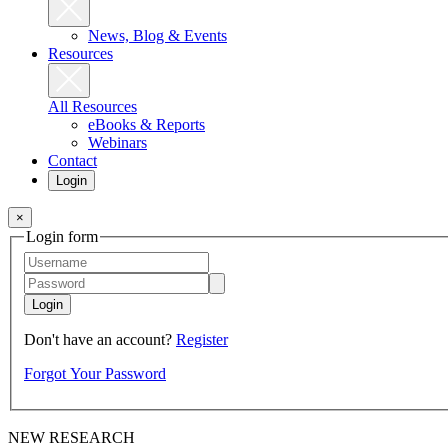
News, Blog & Events
Resources
All Resources
eBooks & Reports
Webinars
Contact
Login
×
Login form
Login
Don't have an account?
Register
Forgot Your Password
NEW RESEARCH