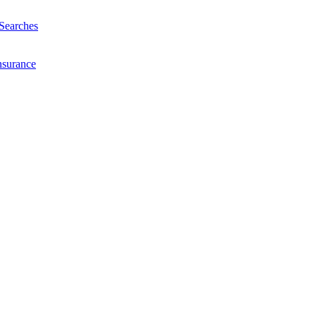
Searches
nsurance