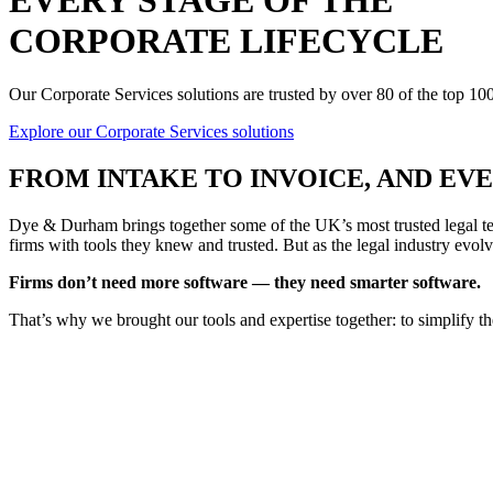
EVERY STAGE OF THE
CORPORATE LIFECYCLE
Our Corporate Services solutions are trusted by over 80 of the top 1
Explore our Corporate Services solutions
FROM
INTAKE TO INVOICE
, AND E
Dye & Durham brings together some of the UK’s most trusted legal tec
firms with tools they knew and trusted. But as the legal industry evolv
Firms don’t need more software — they need smarter software.
That’s why we brought our tools and expertise together: to simplify t