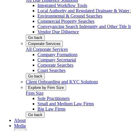
All Due Diligence Solutions
Integrated Workflow Tools
Local Authority and Regulated Drainage & Water 
Environmental & Ground Searches
Commercial Property Searches
Conveyancing Search Indemnity and Other Title I
Vendor Due Diligence
Go back
Corporate Services
All Corporate Services
Company Formations
Company Secretarial
Corporate Searches
Court Searches
Go back
Client Onboarding and KYC Solutions
Explore by Firm Size
Firm Size
Sole Practitioners
Small and Medium Law Firms
Big Law Firms
Go back
About
Media