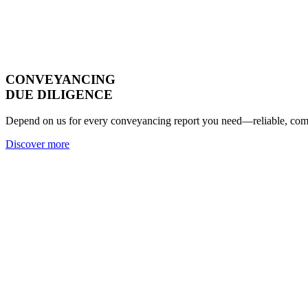
CONVEYANCING
DUE DILIGENCE
Depend on us for every conveyancing report you need—reliable, compl
Discover more