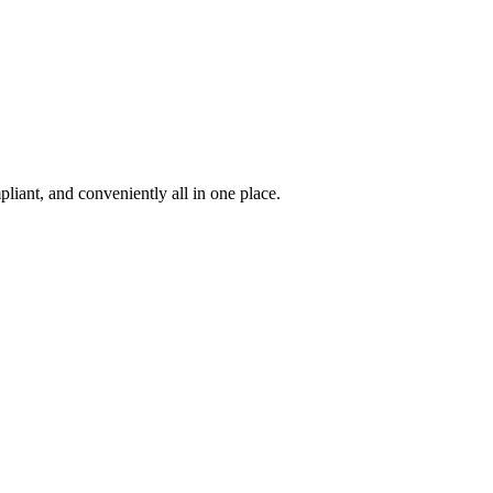
iant, and conveniently all in one place.