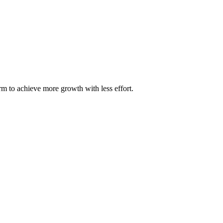
m to achieve more growth with less effort.