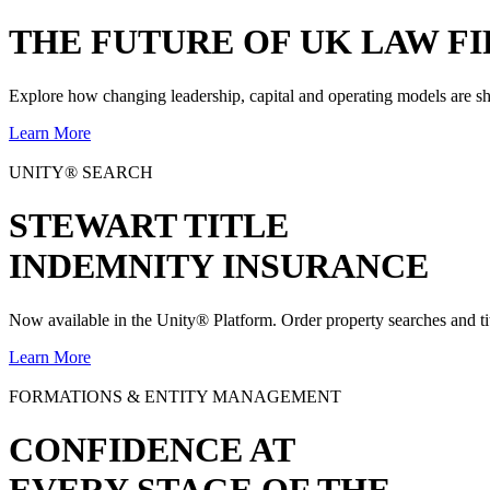
THE
FUTURE
OF UK LAW FI
Explore how changing leadership, capital and operating models are sh
Learn More
UNITY® SEARCH
STEWART TITLE
INDEMNITY INSURANCE
Now available in the Unity® Platform. Order property searches and ti
Learn More
FORMATIONS & ENTITY MANAGEMENT
CONFIDENCE AT