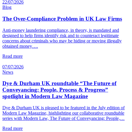
22/07/2026
Blog
The Over-Compliance Problem in UK Law Firms
Anti-money laundering compliance, in theory, is mandated and
designed to help firms identify risk and to counteract legitimate
concerns about criminals who may be hiding or moving illegally
obtained money….
Read more
07/07/2026
News
Dye & Durham UK roundtable “The Future of
Conveyancing: People, Process & Progress”
spotlight in Modern Law Magazine
Dye & Durham UK is pleased to be featured in the July edition of
Modern Law Magazine, highlighting our collaborative roundtable
series with Modern Law, The Future of Conveyancing: People,…
Read more