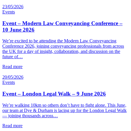
23/05/2026
Events
Event – Modern Law Conveyancing Conference –
10 June 2026
We’re excited to be attending the Modern Law Conveyancing
Conference 2026, joining conveyancing professionals from across
the UK for a day of insight, collaboration, and discussion on the
future of…
Read more
20/05/2026
Events
Event – London Legal Walk – 9 June 2026
We’re walking 10km so others don’t have to fight alone. This June,
our team at Dye & Durham is lacing up for the London Legal Walk
— joining thousands across…
Read more