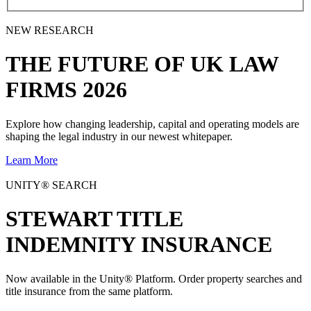
NEW RESEARCH
THE
FUTURE
OF UK LAW
FIRMS 2026
Explore how changing leadership, capital and operating models are
shaping the legal industry in our newest whitepaper.
Learn More
UNITY® SEARCH
STEWART TITLE
INDEMNITY INSURANCE
Now available in the Unity® Platform. Order property searches and
title insurance from the same platform.