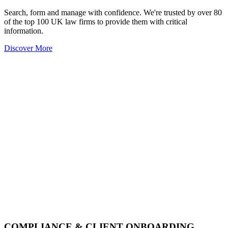
Search, form and manage with confidence. We're trusted by over 80
of the top 100 UK law firms to provide them with critical
information.
Discover More
COMPLIANCE & CLIENT ONBOARDING