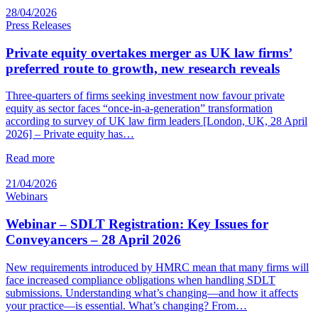
28/04/2026
Press Releases
Private equity overtakes merger as UK law firms’
preferred route to growth, new research reveals
Three-quarters of firms seeking investment now favour private
equity as sector faces “once-in-a-generation” transformation
according to survey of UK law firm leaders [London, UK, 28 April
2026] – Private equity has…
Read more
21/04/2026
Webinars
Webinar – SDLT Registration: Key Issues for
Conveyancers – 28 April 2026
New requirements introduced by HMRC mean that many firms will
face increased compliance obligations when handling SDLT
submissions. Understanding what’s changing—and how it affects
your practice—is essential. What’s changing? From…