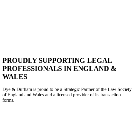
PROUDLY SUPPORTING LEGAL
PROFESSIONALS IN ENGLAND &
WALES
Dye & Durham is proud to be a Strategic Partne
r of the Law Society
of England and Wales and a licensed provider of its transaction
forms.