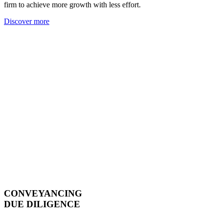
firm to achieve more growth with less effort.
Discover more
CONVEYANCING
DUE DILIGENCE