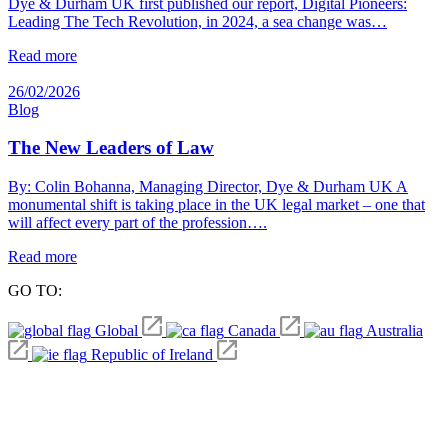
Dye & Durham UK first published our report, Digital Pioneers:
Leading The Tech Revolution, in 2024, a sea change was…
Read more
26/02/2026
Blog
The New Leaders of Law
By: Colin Bohanna, Managing Director, Dye & Durham UK A
monumental shift is taking place in the UK legal market – one that
will affect every part of the profession….
Read more
GO TO:
Global
Canada
Australia
Republic of Ireland