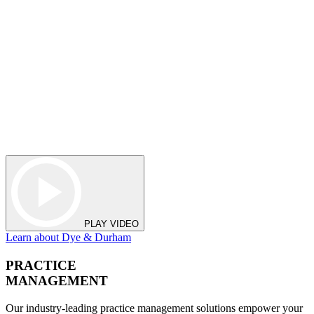
PLAY VIDEO
Learn about Dye & Durham
PRACTICE
MANAGEMENT
Our industry-leading practice management solutions empower your