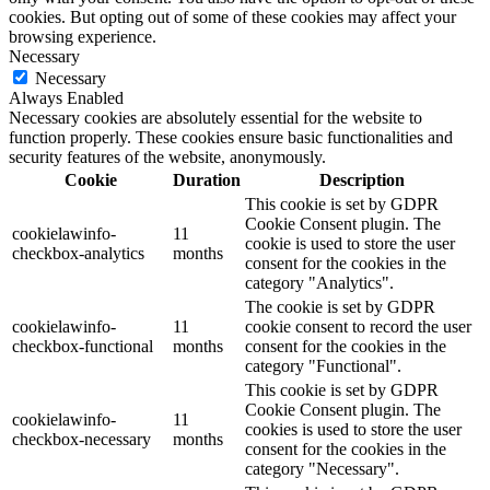
cookies. But opting out of some of these cookies may affect your
browsing experience.
Necessary
Necessary
Always Enabled
Necessary cookies are absolutely essential for the website to
function properly. These cookies ensure basic functionalities and
security features of the website, anonymously.
Cookie
Duration
Description
This cookie is set by GDPR
Cookie Consent plugin. The
cookielawinfo-
11
cookie is used to store the user
checkbox-analytics
months
consent for the cookies in the
category "Analytics".
The cookie is set by GDPR
cookielawinfo-
11
cookie consent to record the user
checkbox-functional
months
consent for the cookies in the
category "Functional".
This cookie is set by GDPR
Cookie Consent plugin. The
cookielawinfo-
11
cookies is used to store the user
checkbox-necessary
months
consent for the cookies in the
category "Necessary".