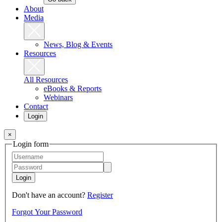
About
Media
News, Blog & Events
Resources
All Resources
eBooks & Reports
Webinars
Contact
Login
×
Login form
Login
Don't have an account?
Register
Forgot Your Password