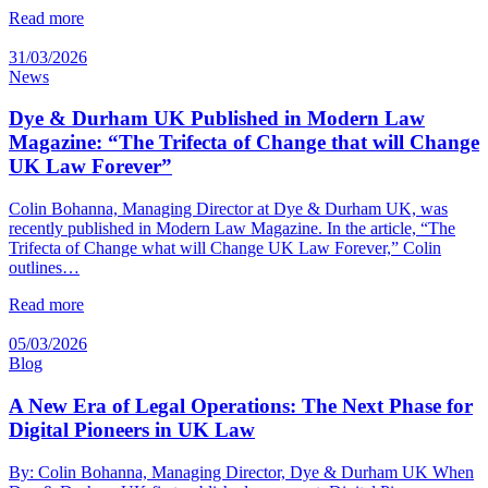
Read more
31/03/2026
News
Dye & Durham UK Published in Modern Law
Magazine: “The Trifecta of Change that will Change
UK Law Forever”
Colin Bohanna, Managing Director at Dye & Durham UK, was
recently published in Modern Law Magazine. In the article, “The
Trifecta of Change what will Change UK Law Forever,” Colin
outlines…
Read more
05/03/2026
Blog
A New Era of Legal Operations: The Next Phase for
Digital Pioneers in UK Law
By: Colin Bohanna, Managing Director, Dye & Durham UK When