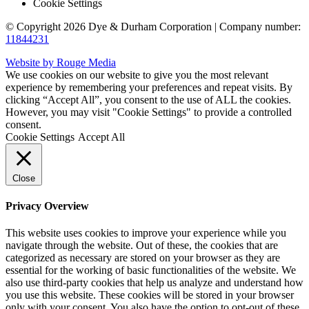
Cookie Settings
© Copyright 2026 Dye & Durham Corporation | Company number:
11844231
Website by Rouge Media
We use cookies on our website to give you the most relevant
experience by remembering your preferences and repeat visits. By
clicking “Accept All”, you consent to the use of ALL the cookies.
However, you may visit "Cookie Settings" to provide a controlled
consent.
Cookie Settings
Accept All
Close
Privacy Overview
This website uses cookies to improve your experience while you
navigate through the website. Out of these, the cookies that are
categorized as necessary are stored on your browser as they are
essential for the working of basic functionalities of the website. We
also use third-party cookies that help us analyze and understand how
you use this website. These cookies will be stored in your browser
only with your consent. You also have the option to opt-out of these