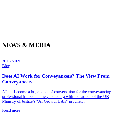
NEWS & MEDIA
30/07/2026
Blog
Does AI Work for Conveyancers? The View From
Conveyancers
AI has become a huge topic of conversation for the conveyancing
professional in recent times, including with the launch of the UK
Ministry of Justice’s “AI Growth Labs” in June…
Read more