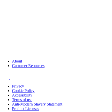
About
Customer Resources
Privacy
Cookie Policy
Accessibility
Terms of use
Anti-Modern Slavery Statement
Product Licenses