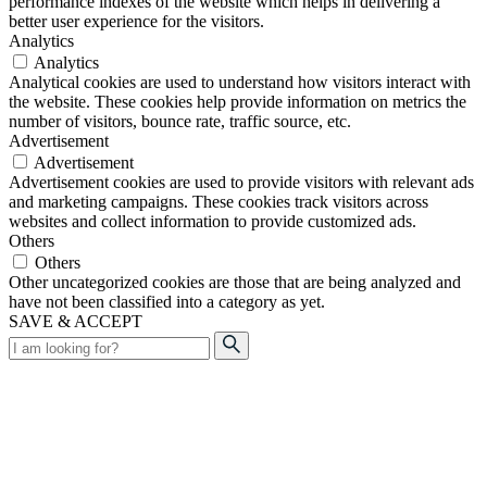
performance indexes of the website which helps in delivering a
better user experience for the visitors.
Analytics
Analytics
Analytical cookies are used to understand how visitors interact with
the website. These cookies help provide information on metrics the
number of visitors, bounce rate, traffic source, etc.
Advertisement
Advertisement
Advertisement cookies are used to provide visitors with relevant ads
and marketing campaigns. These cookies track visitors across
websites and collect information to provide customized ads.
Others
Others
Other uncategorized cookies are those that are being analyzed and
have not been classified into a category as yet.
SAVE & ACCEPT
Search
for: