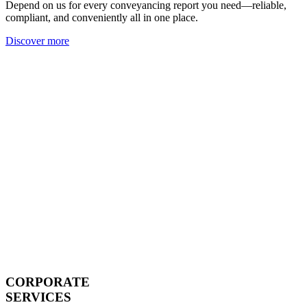
Depend on us for every conveyancing report you need—reliable,
compliant, and conveniently all in one place.
Discover more
CORPORATE
SERVICES