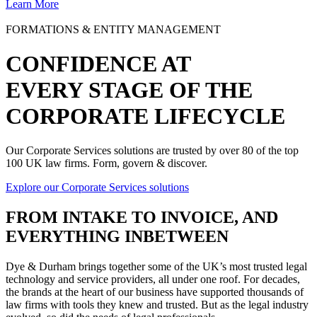
Learn More
FORMATIONS & ENTITY MANAGEMENT
CONFIDENCE AT
EVERY STAGE OF THE
CORPORATE LIFECYCLE
Our Corporate Services solutions are trusted by over 80 of the top
100 UK law firms. Form, govern & discover.
Explore our Corporate Services solutions
FROM
INTAKE TO INVOICE
, AND
EVERYTHING INBETWEEN
Dye & Durham brings together some of the UK’s most trusted legal
technology and service providers, all under one roof. For decades,
the brands at the heart of our business have supported thousands of
law firms with tools they knew and trusted. But as the legal industry