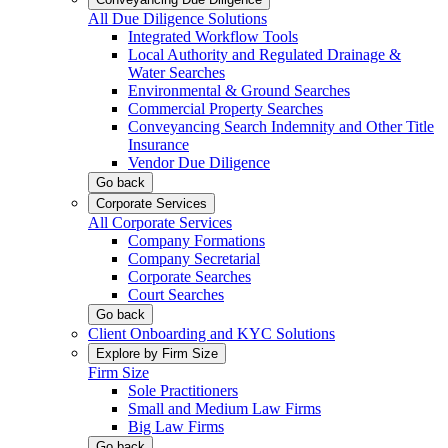
All Due Diligence Solutions
Integrated Workflow Tools
Local Authority and Regulated Drainage &
Water Searches
Environmental & Ground Searches
Commercial Property Searches
Conveyancing Search Indemnity and Other Title
Insurance
Vendor Due Diligence
Go back
Corporate Services
All Corporate Services
Company Formations
Company Secretarial
Corporate Searches
Court Searches
Go back
Client Onboarding and KYC Solutions
Explore by Firm Size
Firm Size
Sole Practitioners
Small and Medium Law Firms
Big Law Firms
Go back