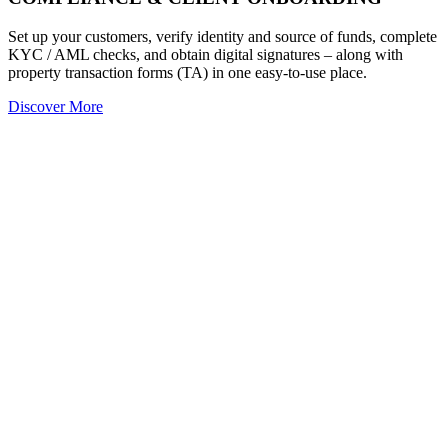
Set up your customers, verify identity and source of funds, complete
KYC / AML checks, and obtain digital signatures – along with
property transaction forms (TA) in one easy-to-use place.
Discover More