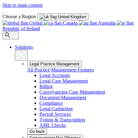
Skip to main content
Choose a Region
United Kingdom
Global
Canada
Australia
Republic of Ireland
Solutions
Legal Practice Management
All Practice Management Features
Legal Accounts
Legal Case Management
Billing
Conveyancing Case Management
Document Management
Compliance
Legal Cashiering
Payroll Services
Typing & Transcription
AML Checks
Go back
Conveyancing Due Diligence