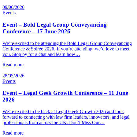
09/06/2026
Events
Event – Bold Legal Group Conveyancing
Conference – 17 June 2026
We’re excited to be attending the Bold Legal Group Conveyancing
Conference & Soirée 2026. If you’re attending, we’d love to meet
you. Stop by for a chat and learn how…
Read more
28/05/2026
Events
Event – Legal Geek Growth Conference – 11 June
2026
We’re excited to be back at Legal Geek Growth 2026 and look
forward to connecting with law firm leaders, innovators, and legal
professionals from across the UK. Don’t Miss Our…
Read more