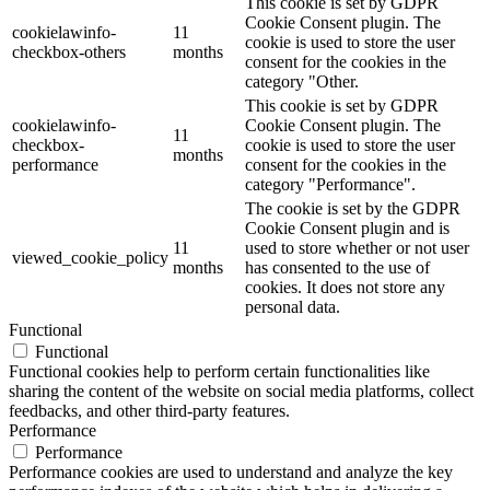
This cookie is set by GDPR
Cookie Consent plugin. The
cookielawinfo-
11
cookie is used to store the user
checkbox-others
months
consent for the cookies in the
category "Other.
This cookie is set by GDPR
cookielawinfo-
Cookie Consent plugin. The
11
checkbox-
cookie is used to store the user
months
performance
consent for the cookies in the
category "Performance".
The cookie is set by the GDPR
Cookie Consent plugin and is
11
used to store whether or not user
viewed_cookie_policy
months
has consented to the use of
cookies. It does not store any
personal data.
Functional
Functional
Functional cookies help to perform certain functionalities like
sharing the content of the website on social media platforms, collect
feedbacks, and other third-party features.
Performance
Performance
Performance cookies are used to understand and analyze the key