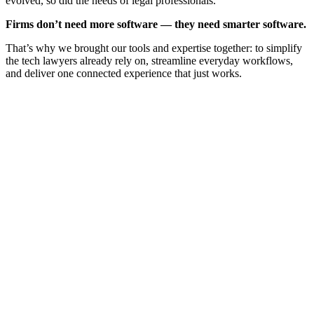
evolved, so did the needs of legal professionals.
Firms don’t need more software — they need smarter software.
That’s why we brought our tools and expertise together: to simplify
the tech lawyers already rely on, streamline everyday workflows,
and deliver one connected experience that just works.