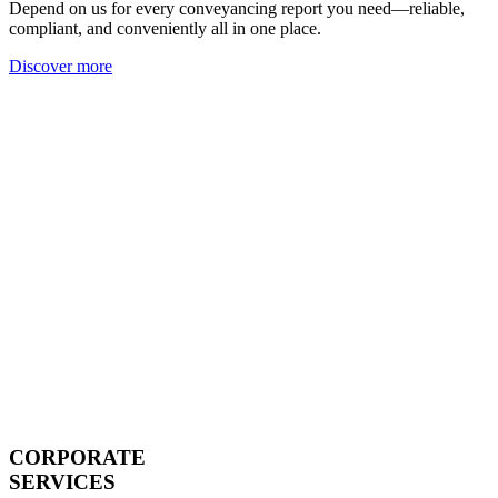
Depend on us for every conveyancing report you need—reliable,
compliant, and conveniently all in one place.
Discover more
CORPORATE
SERVICES