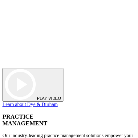
PLAY VIDEO
Learn about Dye & Durham
PRACTICE
MANAGEMENT
Our industry-leading practice management solutions empower your