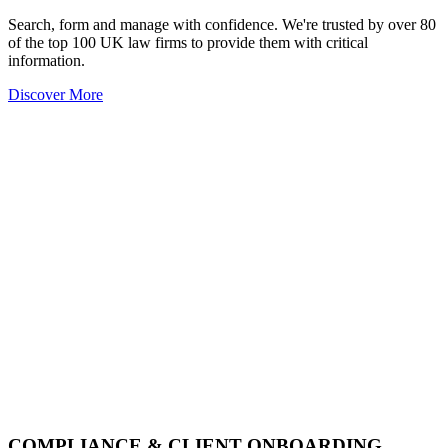
Search, form and manage with confidence. We're trusted by over 80
of the top 100 UK law firms to provide them with critical
information.
Discover More
COMPLIANCE & CLIENT ONBOARDING