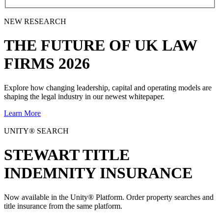
NEW RESEARCH
THE
FUTURE
OF UK LAW
FIRMS 2026
Explore how changing leadership, capital and operating models are
shaping the legal industry in our newest whitepaper.
Learn More
UNITY® SEARCH
STEWART TITLE
INDEMNITY INSURANCE
Now available in the Unity® Platform. Order property searches and
title insurance from the same platform.