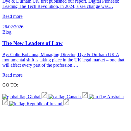
Dye & Durham UK first published our report, Digital Pioneers:
Leading The Tech Revolution, in 2024, a sea change was…
Read more
26/02/2026
Blog
The New Leaders of Law
By: Colin Bohanna, Managing Director, Dye & Durham UK A
monumental shift is taking place in the UK legal market – one that
will affect every part of the profession….
Read more
GO TO:
Global
Canada
Australia
Republic of Ireland