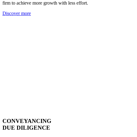
firm to achieve more growth with less effort.
Discover more
CONVEYANCING
DUE DILIGENCE