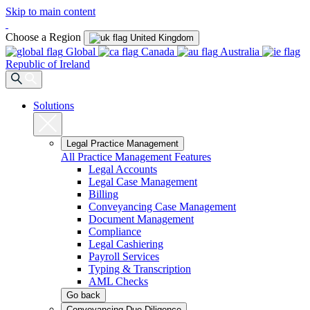
Skip to main content
Choose a Region
United Kingdom
Global
Canada
Australia
Republic of Ireland
Solutions
Legal Practice Management
All Practice Management Features
Legal Accounts
Legal Case Management
Billing
Conveyancing Case Management
Document Management
Compliance
Legal Cashiering
Payroll Services
Typing & Transcription
AML Checks
Go back
Conveyancing Due Diligence