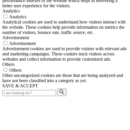
performance indexes of the website which helps in delivering a
better user experience for the visitors.
Analytics
Analytics
Analytical cookies are used to understand how visitors interact with
the website. These cookies help provide information on metrics the
number of visitors, bounce rate, traffic source, etc.
Advertisement
Advertisement
Advertisement cookies are used to provide visitors with relevant ads
and marketing campaigns. These cookies track visitors across
websites and collect information to provide customized ads.
Others
Others
Other uncategorized cookies are those that are being analyzed and
have not been classified into a category as yet.
SAVE & ACCEPT
Search
for: