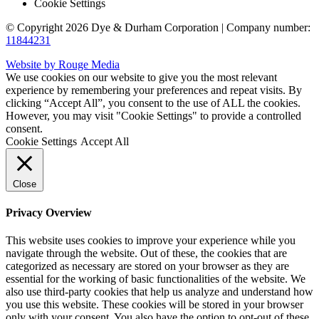
Cookie Settings
© Copyright 2026 Dye & Durham Corporation | Company number:
11844231
Website by Rouge Media
We use cookies on our website to give you the most relevant
experience by remembering your preferences and repeat visits. By
clicking “Accept All”, you consent to the use of ALL the cookies.
However, you may visit "Cookie Settings" to provide a controlled
consent.
Cookie Settings
Accept All
Close
Privacy Overview
This website uses cookies to improve your experience while you
navigate through the website. Out of these, the cookies that are
categorized as necessary are stored on your browser as they are
essential for the working of basic functionalities of the website. We
also use third-party cookies that help us analyze and understand how
you use this website. These cookies will be stored in your browser
only with your consent. You also have the option to opt-out of these