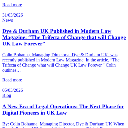
Read more
31/03/2026
News
Dye & Durham UK Published in Modern Law
Magazine: “The Trifecta of Change that will Change
UK Law Forever”
Colin Bohanna, Managing Director at Dye & Durham UK, was
recently published in Modern Law Magazine. In the article, “The
Trifecta of Change what will Change UK Law Forever,” Colin
outlines…
Read more
05/03/2026
Blog
A New Era of Legal Operations: The Next Phase for
Digital Pioneers in UK Law
By: Colin Bohanna, Managing Director, Dye & Durham UK When