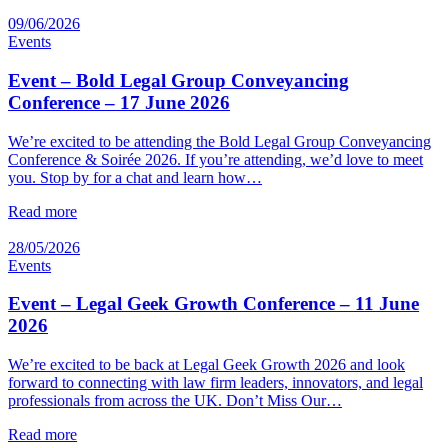
09/06/2026
Events
Event – Bold Legal Group Conveyancing
Conference – 17 June 2026
We’re excited to be attending the Bold Legal Group Conveyancing
Conference & Soirée 2026. If you’re attending, we’d love to meet
you. Stop by for a chat and learn how…
Read more
28/05/2026
Events
Event – Legal Geek Growth Conference – 11 June
2026
We’re excited to be back at Legal Geek Growth 2026 and look
forward to connecting with law firm leaders, innovators, and legal
professionals from across the UK. Don’t Miss Our…
Read more