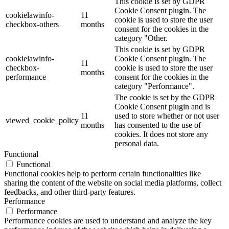
This cookie is set by GDPR
Cookie Consent plugin. The
cookielawinfo-
11
cookie is used to store the user
checkbox-others
months
consent for the cookies in the
category "Other.
This cookie is set by GDPR
cookielawinfo-
Cookie Consent plugin. The
11
checkbox-
cookie is used to store the user
months
performance
consent for the cookies in the
category "Performance".
The cookie is set by the GDPR
Cookie Consent plugin and is
11
used to store whether or not user
viewed_cookie_policy
months
has consented to the use of
cookies. It does not store any
personal data.
Functional
Functional
Functional cookies help to perform certain functionalities like
sharing the content of the website on social media platforms, collect
feedbacks, and other third-party features.
Performance
Performance
Performance cookies are used to understand and analyze the key