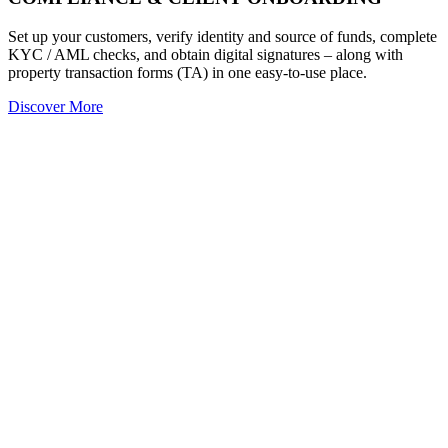
Set up your customers, verify identity and source of funds, complete
KYC / AML checks, and obtain digital signatures – along with
property transaction forms (TA) in one easy-to-use place.
Discover More