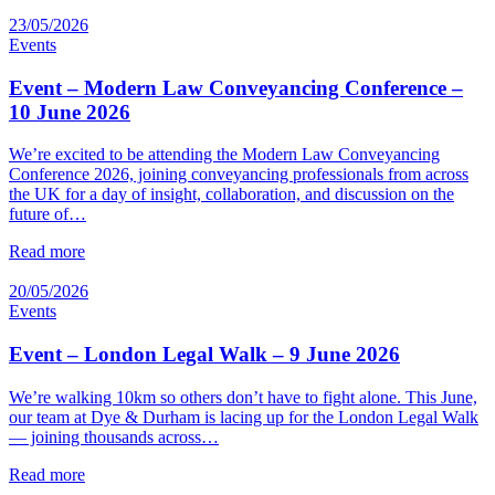
23/05/2026
Events
Event – Modern Law Conveyancing Conference –
10 June 2026
We’re excited to be attending the Modern Law Conveyancing
Conference 2026, joining conveyancing professionals from across
the UK for a day of insight, collaboration, and discussion on the
future of…
Read more
20/05/2026
Events
Event – London Legal Walk – 9 June 2026
We’re walking 10km so others don’t have to fight alone. This June,
our team at Dye & Durham is lacing up for the London Legal Walk
— joining thousands across…
Read more