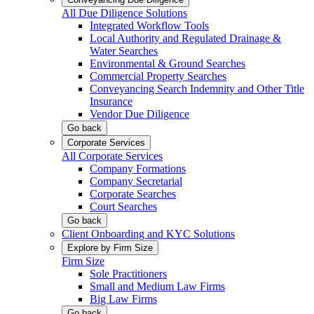
All Due Diligence Solutions
Integrated Workflow Tools
Local Authority and Regulated Drainage &
Water Searches
Environmental & Ground Searches
Commercial Property Searches
Conveyancing Search Indemnity and Other Title
Insurance
Vendor Due Diligence
Go back
Corporate Services
All Corporate Services
Company Formations
Company Secretarial
Corporate Searches
Court Searches
Go back
Client Onboarding and KYC Solutions
Explore by Firm Size
Firm Size
Sole Practitioners
Small and Medium Law Firms
Big Law Firms
Go back