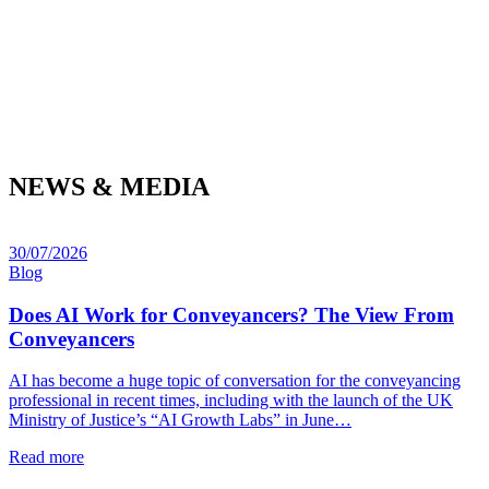
NEWS & MEDIA
30/07/2026
Blog
Does AI Work for Conveyancers? The View From
Conveyancers
AI has become a huge topic of conversation for the conveyancing
professional in recent times, including with the launch of the UK
Ministry of Justice’s “AI Growth Labs” in June…
Read more