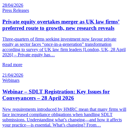
28/04/2026
Press Releases
Private equity overtakes merger as UK law firms’
preferred route to growth, new research reveals
Three-quarters of firms seeking investment now favour private
equity as sector faces “once-in-a-generation” transformation
according to survey of UK law firm leaders [London, UK, 28 April
2026] – Private equity has…
Read more
21/04/2026
Webinars
Webinar – SDLT Registration: Key Issues for
Conveyancers – 28 April 2026
New requirements introduced by HMRC mean that many firms will
face increased compliance obligations when handling SDLT
submissions. Understanding what’s changing—and how it affects
your practice—is essential. What’s changing? From…