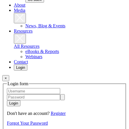
About
Media
News, Blog & Events
Resources
All Resources
eBooks & Reports
Webinars
Contact
Login
×
Login form
Login
Don't have an account?
Register
Forgot Your Password