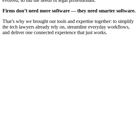
evolved, so did the needs of legal professionals.
Firms don’t need more software — they need smarter software.
That’s why we brought our tools and expertise together: to simplify
the tech lawyers already rely on, streamline everyday workflows,
and deliver one connected experience that just works.