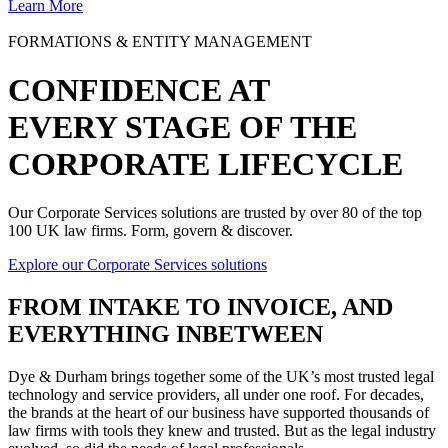
Learn More
FORMATIONS & ENTITY MANAGEMENT
CONFIDENCE AT
EVERY STAGE OF THE
CORPORATE LIFECYCLE
Our Corporate Services solutions are trusted by over 80 of the top
100 UK law firms. Form, govern & discover.
Explore our Corporate Services solutions
FROM
INTAKE TO INVOICE
, AND
EVERYTHING INBETWEEN
Dye & Durham brings together some of the UK’s most trusted legal
technology and service providers, all under one roof. For decades,
the brands at the heart of our business have supported thousands of
law firms with tools they knew and trusted. But as the legal industry