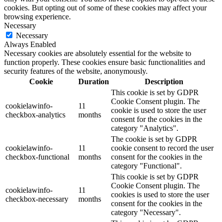
cookies. But opting out of some of these cookies may affect your
browsing experience.
Necessary
Necessary
Always Enabled
Necessary cookies are absolutely essential for the website to
function properly. These cookies ensure basic functionalities and
security features of the website, anonymously.
Cookie
Duration
Description
This cookie is set by GDPR
Cookie Consent plugin. The
cookielawinfo-
11
cookie is used to store the user
checkbox-analytics
months
consent for the cookies in the
category "Analytics".
The cookie is set by GDPR
cookielawinfo-
11
cookie consent to record the user
checkbox-functional
months
consent for the cookies in the
category "Functional".
This cookie is set by GDPR
Cookie Consent plugin. The
cookielawinfo-
11
cookies is used to store the user
checkbox-necessary
months
consent for the cookies in the
category "Necessary".