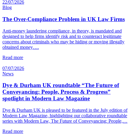
22/07/2026
Blog
The Over-Compliance Problem in UK Law Firms
Anti-money laundering compliance, in theory, is mandated and
designed to help firms identify risk and to counteract legitimate
concerns about criminals who may be hiding or moving illegally
obtained money….
Read more
07/07/2026
News
Dye & Durham UK roundtable “The Future of
Conveyancing: People, Process & Progress”
spotlight in Modern Law Magazine
Dye & Durham UK is pleased to be featured in the July edition of
Modern Law Magazine, highlighting our collaborative roundtable
series with Modern Law, The Future of Conveyancing: People,…
Read more