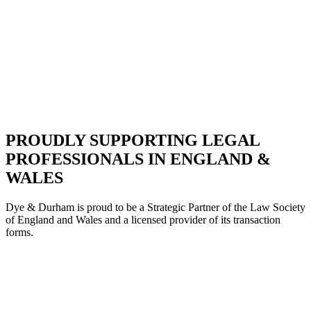
PROUDLY SUPPORTING LEGAL
PROFESSIONALS IN ENGLAND &
WALES
Dye & Durham is proud to be a Strategic Partne
r of the Law Society
of England and Wales and a licensed provider of its transaction
forms.