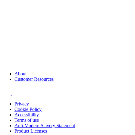
About
Customer Resources
Privacy
Cookie Policy
Accessibility
Terms of use
Anti-Modern Slavery Statement
Product Licenses