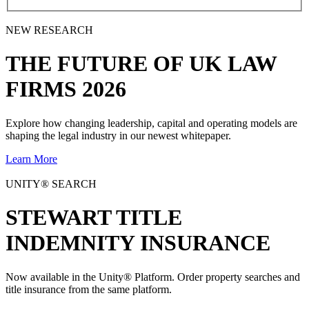
NEW RESEARCH
THE
FUTURE
OF UK LAW
FIRMS 2026
Explore how changing leadership, capital and operating models are
shaping the legal industry in our newest whitepaper.
Learn More
UNITY® SEARCH
STEWART TITLE
INDEMNITY INSURANCE
Now available in the Unity® Platform. Order property searches and
title insurance from the same platform.