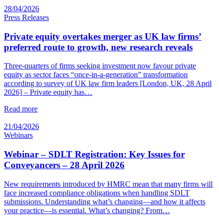
28/04/2026
Press Releases
Private equity overtakes merger as UK law firms’
preferred route to growth, new research reveals
Three-quarters of firms seeking investment now favour private
equity as sector faces “once-in-a-generation” transformation
according to survey of UK law firm leaders [London, UK, 28 April
2026] – Private equity has…
Read more
21/04/2026
Webinars
Webinar – SDLT Registration: Key Issues for
Conveyancers – 28 April 2026
New requirements introduced by HMRC mean that many firms will
face increased compliance obligations when handling SDLT
submissions. Understanding what’s changing—and how it affects
your practice—is essential. What’s changing? From…