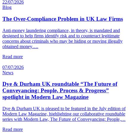
22/07/2026
Blog
The Over-Compliance Problem in UK Law Firms
Anti-money laundering compliance, in theory, is mandated and
designed to help firms identify risk and to counteract legitimate
concerns about criminals who may be hiding or moving illegally
obtained money….
Read more
07/07/2026
News
Dye & Durham UK roundtable “The Future of
Conveyancing: People, Process & Progress”
spotlight in Modern Law Magazine
Dye & Durham UK is pleased to be featured in the July edition of
Modern Law Magazine, highlighting our collaborative roundtable
series with Modern Law, The Future of Conveyancing: People,…
Read more