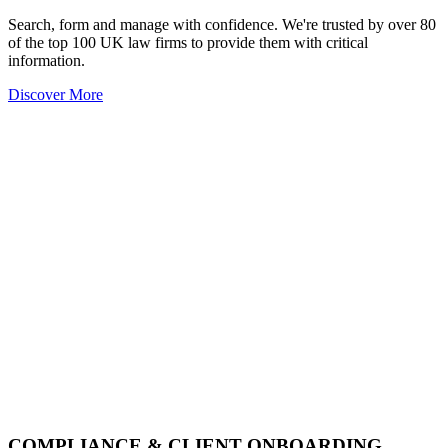
Search, form and manage with confidence. We're trusted by over 80
of the top 100 UK law firms to provide them with critical
information.
Discover More
COMPLIANCE & CLIENT ONBOARDING