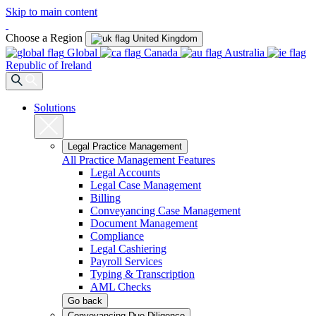
Skip to main content
Choose a Region
United Kingdom
Global
Canada
Australia
Republic of Ireland
Solutions
Legal Practice Management
All Practice Management Features
Legal Accounts
Legal Case Management
Billing
Conveyancing Case Management
Document Management
Compliance
Legal Cashiering
Payroll Services
Typing & Transcription
AML Checks
Go back
Conveyancing Due Diligence