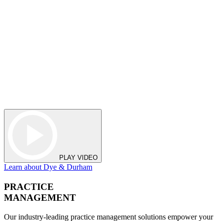
PLAY VIDEO
Learn about Dye & Durham
PRACTICE
MANAGEMENT
Our industry-leading practice management solutions empower your