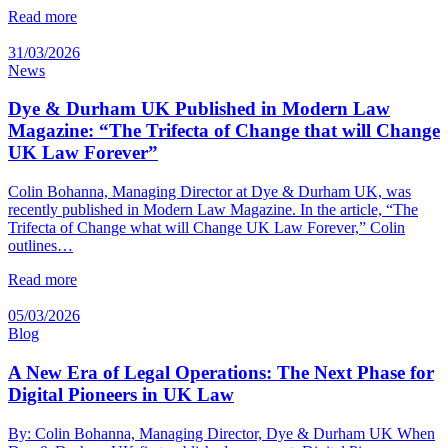
Read more
31/03/2026
News
Dye & Durham UK Published in Modern Law
Magazine: “The Trifecta of Change that will Change
UK Law Forever”
Colin Bohanna, Managing Director at Dye & Durham UK, was
recently published in Modern Law Magazine. In the article, “The
Trifecta of Change what will Change UK Law Forever,” Colin
outlines…
Read more
05/03/2026
Blog
A New Era of Legal Operations: The Next Phase for
Digital Pioneers in UK Law
By: Colin Bohanna, Managing Director, Dye & Durham UK When