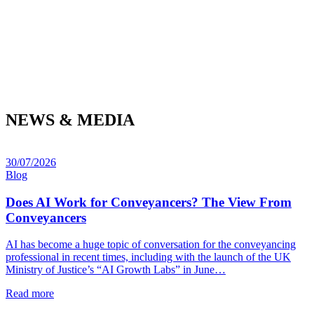
NEWS & MEDIA
30/07/2026
Blog
Does AI Work for Conveyancers? The View From
Conveyancers
AI has become a huge topic of conversation for the conveyancing
professional in recent times, including with the launch of the UK
Ministry of Justice’s “AI Growth Labs” in June…
Read more