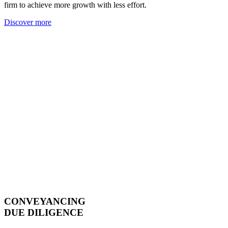
firm to achieve more growth with less effort.
Discover more
CONVEYANCING
DUE DILIGENCE