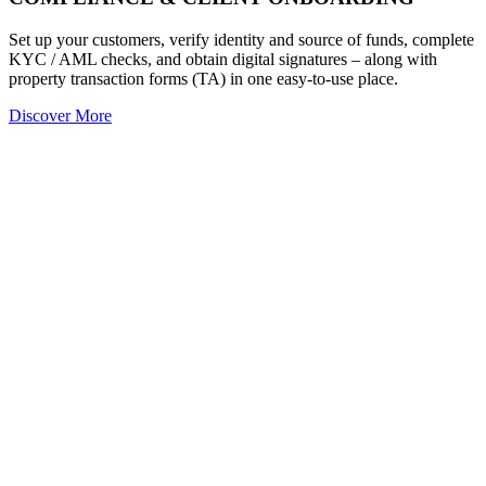
Set up your customers, verify identity and source of funds, complete
KYC / AML checks, and obtain digital signatures – along with
property transaction forms (TA) in one easy-to-use place.
Discover More