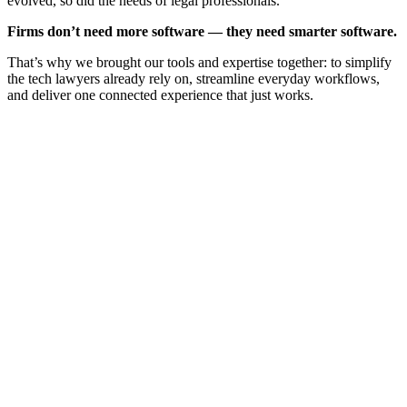
evolved, so did the needs of legal professionals.
Firms don’t need more software — they need smarter software.
That’s why we brought our tools and expertise together: to simplify
the tech lawyers already rely on, streamline everyday workflows,
and deliver one connected experience that just works.