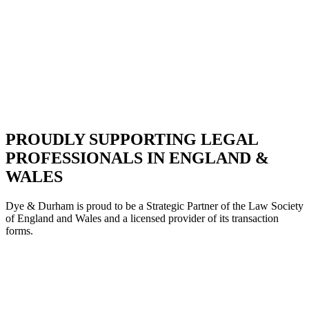
PROUDLY SUPPORTING LEGAL
PROFESSIONALS IN ENGLAND &
WALES
Dye & Durham is proud to be a Strategic Partne
r of the Law Society
of England and Wales and a licensed provider of its transaction
forms.