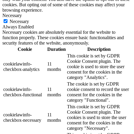
cookies. But opting out of some of these cookies may affect your
browsing experience.
Necessary
Necessary
Always Enabled
Necessary cookies are absolutely essential for the website to
function properly. These cookies ensure basic functionalities and
security features of the website, anonymously.
Cookie
Duration
Description
This cookie is set by GDPR
Cookie Consent plugin. The
cookielawinfo-
11
cookie is used to store the user
checkbox-analytics
months
consent for the cookies in the
category "Analytics".
The cookie is set by GDPR
cookielawinfo-
11
cookie consent to record the user
checkbox-functional
months
consent for the cookies in the
category "Functional".
This cookie is set by GDPR
Cookie Consent plugin. The
cookielawinfo-
11
cookies is used to store the user
checkbox-necessary
months
consent for the cookies in the
category "Necessary".