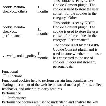
This cookie is set by GDPR
Cookie Consent plugin. The
cookielawinfo-
11
cookie is used to store the user
checkbox-others
months
consent for the cookies in the
category "Other.
This cookie is set by GDPR
cookielawinfo-
Cookie Consent plugin. The
11
checkbox-
cookie is used to store the user
months
performance
consent for the cookies in the
category "Performance".
The cookie is set by the GDPR
Cookie Consent plugin and is
11
used to store whether or not user
viewed_cookie_policy
months
has consented to the use of
cookies. It does not store any
personal data.
Functional
Functional
Functional cookies help to perform certain functionalities like
sharing the content of the website on social media platforms, collect
feedbacks, and other third-party features.
Performance
Performance
Performance cookies are used to understand and analyze the key