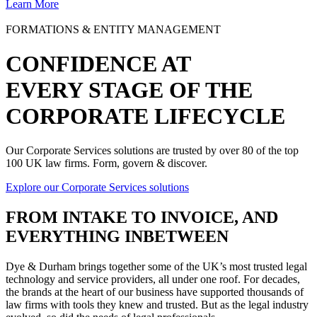
Learn More
FORMATIONS & ENTITY MANAGEMENT
CONFIDENCE AT
EVERY STAGE OF THE
CORPORATE LIFECYCLE
Our Corporate Services solutions are trusted by over 80 of the top
100 UK law firms. Form, govern & discover.
Explore our Corporate Services solutions
FROM
INTAKE TO INVOICE
, AND
EVERYTHING INBETWEEN
Dye & Durham brings together some of the UK’s most trusted legal
technology and service providers, all under one roof. For decades,
the brands at the heart of our business have supported thousands of
law firms with tools they knew and trusted. But as the legal industry