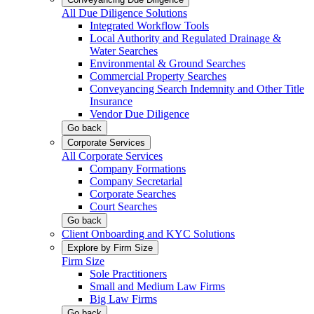
All Due Diligence Solutions
Integrated Workflow Tools
Local Authority and Regulated Drainage &
Water Searches
Environmental & Ground Searches
Commercial Property Searches
Conveyancing Search Indemnity and Other Title
Insurance
Vendor Due Diligence
Go back
Corporate Services
All Corporate Services
Company Formations
Company Secretarial
Corporate Searches
Court Searches
Go back
Client Onboarding and KYC Solutions
Explore by Firm Size
Firm Size
Sole Practitioners
Small and Medium Law Firms
Big Law Firms
Go back