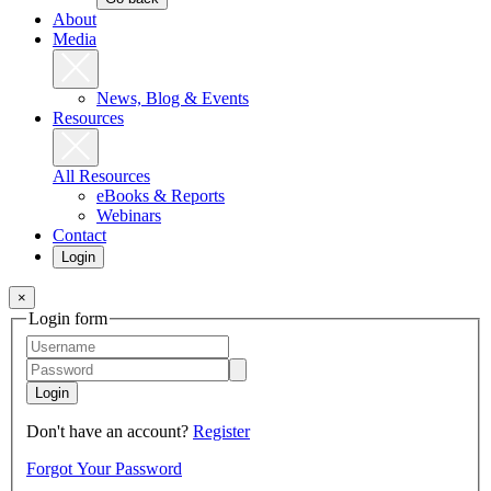
About
Media
News, Blog & Events
Resources
All Resources
eBooks & Reports
Webinars
Contact
Login
×
Login form
Login
Don't have an account?
Register
Forgot Your Password