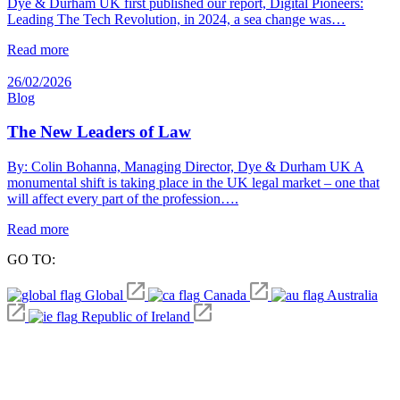
Dye & Durham UK first published our report, Digital Pioneers:
Leading The Tech Revolution, in 2024, a sea change was…
Read more
26/02/2026
Blog
The New Leaders of Law
By: Colin Bohanna, Managing Director, Dye & Durham UK A
monumental shift is taking place in the UK legal market – one that
will affect every part of the profession….
Read more
GO TO:
Global
Canada
Australia
Republic of Ireland