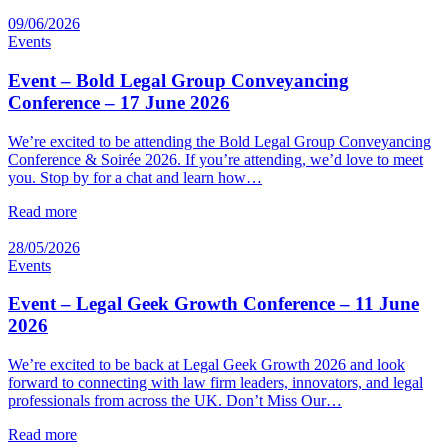
09/06/2026
Events
Event – Bold Legal Group Conveyancing
Conference – 17 June 2026
We’re excited to be attending the Bold Legal Group Conveyancing
Conference & Soirée 2026. If you’re attending, we’d love to meet
you. Stop by for a chat and learn how…
Read more
28/05/2026
Events
Event – Legal Geek Growth Conference – 11 June
2026
We’re excited to be back at Legal Geek Growth 2026 and look
forward to connecting with law firm leaders, innovators, and legal
professionals from across the UK. Don’t Miss Our…
Read more