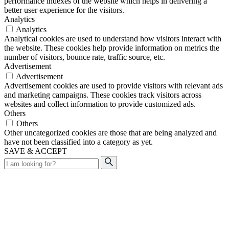
performance indexes of the website which helps in delivering a
better user experience for the visitors.
Analytics
Analytics
Analytical cookies are used to understand how visitors interact with
the website. These cookies help provide information on metrics the
number of visitors, bounce rate, traffic source, etc.
Advertisement
Advertisement
Advertisement cookies are used to provide visitors with relevant ads
and marketing campaigns. These cookies track visitors across
websites and collect information to provide customized ads.
Others
Others
Other uncategorized cookies are those that are being analyzed and
have not been classified into a category as yet.
SAVE & ACCEPT
Search
for: