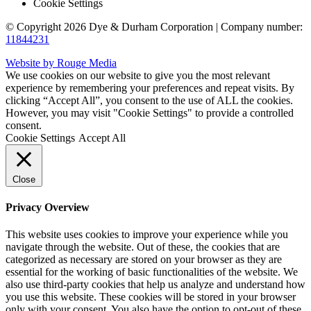
Cookie Settings
© Copyright 2026 Dye & Durham Corporation | Company number:
11844231
Website by Rouge Media
We use cookies on our website to give you the most relevant
experience by remembering your preferences and repeat visits. By
clicking “Accept All”, you consent to the use of ALL the cookies.
However, you may visit "Cookie Settings" to provide a controlled
consent.
Cookie Settings
Accept All
Close
Privacy Overview
This website uses cookies to improve your experience while you
navigate through the website. Out of these, the cookies that are
categorized as necessary are stored on your browser as they are
essential for the working of basic functionalities of the website. We
also use third-party cookies that help us analyze and understand how
you use this website. These cookies will be stored in your browser
only with your consent. You also have the option to opt-out of these