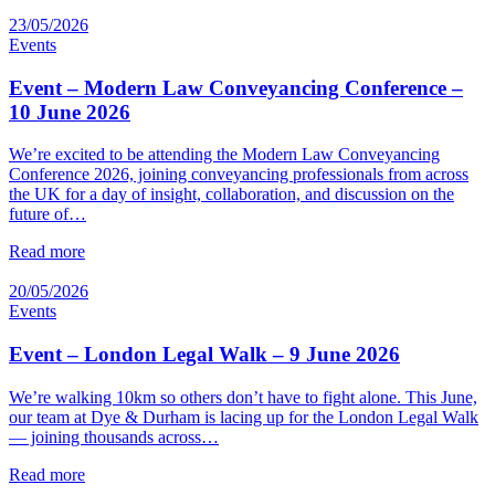
23/05/2026
Events
Event – Modern Law Conveyancing Conference –
10 June 2026
We’re excited to be attending the Modern Law Conveyancing
Conference 2026, joining conveyancing professionals from across
the UK for a day of insight, collaboration, and discussion on the
future of…
Read more
20/05/2026
Events
Event – London Legal Walk – 9 June 2026
We’re walking 10km so others don’t have to fight alone. This June,
our team at Dye & Durham is lacing up for the London Legal Walk
— joining thousands across…
Read more