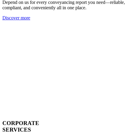
Depend on us for every conveyancing report you need—reliable,
compliant, and conveniently all in one place.
Discover more
CORPORATE
SERVICES