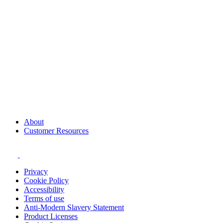
About
Customer Resources
Privacy
Cookie Policy
Accessibility
Terms of use
Anti-Modern Slavery Statement
Product Licenses