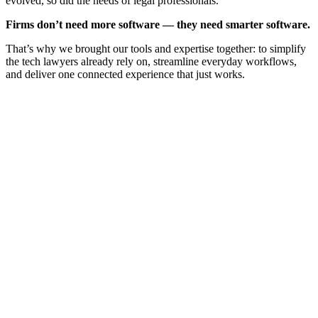
evolved, so did the needs of legal professionals.
Firms don’t need more software — they need smarter software.
That’s why we brought our tools and expertise together: to simplify
the tech lawyers already rely on, streamline everyday workflows,
and deliver one connected experience that just works.