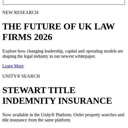
NEW RESEARCH
THE
FUTURE
OF UK LAW
FIRMS 2026
Explore how changing leadership, capital and operating models are
shaping the legal industry in our newest whitepaper.
Learn More
UNITY® SEARCH
STEWART TITLE
INDEMNITY INSURANCE
Now available in the Unity® Platform. Order property searches and
title insurance from the same platform.