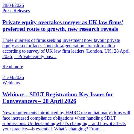
28/04/2026
Press Releases
Private equity overtakes merger as UK law firms’
preferred route to growth, new research reveals
Three-quarters of firms seeking investment now favour private
equity as sector faces “once-in-a-generation” transformation
according to survey of UK law firm leaders [London, UK, 28 April
2026] – Private equity has…
Read more
21/04/2026
Webinars
Webinar – SDLT Registration: Key Issues for
Conveyancers – 28 April 2026
New requirements introduced by HMRC mean that many firms will
face increased compliance obligations when handling SDLT
submissions. Understanding what’s changing—and how it affects
your practice—is essential. What’s changing? From…