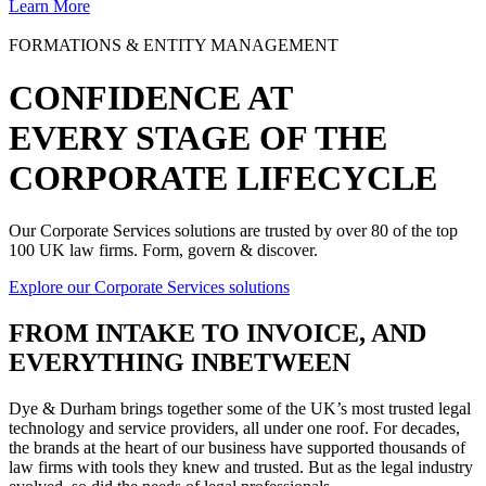
Learn More
FORMATIONS & ENTITY MANAGEMENT
CONFIDENCE AT
EVERY STAGE OF THE
CORPORATE LIFECYCLE
Our Corporate Services solutions are trusted by over 80 of the top
100 UK law firms. Form, govern & discover.
Explore our Corporate Services solutions
FROM
INTAKE TO INVOICE
, AND
EVERYTHING INBETWEEN
Dye & Durham brings together some of the UK’s most trusted legal
technology and service providers, all under one roof. For decades,
the brands at the heart of our business have supported thousands of
law firms with tools they knew and trusted. But as the legal industry