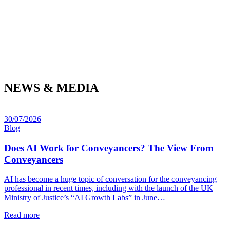
NEWS & MEDIA
30/07/2026
Blog
Does AI Work for Conveyancers? The View From
Conveyancers
AI has become a huge topic of conversation for the conveyancing
professional in recent times, including with the launch of the UK
Ministry of Justice’s “AI Growth Labs” in June…
Read more