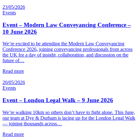
23/05/2026
Events
Event – Modern Law Conveyancing Conference –
10 June 2026
We’re excited to be attending the Modern Law Conveyancing
Conference 2026, joining conveyancing professionals from across
the UK for a day of insight, collaboration, and discussion on the
future of…
Read more
20/05/2026
Events
Event – London Legal Walk – 9 June 2026
We’re walking 10km so others don’t have to fight alone. This June,
our team at Dye & Durham is lacing up for the London Legal Walk
— joining thousands across…
Read more