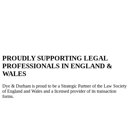
PROUDLY SUPPORTING LEGAL
PROFESSIONALS IN ENGLAND &
WALES
Dye & Durham is proud to be a Strategic Partne
r of the Law Society
of England and Wales and a licensed provider of its transaction
forms.