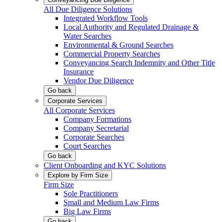
All Due Diligence Solutions
Integrated Workflow Tools
Local Authority and Regulated Drainage &
Water Searches
Environmental & Ground Searches
Commercial Property Searches
Conveyancing Search Indemnity and Other Title
Insurance
Vendor Due Diligence
Go back
Corporate Services
All Corporate Services
Company Formations
Company Secretarial
Corporate Searches
Court Searches
Go back
Client Onboarding and KYC Solutions
Explore by Firm Size
Firm Size
Sole Practitioners
Small and Medium Law Firms
Big Law Firms
Go back