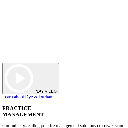
PLAY VIDEO
Learn about Dye & Durham
PRACTICE
MANAGEMENT
Our industry-leading practice management solutions empower your