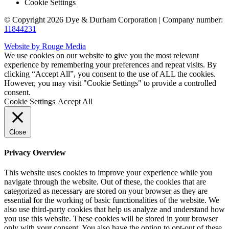
Cookie Settings
© Copyright 2026 Dye & Durham Corporation | Company number:
11844231
Website by Rouge Media
We use cookies on our website to give you the most relevant
experience by remembering your preferences and repeat visits. By
clicking “Accept All”, you consent to the use of ALL the cookies.
However, you may visit "Cookie Settings" to provide a controlled
consent.
Cookie Settings
Accept All
Close
Privacy Overview
This website uses cookies to improve your experience while you
navigate through the website. Out of these, the cookies that are
categorized as necessary are stored on your browser as they are
essential for the working of basic functionalities of the website. We
also use third-party cookies that help us analyze and understand how
you use this website. These cookies will be stored in your browser
only with your consent. You also have the option to opt-out of these