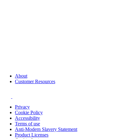
About
Customer Resources
Privacy
Cookie Policy
Accessibility
Terms of use
Anti-Modern Slavery Statement
Product Licenses