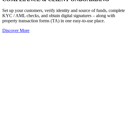
Set up your customers, verify identity and source of funds, complete
KYC / AML checks, and obtain digital signatures – along with
property transaction forms (TA) in one easy-to-use place.
Discover More