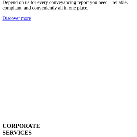
Depend on us for every conveyancing report you need—reliable,
compliant, and conveniently all in one place.
Discover more
CORPORATE
SERVICES