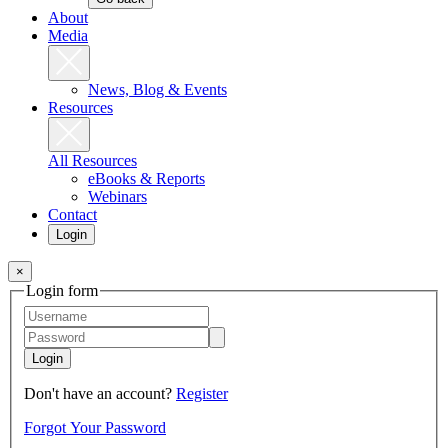
About
Media
News, Blog & Events
Resources
All Resources
eBooks & Reports
Webinars
Contact
Login
×
Login form
Login
Don't have an account?
Register
Forgot Your Password