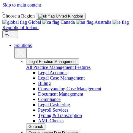
Skip to main content
Choose a Region
United Kingdom
Global
Canada
Australia
Republic of Ireland
Solutions
Legal Practice Management
All Practice Management Features
Legal Accounts
Legal Case Management
Billing
Conveyancing Case Management
Document Management
Compliance
Legal Cashiering
Payroll Services
Typing & Transcription
AML Checks
Go back
Conveyancing Due Diligence