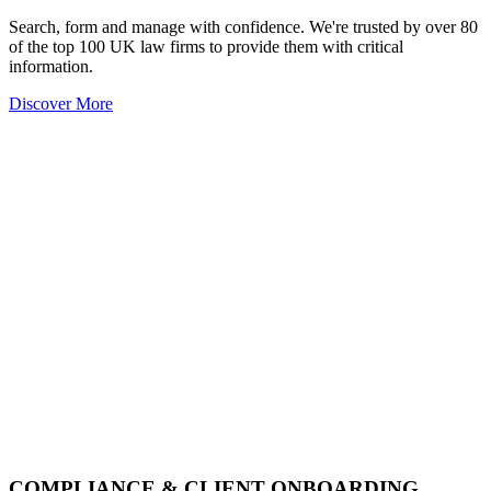
Search, form and manage with confidence. We're trusted by over 80
of the top 100 UK law firms to provide them with critical
information.
Discover More
COMPLIANCE & CLIENT ONBOARDING