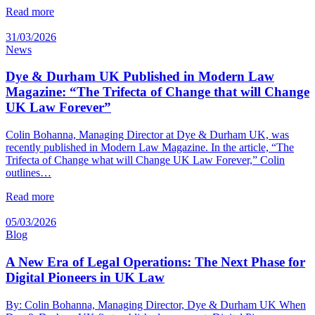
Read more
31/03/2026
News
Dye & Durham UK Published in Modern Law
Magazine: “The Trifecta of Change that will Change
UK Law Forever”
Colin Bohanna, Managing Director at Dye & Durham UK, was
recently published in Modern Law Magazine. In the article, “The
Trifecta of Change what will Change UK Law Forever,” Colin
outlines…
Read more
05/03/2026
Blog
A New Era of Legal Operations: The Next Phase for
Digital Pioneers in UK Law
By: Colin Bohanna, Managing Director, Dye & Durham UK When