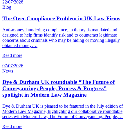
22/07/2026
Blog
The Over-Compliance Problem in UK Law Firms
Anti-money laundering compliance, in theory, is mandated and
designed to help firms identify risk and to counteract legitimate
concerns about criminals who may be hiding or moving illegally
obtained money….
Read more
07/07/2026
News
Dye & Durham UK roundtable “The Future of
Conveyancing: People, Process & Progress”
spotlight in Modern Law Magazine
Dye & Durham UK is pleased to be featured in the July edition of
Modern Law Magazine, highlighting our collaborative roundtable
series with Modern Law, The Future of Conveyancing: People,…
Read more