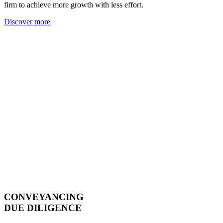
firm to achieve more growth with less effort.
Discover more
CONVEYANCING
DUE DILIGENCE