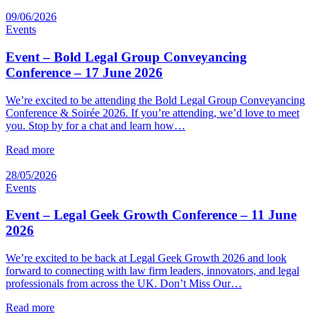
09/06/2026
Events
Event – Bold Legal Group Conveyancing
Conference – 17 June 2026
We’re excited to be attending the Bold Legal Group Conveyancing
Conference & Soirée 2026. If you’re attending, we’d love to meet
you. Stop by for a chat and learn how…
Read more
28/05/2026
Events
Event – Legal Geek Growth Conference – 11 June
2026
We’re excited to be back at Legal Geek Growth 2026 and look
forward to connecting with law firm leaders, innovators, and legal
professionals from across the UK. Don’t Miss Our…
Read more