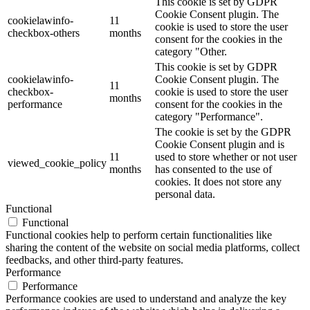
This cookie is set by GDPR
Cookie Consent plugin. The
cookielawinfo-
11
cookie is used to store the user
checkbox-others
months
consent for the cookies in the
category "Other.
This cookie is set by GDPR
cookielawinfo-
Cookie Consent plugin. The
11
checkbox-
cookie is used to store the user
months
performance
consent for the cookies in the
category "Performance".
The cookie is set by the GDPR
Cookie Consent plugin and is
11
used to store whether or not user
viewed_cookie_policy
months
has consented to the use of
cookies. It does not store any
personal data.
Functional
Functional
Functional cookies help to perform certain functionalities like
sharing the content of the website on social media platforms, collect
feedbacks, and other third-party features.
Performance
Performance
Performance cookies are used to understand and analyze the key