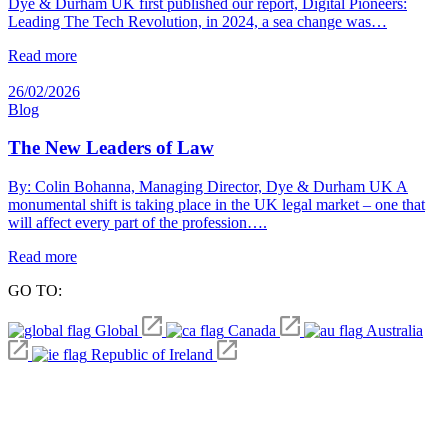
Dye & Durham UK first published our report, Digital Pioneers:
Leading The Tech Revolution, in 2024, a sea change was…
Read more
26/02/2026
Blog
The New Leaders of Law
By: Colin Bohanna, Managing Director, Dye & Durham UK A
monumental shift is taking place in the UK legal market – one that
will affect every part of the profession….
Read more
GO TO:
Global
Canada
Australia
Republic of Ireland