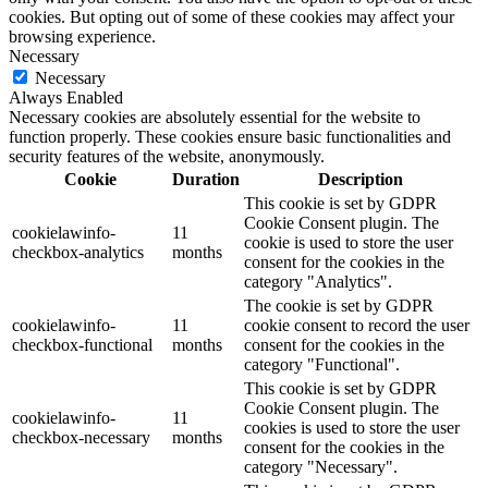
cookies. But opting out of some of these cookies may affect your
browsing experience.
Necessary
Necessary
Always Enabled
Necessary cookies are absolutely essential for the website to
function properly. These cookies ensure basic functionalities and
security features of the website, anonymously.
Cookie
Duration
Description
This cookie is set by GDPR
Cookie Consent plugin. The
cookielawinfo-
11
cookie is used to store the user
checkbox-analytics
months
consent for the cookies in the
category "Analytics".
The cookie is set by GDPR
cookielawinfo-
11
cookie consent to record the user
checkbox-functional
months
consent for the cookies in the
category "Functional".
This cookie is set by GDPR
Cookie Consent plugin. The
cookielawinfo-
11
cookies is used to store the user
checkbox-necessary
months
consent for the cookies in the
category "Necessary".