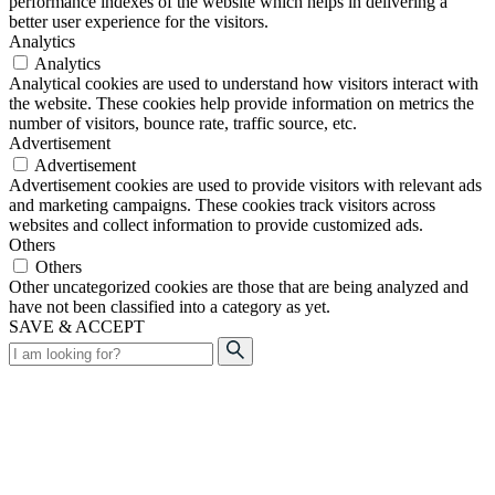
performance indexes of the website which helps in delivering a
better user experience for the visitors.
Analytics
Analytics
Analytical cookies are used to understand how visitors interact with
the website. These cookies help provide information on metrics the
number of visitors, bounce rate, traffic source, etc.
Advertisement
Advertisement
Advertisement cookies are used to provide visitors with relevant ads
and marketing campaigns. These cookies track visitors across
websites and collect information to provide customized ads.
Others
Others
Other uncategorized cookies are those that are being analyzed and
have not been classified into a category as yet.
SAVE & ACCEPT
Search
for: