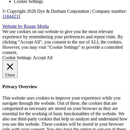
Cookie Settings
© Copyright 2026 Dye & Durham Corporation | Company number:
11844231
Website by Rouge Media
We use cookies on our website to give you the most relevant
experience by remembering your preferences and repeat visits. By
clicking “Accept All”, you consent to the use of ALL the cookies.
However, you may visit "Cookie Settings" to provide a controlled
consent.
Cookie Settings
Accept All
Close
Privacy Overview
This website uses cookies to improve your experience while you
navigate through the website. Out of these, the cookies that are
categorized as necessary are stored on your browser as they are
essential for the working of basic functionalities of the website. We
also use third-party cookies that help us analyze and understand how
you use this website. These cookies will be stored in your browser
only with your consent. You also have the option to opt-out of these