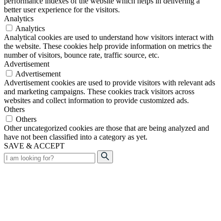
performance indexes of the website which helps in delivering a
better user experience for the visitors.
Analytics
Analytics
Analytical cookies are used to understand how visitors interact with
the website. These cookies help provide information on metrics the
number of visitors, bounce rate, traffic source, etc.
Advertisement
Advertisement
Advertisement cookies are used to provide visitors with relevant ads
and marketing campaigns. These cookies track visitors across
websites and collect information to provide customized ads.
Others
Others
Other uncategorized cookies are those that are being analyzed and
have not been classified into a category as yet.
SAVE & ACCEPT
Search
for: