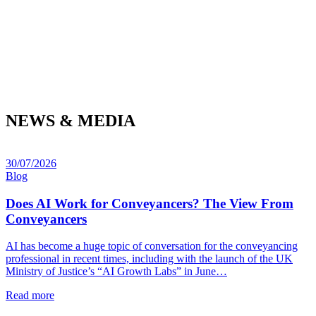
NEWS & MEDIA
30/07/2026
Blog
Does AI Work for Conveyancers? The View From
Conveyancers
AI has become a huge topic of conversation for the conveyancing
professional in recent times, including with the launch of the UK
Ministry of Justice’s “AI Growth Labs” in June…
Read more