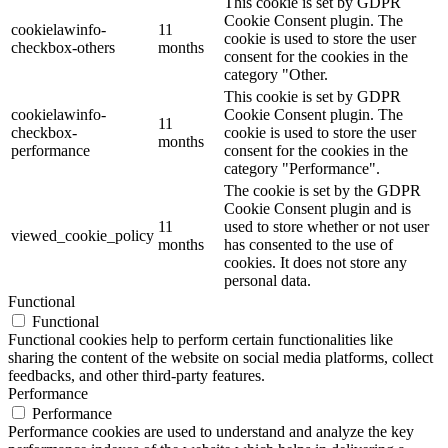
This cookie is set by GDPR
Cookie Consent plugin. The
cookielawinfo-
11
cookie is used to store the user
checkbox-others
months
consent for the cookies in the
category "Other.
This cookie is set by GDPR
cookielawinfo-
Cookie Consent plugin. The
11
checkbox-
cookie is used to store the user
months
performance
consent for the cookies in the
category "Performance".
The cookie is set by the GDPR
Cookie Consent plugin and is
11
used to store whether or not user
viewed_cookie_policy
months
has consented to the use of
cookies. It does not store any
personal data.
Functional
Functional
Functional cookies help to perform certain functionalities like
sharing the content of the website on social media platforms, collect
feedbacks, and other third-party features.
Performance
Performance
Performance cookies are used to understand and analyze the key