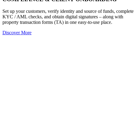
Set up your customers, verify identity and source of funds, complete
KYC / AML checks, and obtain digital signatures – along with
property transaction forms (TA) in one easy-to-use place.
Discover More