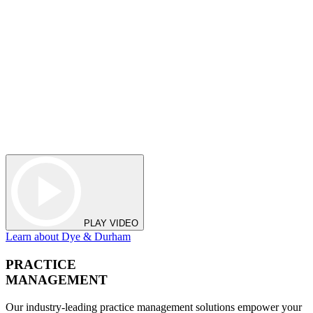
PLAY VIDEO
Learn about Dye & Durham
PRACTICE
MANAGEMENT
Our industry-leading practice management solutions empower your