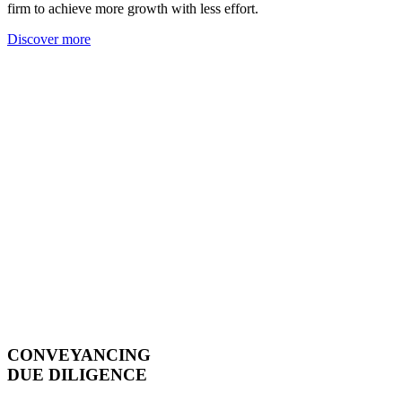
firm to achieve more growth with less effort.
Discover more
CONVEYANCING
DUE DILIGENCE