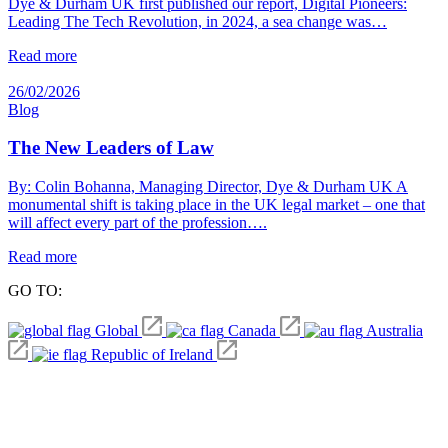
Dye & Durham UK first published our report, Digital Pioneers:
Leading The Tech Revolution, in 2024, a sea change was…
Read more
26/02/2026
Blog
The New Leaders of Law
By: Colin Bohanna, Managing Director, Dye & Durham UK A
monumental shift is taking place in the UK legal market – one that
will affect every part of the profession….
Read more
GO TO:
Global
Canada
Australia
Republic of Ireland