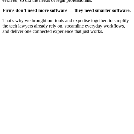
evolved, so did the needs of legal professionals.
Firms don’t need more software — they need smarter software.
That’s why we brought our tools and expertise together: to simplify
the tech lawyers already rely on, streamline everyday workflows,
and deliver one connected experience that just works.