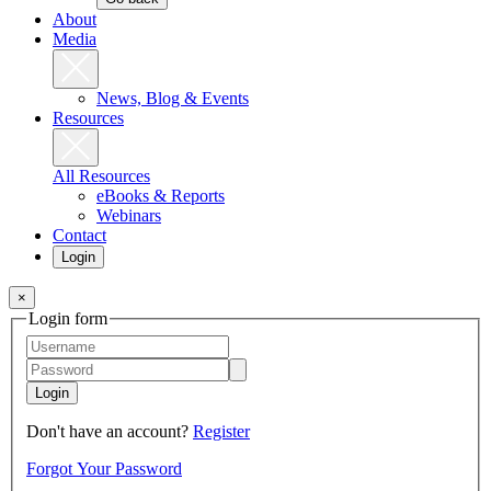
About
Media
News, Blog & Events
Resources
All Resources
eBooks & Reports
Webinars
Contact
Login
×
Login form
Login
Don't have an account?
Register
Forgot Your Password