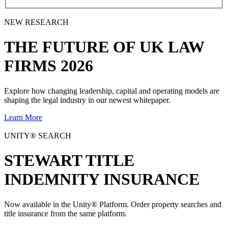
NEW RESEARCH
THE
FUTURE
OF UK LAW
FIRMS 2026
Explore how changing leadership, capital and operating models are
shaping the legal industry in our newest whitepaper.
Learn More
UNITY® SEARCH
STEWART TITLE
INDEMNITY INSURANCE
Now available in the Unity® Platform. Order property searches and
title insurance from the same platform.