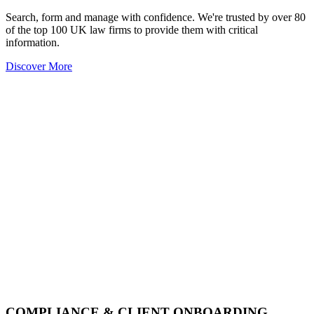
Search, form and manage with confidence. We're trusted by over 80
of the top 100 UK law firms to provide them with critical
information.
Discover More
COMPLIANCE & CLIENT ONBOARDING