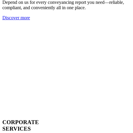
Depend on us for every conveyancing report you need—reliable,
compliant, and conveniently all in one place.
Discover more
CORPORATE
SERVICES