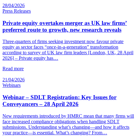
28/04/2026
Press Releases
Private equity overtakes merger as UK law firms’
preferred route to growth, new research reveals
Three-quarters of firms seeking investment now favour private
equity as sector faces “once-in-a-generation” transformation
according to survey of UK law firm leaders [London, UK, 28 April
2026] – Private equity has…
Read more
21/04/2026
Webinars
Webinar – SDLT Registration: Key Issues for
Conveyancers – 28 April 2026
New requirements introduced by HMRC mean that many firms will
face increased compliance obligations when handling SDLT
submissions. Understanding what’s changing—and how it affects
your practice—is essential. What’s changing? From…