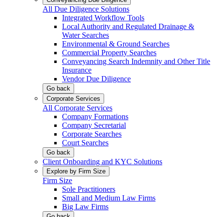
All Due Diligence Solutions
Integrated Workflow Tools
Local Authority and Regulated Drainage &
Water Searches
Environmental & Ground Searches
Commercial Property Searches
Conveyancing Search Indemnity and Other Title
Insurance
Vendor Due Diligence
Go back
Corporate Services
All Corporate Services
Company Formations
Company Secretarial
Corporate Searches
Court Searches
Go back
Client Onboarding and KYC Solutions
Explore by Firm Size
Firm Size
Sole Practitioners
Small and Medium Law Firms
Big Law Firms
Go back