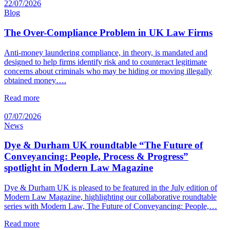
22/07/2026
Blog
The Over-Compliance Problem in UK Law Firms
Anti-money laundering compliance, in theory, is mandated and
designed to help firms identify risk and to counteract legitimate
concerns about criminals who may be hiding or moving illegally
obtained money….
Read more
07/07/2026
News
Dye & Durham UK roundtable “The Future of
Conveyancing: People, Process & Progress”
spotlight in Modern Law Magazine
Dye & Durham UK is pleased to be featured in the July edition of
Modern Law Magazine, highlighting our collaborative roundtable
series with Modern Law, The Future of Conveyancing: People,…
Read more