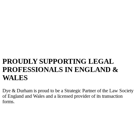
PROUDLY SUPPORTING LEGAL
PROFESSIONALS IN ENGLAND &
WALES
Dye & Durham is proud to be a Strategic Partne
r of the Law Society
of England and Wales and a licensed provider of its transaction
forms.