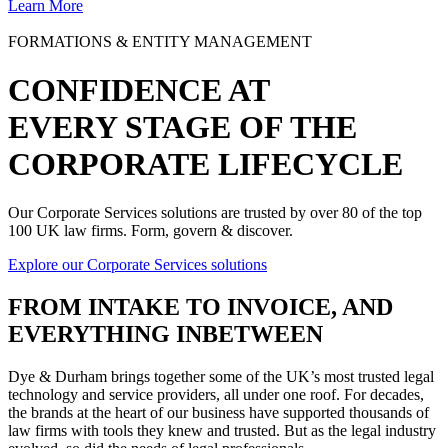
Learn More
FORMATIONS & ENTITY MANAGEMENT
CONFIDENCE AT
EVERY STAGE OF THE
CORPORATE LIFECYCLE
Our Corporate Services solutions are trusted by over 80 of the top
100 UK law firms. Form, govern & discover.
Explore our Corporate Services solutions
FROM
INTAKE TO INVOICE
, AND
EVERYTHING INBETWEEN
Dye & Durham brings together some of the UK’s most trusted legal
technology and service providers, all under one roof. For decades,
the brands at the heart of our business have supported thousands of
law firms with tools they knew and trusted. But as the legal industry