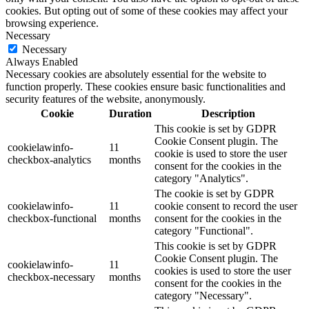
cookies. But opting out of some of these cookies may affect your
browsing experience.
Necessary
Necessary
Always Enabled
Necessary cookies are absolutely essential for the website to
function properly. These cookies ensure basic functionalities and
security features of the website, anonymously.
Cookie
Duration
Description
This cookie is set by GDPR
Cookie Consent plugin. The
cookielawinfo-
11
cookie is used to store the user
checkbox-analytics
months
consent for the cookies in the
category "Analytics".
The cookie is set by GDPR
cookielawinfo-
11
cookie consent to record the user
checkbox-functional
months
consent for the cookies in the
category "Functional".
This cookie is set by GDPR
Cookie Consent plugin. The
cookielawinfo-
11
cookies is used to store the user
checkbox-necessary
months
consent for the cookies in the
category "Necessary".