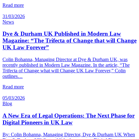
Read more
31/03/2026
News
Dye & Durham UK Published in Modern Law
Magazine: “The Trifecta of Change that will Change
UK Law Forever”
Colin Bohanna, Managing Director at Dye & Durham UK, was
recently published in Modern Law Magazine. In the article, “The
Trifecta of Change what will Change UK Law Forever,” Colin
outlines…
Read more
05/03/2026
Blog
A New Era of Legal Operations: The Next Phase for
Digital Pioneers in UK Law
By: Colin Bohanna, Managing Director, Dye & Durham UK When