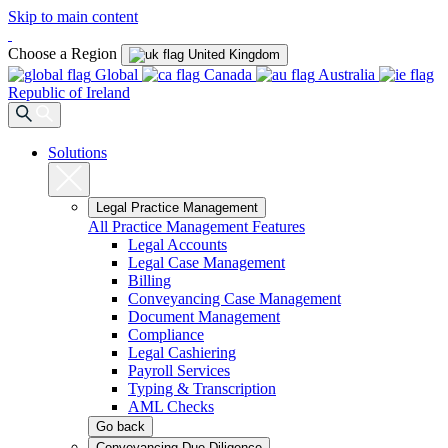
Skip to main content
Choose a Region
United Kingdom
Global
Canada
Australia
Republic of Ireland
Solutions
Legal Practice Management
All Practice Management Features
Legal Accounts
Legal Case Management
Billing
Conveyancing Case Management
Document Management
Compliance
Legal Cashiering
Payroll Services
Typing & Transcription
AML Checks
Go back
Conveyancing Due Diligence