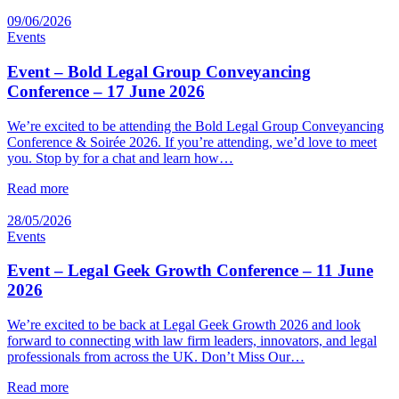
09/06/2026
Events
Event – Bold Legal Group Conveyancing
Conference – 17 June 2026
We’re excited to be attending the Bold Legal Group Conveyancing
Conference & Soirée 2026. If you’re attending, we’d love to meet
you. Stop by for a chat and learn how…
Read more
28/05/2026
Events
Event – Legal Geek Growth Conference – 11 June
2026
We’re excited to be back at Legal Geek Growth 2026 and look
forward to connecting with law firm leaders, innovators, and legal
professionals from across the UK. Don’t Miss Our…
Read more