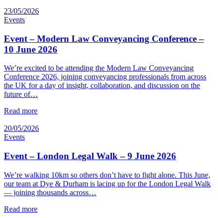
23/05/2026
Events
Event – Modern Law Conveyancing Conference –
10 June 2026
We’re excited to be attending the Modern Law Conveyancing
Conference 2026, joining conveyancing professionals from across
the UK for a day of insight, collaboration, and discussion on the
future of…
Read more
20/05/2026
Events
Event – London Legal Walk – 9 June 2026
We’re walking 10km so others don’t have to fight alone. This June,
our team at Dye & Durham is lacing up for the London Legal Walk
— joining thousands across…
Read more