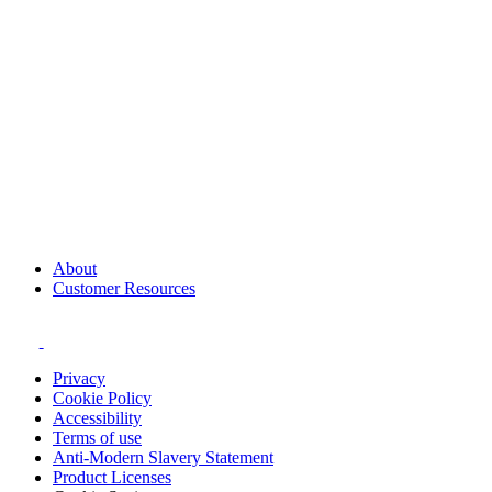
About
Customer Resources
Privacy
Cookie Policy
Accessibility
Terms of use
Anti-Modern Slavery Statement
Product Licenses