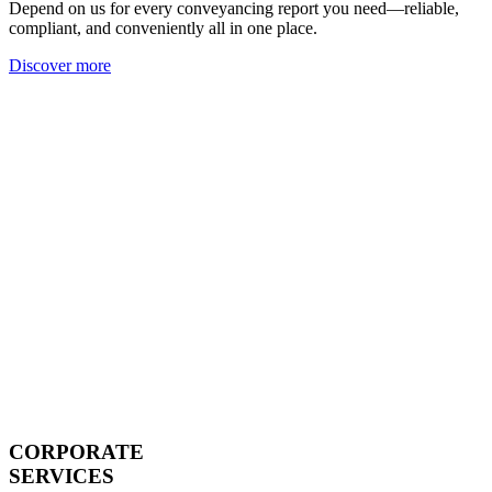
Depend on us for every conveyancing report you need—reliable,
compliant, and conveniently all in one place.
Discover more
CORPORATE
SERVICES