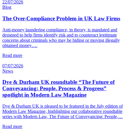
22/07/2026
Blog
The Over-Compliance Problem in UK Law Firms
Anti-money laundering compliance, in theory, is mandated and
designed to help firms identify risk and to counteract legitimate
concerns about criminals who may be hiding or moving illegally
obtained money….
Read more
07/07/2026
News
Dye & Durham UK roundtable “The Future of
Conveyancing: People, Process & Progress”
spotlight in Modern Law Magazine
Dye & Durham UK is pleased to be featured in the July edition of
Modern Law Magazine, highlighting our collaborative roundtable
series with Modern Law, The Future of Conveyancing: People,…
Read more