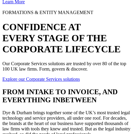
Learn More
FORMATIONS & ENTITY MANAGEMENT
CONFIDENCE AT
EVERY STAGE OF THE
CORPORATE LIFECYCLE
Our Corporate Services solutions are trusted by over 80 of the top
100 UK law firms. Form, govern & discover.
Explore our Corporate Services solutions
FROM
INTAKE TO INVOICE
, AND
EVERYTHING INBETWEEN
Dye & Durham brings together some of the UK’s most trusted legal
technology and service providers, all under one roof. For decades,
the brands at the heart of our business have supported thousands of
law firms with tools they knew and trusted. But as the legal industry