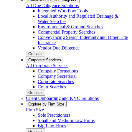
All Due Diligence Solutions
Integrated Workflow Tools
Local Authority and Regulated Drainage &
Water Searches
Environmental & Ground Searches
Commercial Property Searches
Conveyancing Search Indemnity and Other Title
Insurance
Vendor Due Diligence
Go back
Corporate Services
All Corporate Services
Company Formations
Company Secretarial
Corporate Searches
Court Searches
Go back
Client Onboarding and KYC Solutions
Explore by Firm Size
Firm Size
Sole Practitioners
Small and Medium Law Firms
Big Law Firms
Go back