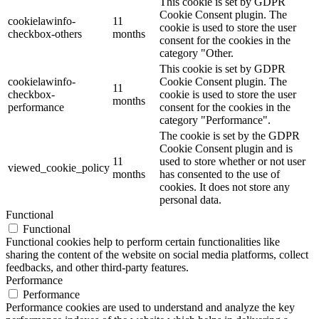
This cookie is set by GDPR
Cookie Consent plugin. The
cookielawinfo-
11
cookie is used to store the user
checkbox-others
months
consent for the cookies in the
category "Other.
This cookie is set by GDPR
cookielawinfo-
Cookie Consent plugin. The
11
checkbox-
cookie is used to store the user
months
performance
consent for the cookies in the
category "Performance".
The cookie is set by the GDPR
Cookie Consent plugin and is
11
used to store whether or not user
viewed_cookie_policy
months
has consented to the use of
cookies. It does not store any
personal data.
Functional
Functional
Functional cookies help to perform certain functionalities like
sharing the content of the website on social media platforms, collect
feedbacks, and other third-party features.
Performance
Performance
Performance cookies are used to understand and analyze the key