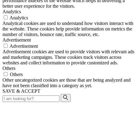
performance indexes of the website which helps in delivering a
better user experience for the visitors.
Analytics
Analytics
Analytical cookies are used to understand how visitors interact with
the website. These cookies help provide information on metrics the
number of visitors, bounce rate, traffic source, etc.
Advertisement
Advertisement
Advertisement cookies are used to provide visitors with relevant ads
and marketing campaigns. These cookies track visitors across
websites and collect information to provide customized ads.
Others
Others
Other uncategorized cookies are those that are being analyzed and
have not been classified into a category as yet.
SAVE & ACCEPT
Search
for: