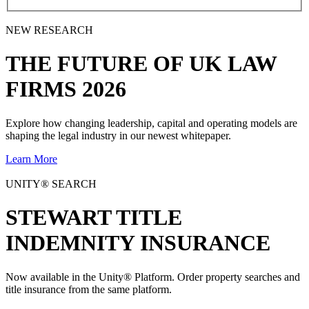
NEW RESEARCH
THE
FUTURE
OF UK LAW
FIRMS 2026
Explore how changing leadership, capital and operating models are
shaping the legal industry in our newest whitepaper.
Learn More
UNITY® SEARCH
STEWART TITLE
INDEMNITY INSURANCE
Now available in the Unity® Platform. Order property searches and
title insurance from the same platform.