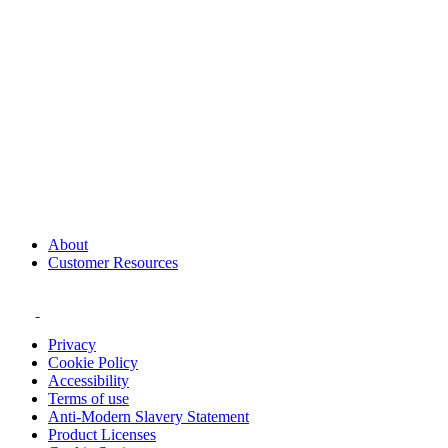
About
Customer Resources
Privacy
Cookie Policy
Accessibility
Terms of use
Anti-Modern Slavery Statement
Product Licenses