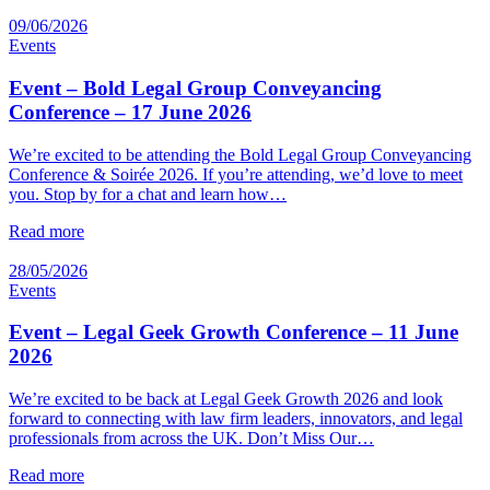
09/06/2026
Events
Event – Bold Legal Group Conveyancing
Conference – 17 June 2026
We’re excited to be attending the Bold Legal Group Conveyancing
Conference & Soirée 2026. If you’re attending, we’d love to meet
you. Stop by for a chat and learn how…
Read more
28/05/2026
Events
Event – Legal Geek Growth Conference – 11 June
2026
We’re excited to be back at Legal Geek Growth 2026 and look
forward to connecting with law firm leaders, innovators, and legal
professionals from across the UK. Don’t Miss Our…
Read more