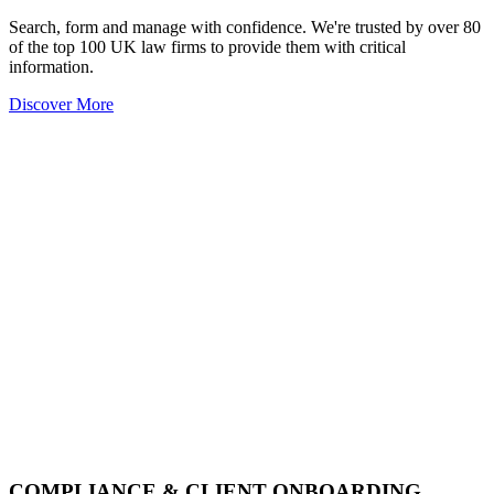
Search, form and manage with confidence. We're trusted by over 80
of the top 100 UK law firms to provide them with critical
information.
Discover More
COMPLIANCE & CLIENT ONBOARDING