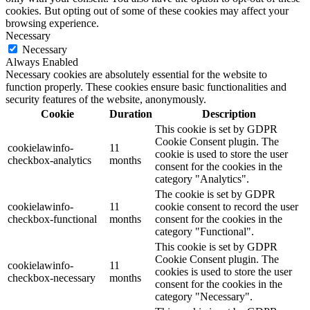
cookies. But opting out of some of these cookies may affect your
browsing experience.
Necessary
Necessary
Always Enabled
Necessary cookies are absolutely essential for the website to
function properly. These cookies ensure basic functionalities and
security features of the website, anonymously.
Cookie
Duration
Description
This cookie is set by GDPR
Cookie Consent plugin. The
cookielawinfo-
11
cookie is used to store the user
checkbox-analytics
months
consent for the cookies in the
category "Analytics".
The cookie is set by GDPR
cookielawinfo-
11
cookie consent to record the user
checkbox-functional
months
consent for the cookies in the
category "Functional".
This cookie is set by GDPR
Cookie Consent plugin. The
cookielawinfo-
11
cookies is used to store the user
checkbox-necessary
months
consent for the cookies in the
category "Necessary".