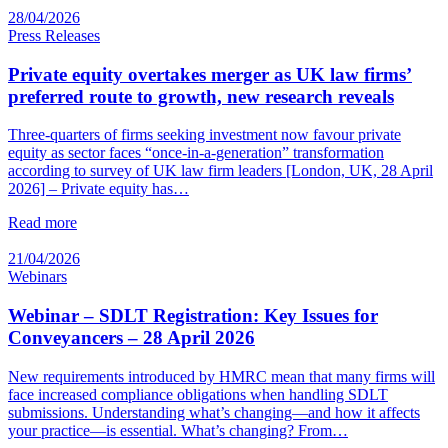
28/04/2026
Press Releases
Private equity overtakes merger as UK law firms’
preferred route to growth, new research reveals
Three-quarters of firms seeking investment now favour private
equity as sector faces “once-in-a-generation” transformation
according to survey of UK law firm leaders [London, UK, 28 April
2026] – Private equity has…
Read more
21/04/2026
Webinars
Webinar – SDLT Registration: Key Issues for
Conveyancers – 28 April 2026
New requirements introduced by HMRC mean that many firms will
face increased compliance obligations when handling SDLT
submissions. Understanding what’s changing—and how it affects
your practice—is essential. What’s changing? From…