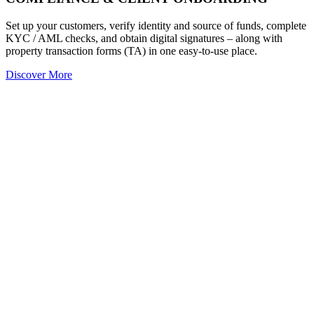
Set up your customers, verify identity and source of funds, complete
KYC / AML checks, and obtain digital signatures – along with
property transaction forms (TA) in one easy-to-use place.
Discover More