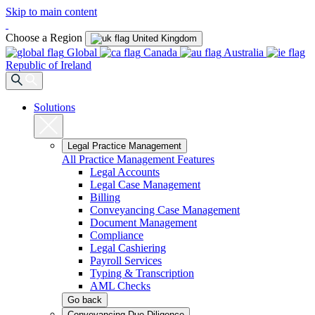
Skip to main content
Choose a Region
United Kingdom
Global
Canada
Australia
Republic of Ireland
Solutions
Legal Practice Management
All Practice Management Features
Legal Accounts
Legal Case Management
Billing
Conveyancing Case Management
Document Management
Compliance
Legal Cashiering
Payroll Services
Typing & Transcription
AML Checks
Go back
Conveyancing Due Diligence