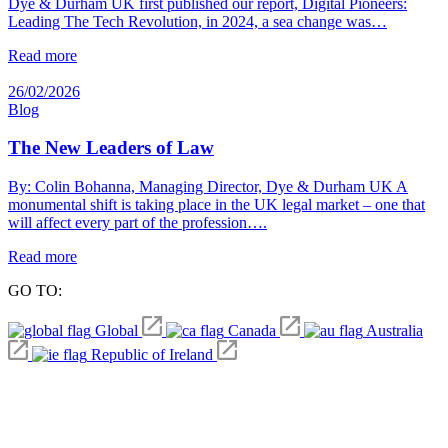
Dye & Durham UK first published our report, Digital Pioneers:
Leading The Tech Revolution, in 2024, a sea change was…
Read more
26/02/2026
Blog
The New Leaders of Law
By: Colin Bohanna, Managing Director, Dye & Durham UK A
monumental shift is taking place in the UK legal market – one that
will affect every part of the profession….
Read more
GO TO:
Global
Canada
Australia
Republic of Ireland