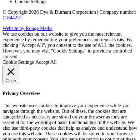
Cookie Settings
© Copyright 2026 Dye & Durham Corporation | Company number:
11844231
Website by Rouge Media
We use cookies on our website to give you the most relevant
experience by remembering your preferences and repeat visits. By
clicking “Accept All”, you consent to the use of ALL the cookies.
However, you may visit "Cookie Settings" to provide a controlled
consent.
Cookie Settings
Accept All
Close
Privacy Overview
This website uses cookies to improve your experience while you
navigate through the website. Out of these, the cookies that are
categorized as necessary are stored on your browser as they are
essential for the working of basic functionalities of the website. We
also use third-party cookies that help us analyze and understand how
you use this website. These cookies will be stored in your browser
only with your consent. You also have the option to opt-out of these