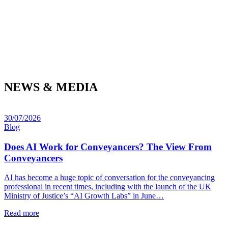
NEWS & MEDIA
30/07/2026
Blog
Does AI Work for Conveyancers? The View From
Conveyancers
AI has become a huge topic of conversation for the conveyancing
professional in recent times, including with the launch of the UK
Ministry of Justice’s “AI Growth Labs” in June…
Read more