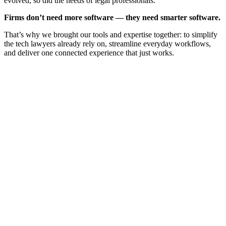
evolved, so did the needs of legal professionals.
Firms don’t need more software — they need smarter software.
That’s why we brought our tools and expertise together: to simplify
the tech lawyers already rely on, streamline everyday workflows,
and deliver one connected experience that just works.