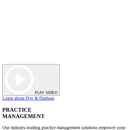
PLAY VIDEO
Learn about Dye & Durham
PRACTICE
MANAGEMENT
Our industry-leading practice management solutions empower your