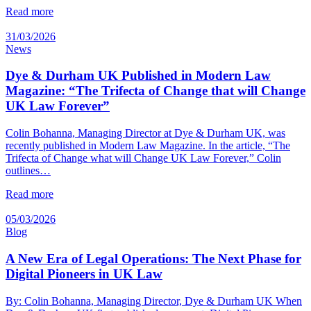
Read more
31/03/2026
News
Dye & Durham UK Published in Modern Law
Magazine: “The Trifecta of Change that will Change
UK Law Forever”
Colin Bohanna, Managing Director at Dye & Durham UK, was
recently published in Modern Law Magazine. In the article, “The
Trifecta of Change what will Change UK Law Forever,” Colin
outlines…
Read more
05/03/2026
Blog
A New Era of Legal Operations: The Next Phase for
Digital Pioneers in UK Law
By: Colin Bohanna, Managing Director, Dye & Durham UK When