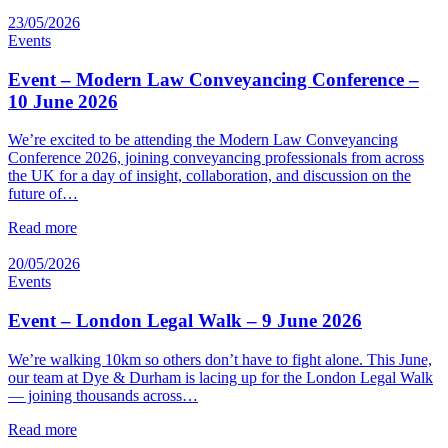
23/05/2026
Events
Event – Modern Law Conveyancing Conference –
10 June 2026
We’re excited to be attending the Modern Law Conveyancing
Conference 2026, joining conveyancing professionals from across
the UK for a day of insight, collaboration, and discussion on the
future of…
Read more
20/05/2026
Events
Event – London Legal Walk – 9 June 2026
We’re walking 10km so others don’t have to fight alone. This June,
our team at Dye & Durham is lacing up for the London Legal Walk
— joining thousands across…
Read more