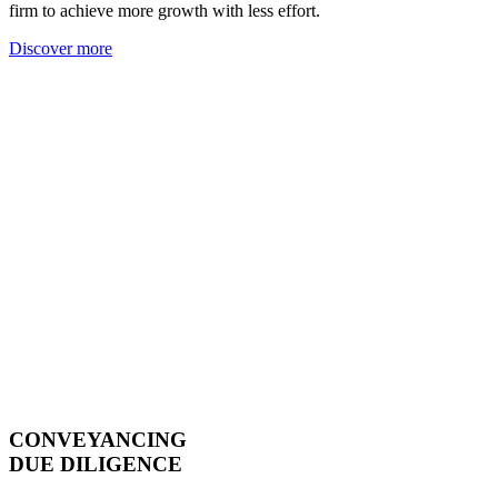
firm to achieve more growth with less effort.
Discover more
CONVEYANCING
DUE DILIGENCE