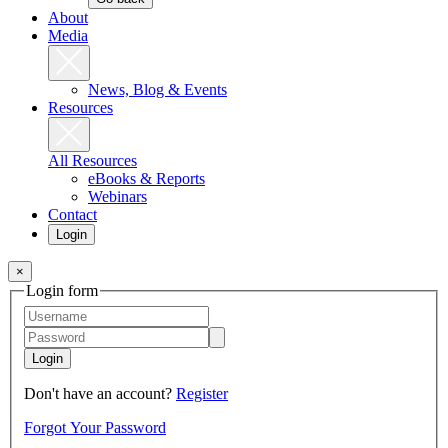
About
Media
News, Blog & Events
Resources
All Resources
eBooks & Reports
Webinars
Contact
Login
×
Login form
Login
Don't have an account?
Register
Forgot Your Password