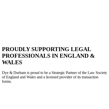
PROUDLY SUPPORTING LEGAL
PROFESSIONALS IN ENGLAND &
WALES
Dye & Durham is proud to be a Strategic Partne
r of the Law Society
of England and Wales and a licensed provider of its transaction
forms.