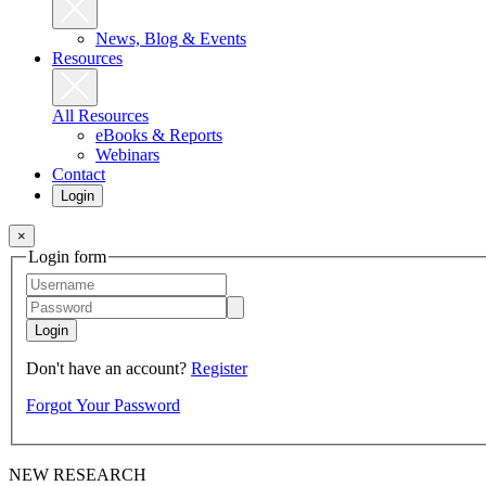
News, Blog & Events
Resources
All Resources
eBooks & Reports
Webinars
Contact
Login
×
Login form
Login
Don't have an account?
Register
Forgot Your Password
NEW RESEARCH