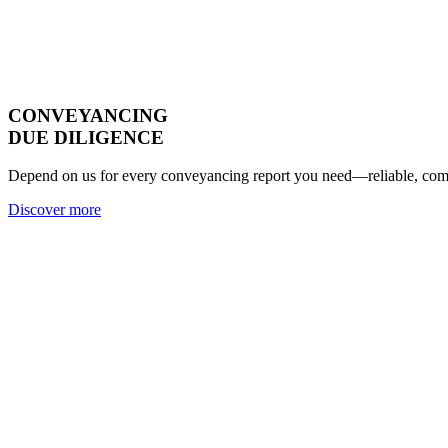
CONVEYANCING
DUE DILIGENCE
Depend on us for every conveyancing report you need—reliable, compl
Discover more