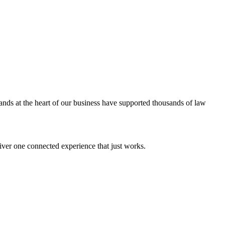
ands at the heart of our business have supported thousands of law
iver one connected experience that just works.