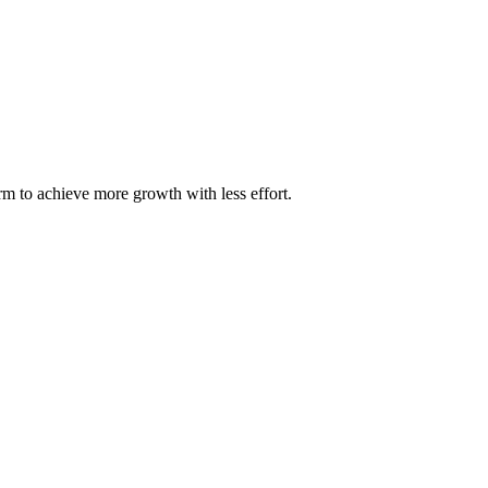
m to achieve more growth with less effort.