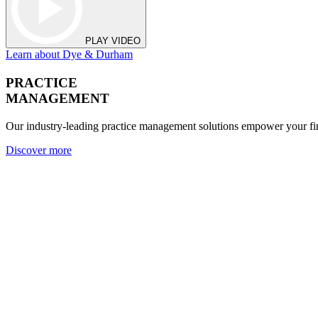
PLAY VIDEO
Learn about Dye & Durham
PRACTICE
MANAGEMENT
Our industry-leading practice management solutions empower your fir
Discover more