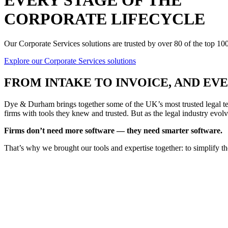
EVERY STAGE OF THE
CORPORATE LIFECYCLE
Our Corporate Services solutions are trusted by over 80 of the top 1
Explore our Corporate Services solutions
FROM
INTAKE TO INVOICE
, AND E
Dye & Durham brings together some of the UK’s most trusted legal tec
firms with tools they knew and trusted. But as the legal industry evolv
Firms don’t need more software — they need smarter software.
That’s why we brought our tools and expertise together: to simplify t