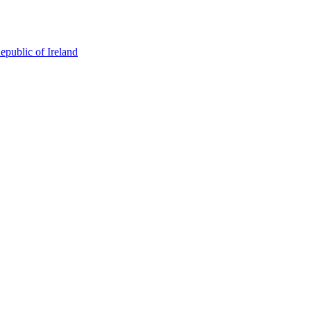
epublic of Ireland