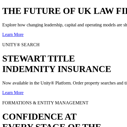
THE
FUTURE
OF UK LAW FI
Explore how changing leadership, capital and operating models are sh
Learn More
UNITY® SEARCH
STEWART TITLE
INDEMNITY INSURANCE
Now available in the Unity® Platform. Order property searches and ti
Learn More
FORMATIONS & ENTITY MANAGEMENT
CONFIDENCE AT