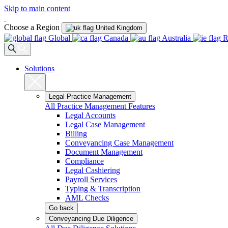
Skip to main content
Choose a Region
United Kingdom
Global
Canada
Australia
R
Solutions
Legal Practice Management
All Practice Management Features
Legal Accounts
Legal Case Management
Billing
Conveyancing Case Management
Document Management
Compliance
Legal Cashiering
Payroll Services
Typing & Transcription
AML Checks
Go back
Conveyancing Due Diligence