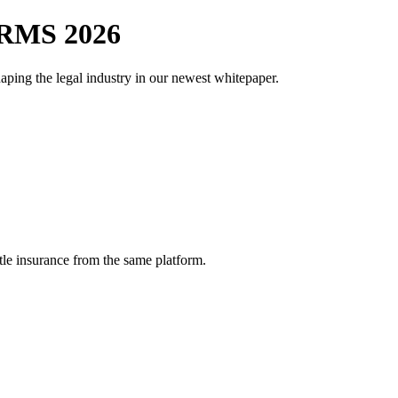
RMS 2026
aping the legal industry in our newest whitepaper.
tle insurance from the same platform.