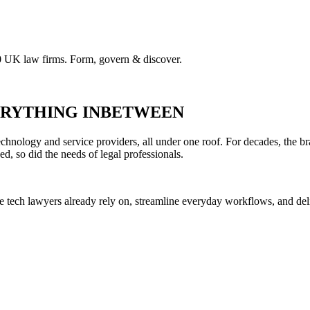
00 UK law firms. Form, govern & discover.
VERYTHING INBETWEEN
hnology and service providers, all under one roof. For decades, the br
ed, so did the needs of legal professionals.
he tech lawyers already rely on, streamline everyday workflows, and del