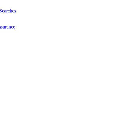
Searches
nsurance