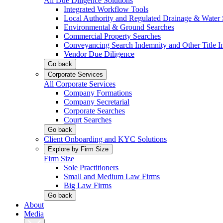
All Due Diligence Solutions
Integrated Workflow Tools
Local Authority and Regulated Drainage & Water 
Environmental & Ground Searches
Commercial Property Searches
Conveyancing Search Indemnity and Other Title I
Vendor Due Diligence
Go back
Corporate Services
All Corporate Services
Company Formations
Company Secretarial
Corporate Searches
Court Searches
Go back
Client Onboarding and KYC Solutions
Explore by Firm Size
Firm Size
Sole Practitioners
Small and Medium Law Firms
Big Law Firms
Go back
About
Media