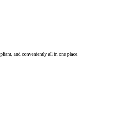
iant, and conveniently all in one place.