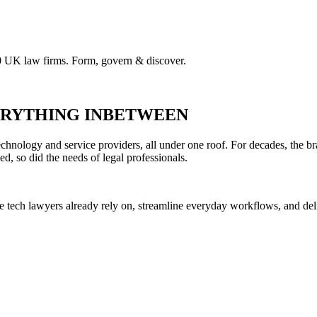
00 UK law firms. Form, govern & discover.
VERYTHING INBETWEEN
hnology and service providers, all under one roof. For decades, the br
ed, so did the needs of legal professionals.
he tech lawyers already rely on, streamline everyday workflows, and del