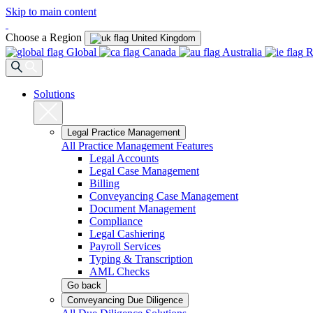
Skip to main content
Choose a Region
United Kingdom
Global
Canada
Australia
R
Solutions
Legal Practice Management
All Practice Management Features
Legal Accounts
Legal Case Management
Billing
Conveyancing Case Management
Document Management
Compliance
Legal Cashiering
Payroll Services
Typing & Transcription
AML Checks
Go back
Conveyancing Due Diligence