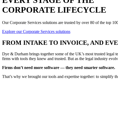
EVERY STAGE OF THE
CORPORATE LIFECYCLE
Our Corporate Services solutions are trusted by over 80 of the top 1
Explore our Corporate Services solutions
FROM
INTAKE TO INVOICE
, AND E
Dye & Durham brings together some of the UK’s most trusted legal tec
firms with tools they knew and trusted. But as the legal industry evolv
Firms don’t need more software — they need smarter software.
That’s why we brought our tools and expertise together: to simplify t