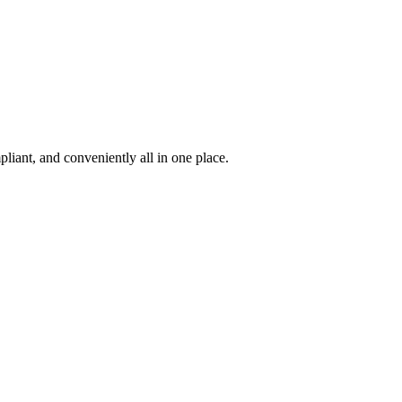
iant, and conveniently all in one place.