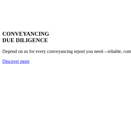
CONVEYANCING
DUE DILIGENCE
Depend on us for every conveyancing report you need—reliable, compl
Discover more