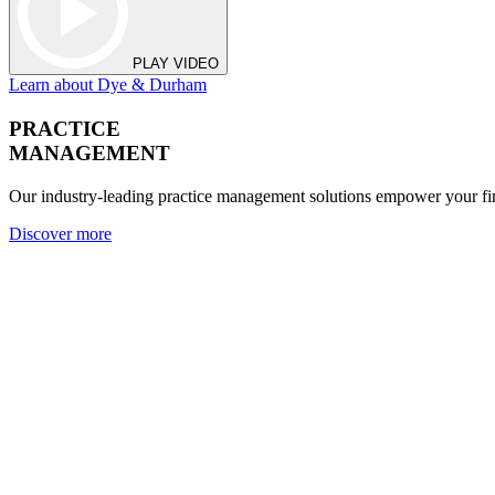
PLAY VIDEO
Learn about Dye & Durham
PRACTICE
MANAGEMENT
Our industry-leading practice management solutions empower your fir
Discover more