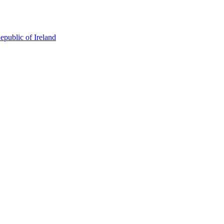
epublic of Ireland