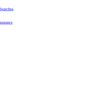
Searches
nsurance