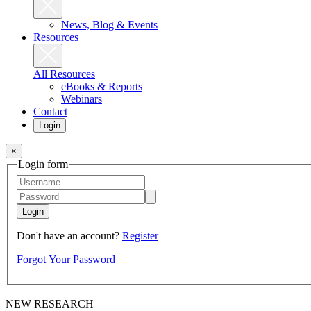
News, Blog & Events
Resources
All Resources
eBooks & Reports
Webinars
Contact
Login
×
Login form
Login
Don't have an account?
Register
Forgot Your Password
NEW RESEARCH