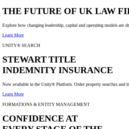
THE
FUTURE
OF UK LAW FI
Explore how changing leadership, capital and operating models are sh
Learn More
UNITY® SEARCH
STEWART TITLE
INDEMNITY INSURANCE
Now available in the Unity® Platform. Order property searches and ti
Learn More
FORMATIONS & ENTITY MANAGEMENT
CONFIDENCE AT