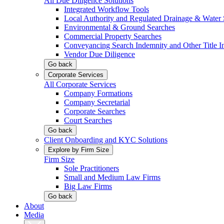
All Due Diligence Solutions
Integrated Workflow Tools
Local Authority and Regulated Drainage & Water 
Environmental & Ground Searches
Commercial Property Searches
Conveyancing Search Indemnity and Other Title I
Vendor Due Diligence
Go back
Corporate Services
All Corporate Services
Company Formations
Company Secretarial
Corporate Searches
Court Searches
Go back
Client Onboarding and KYC Solutions
Explore by Firm Size
Firm Size
Sole Practitioners
Small and Medium Law Firms
Big Law Firms
Go back
About
Media