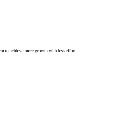
m to achieve more growth with less effort.