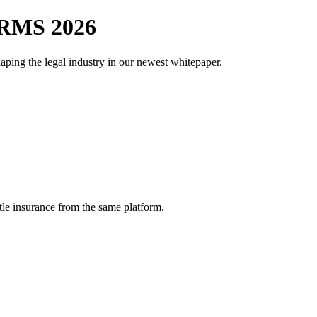
RMS 2026
aping the legal industry in our newest whitepaper.
tle insurance from the same platform.