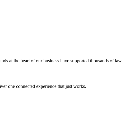
ands at the heart of our business have supported thousands of law
iver one connected experience that just works.