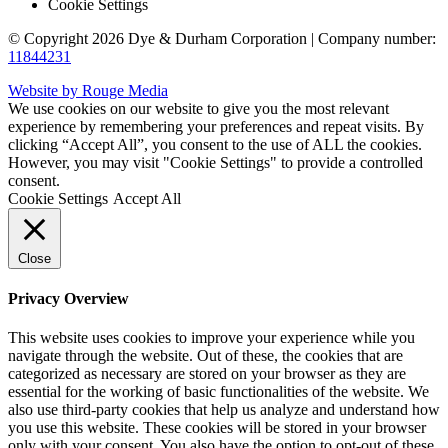
Cookie Settings
© Copyright 2026 Dye & Durham Corporation | Company number:
11844231
Website by Rouge Media
We use cookies on our website to give you the most relevant
experience by remembering your preferences and repeat visits. By
clicking “Accept All”, you consent to the use of ALL the cookies.
However, you may visit "Cookie Settings" to provide a controlled
consent.
Cookie Settings
Accept All
Close
Privacy Overview
This website uses cookies to improve your experience while you
navigate through the website. Out of these, the cookies that are
categorized as necessary are stored on your browser as they are
essential for the working of basic functionalities of the website. We
also use third-party cookies that help us analyze and understand how
you use this website. These cookies will be stored in your browser
only with your consent. You also have the option to opt-out of these