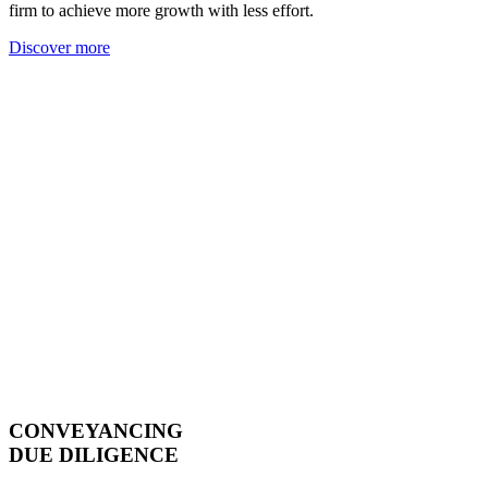
firm to achieve more growth with less effort.
Discover more
CONVEYANCING
DUE DILIGENCE