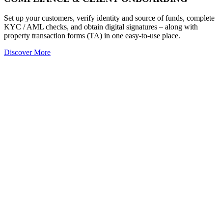
Set up your customers, verify identity and source of funds, complete
KYC / AML checks, and obtain digital signatures – along with
property transaction forms (TA) in one easy-to-use place.
Discover More