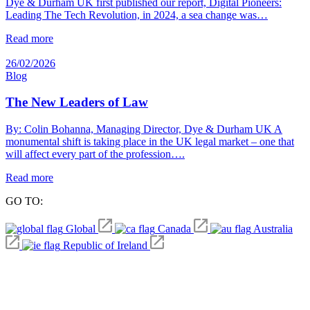
Dye & Durham UK first published our report, Digital Pioneers:
Leading The Tech Revolution, in 2024, a sea change was…
Read more
26/02/2026
Blog
The New Leaders of Law
By: Colin Bohanna, Managing Director, Dye & Durham UK A
monumental shift is taking place in the UK legal market – one that
will affect every part of the profession….
Read more
GO TO:
Global
Canada
Australia
Republic of Ireland