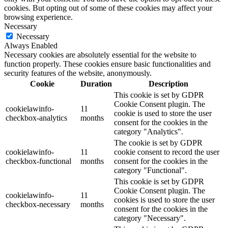
cookies. But opting out of some of these cookies may affect your
browsing experience.
Necessary
Necessary
Always Enabled
Necessary cookies are absolutely essential for the website to
function properly. These cookies ensure basic functionalities and
security features of the website, anonymously.
Cookie
Duration
Description
This cookie is set by GDPR
Cookie Consent plugin. The
cookielawinfo-
11
cookie is used to store the user
checkbox-analytics
months
consent for the cookies in the
category "Analytics".
The cookie is set by GDPR
cookielawinfo-
11
cookie consent to record the user
checkbox-functional
months
consent for the cookies in the
category "Functional".
This cookie is set by GDPR
Cookie Consent plugin. The
cookielawinfo-
11
cookies is used to store the user
checkbox-necessary
months
consent for the cookies in the
category "Necessary".