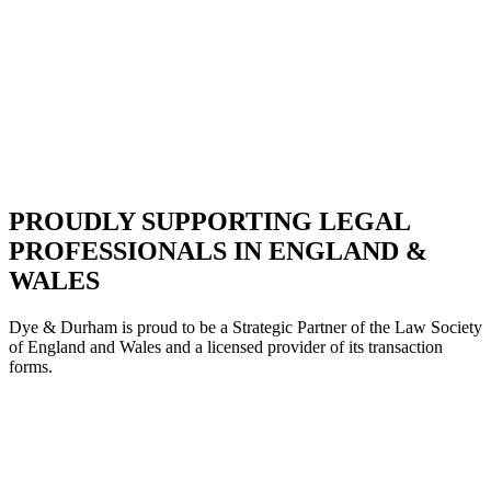
PROUDLY SUPPORTING LEGAL
PROFESSIONALS IN ENGLAND &
WALES
Dye & Durham is proud to be a Strategic Partne
r of the Law Society
of England and Wales and a licensed provider of its transaction
forms.