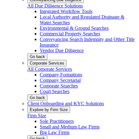
All Due Diligence Solutions
Integrated Workflow Tools
Local Authority and Regulated Drainage &
Water Searches
Environmental & Ground Searches
Commercial Property Searches
Conveyancing Search Indemnity and Other Title
Insurance
Vendor Due Diligence
Go back
Corporate Services
All Corporate Services
Company Formations
Company Secretarial
Corporate Searches
Court Searches
Go back
Client Onboarding and KYC Solutions
Explore by Firm Size
Firm Size
Sole Practitioners
Small and Medium Law Firms
Big Law Firms
Go back