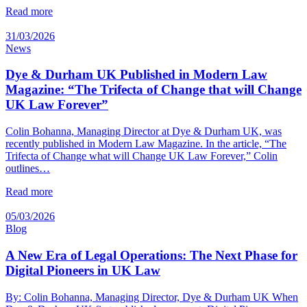
Read more
31/03/2026
News
Dye & Durham UK Published in Modern Law
Magazine: “The Trifecta of Change that will Change
UK Law Forever”
Colin Bohanna, Managing Director at Dye & Durham UK, was
recently published in Modern Law Magazine. In the article, “The
Trifecta of Change what will Change UK Law Forever,” Colin
outlines…
Read more
05/03/2026
Blog
A New Era of Legal Operations: The Next Phase for
Digital Pioneers in UK Law
By: Colin Bohanna, Managing Director, Dye & Durham UK When