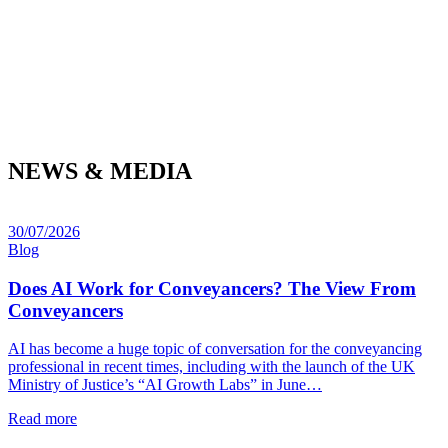
NEWS & MEDIA
30/07/2026
Blog
Does AI Work for Conveyancers? The View From
Conveyancers
AI has become a huge topic of conversation for the conveyancing
professional in recent times, including with the launch of the UK
Ministry of Justice’s “AI Growth Labs” in June…
Read more