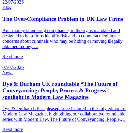
22/07/2026
Blog
The Over-Compliance Problem in UK Law Firms
Anti-money laundering compliance, in theory, is mandated and
designed to help firms identify risk and to counteract legitimate
concerns about criminals who may be hiding or moving illegally
obtained money….
Read more
07/07/2026
News
Dye & Durham UK roundtable “The Future of
Conveyancing: People, Process & Progress”
spotlight in Modern Law Magazine
Dye & Durham UK is pleased to be featured in the July edition of
Modern Law Magazine, highlighting our collaborative roundtable
series with Modern Law, The Future of Conveyancing: People,…
Read more