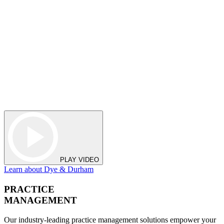
PLAY VIDEO
Learn about Dye & Durham
PRACTICE
MANAGEMENT
Our industry-leading practice management solutions empower your