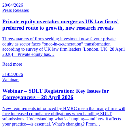
28/04/2026
Press Releases
Private equity overtakes merger as UK law firms’
preferred route to growth, new research reveals
Three-quarters of firms seeking investment now favour private
equity as sector faces “once-in-a-generation” transformation
according to survey of UK law firm leaders [London, UK, 28 April
2026] – Private equity has…
Read more
21/04/2026
Webinars
Webinar – SDLT Registration: Key Issues for
Conveyancers – 28 April 2026
New requirements introduced by HMRC mean that many firms will
face increased compliance obligations when handling SDLT
submissions. Understanding what’s changing—and how it affects
your practice—is essential. What’s changing? From…