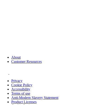
About
Customer Resources
Privacy
Cookie Policy
Accessibility
Terms of use
Anti-Modern Slavery Statement
Product Licenses