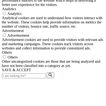
performance indexes of the website which helps in delivering a
better user experience for the visitors.
Analytics
Analytics
Analytical cookies are used to understand how visitors interact with
the website. These cookies help provide information on metrics the
number of visitors, bounce rate, traffic source, etc.
Advertisement
Advertisement
Advertisement cookies are used to provide visitors with relevant ads
and marketing campaigns. These cookies track visitors across
websites and collect information to provide customized ads.
Others
Others
Other uncategorized cookies are those that are being analyzed and
have not been classified into a category as yet.
SAVE & ACCEPT
Search
for: