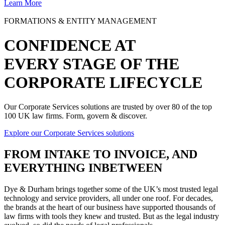
Learn More
FORMATIONS & ENTITY MANAGEMENT
CONFIDENCE AT
EVERY STAGE OF THE
CORPORATE LIFECYCLE
Our Corporate Services solutions are trusted by over 80 of the top
100 UK law firms. Form, govern & discover.
Explore our Corporate Services solutions
FROM
INTAKE TO INVOICE
, AND
EVERYTHING INBETWEEN
Dye & Durham brings together some of the UK’s most trusted legal
technology and service providers, all under one roof. For decades,
the brands at the heart of our business have supported thousands of
law firms with tools they knew and trusted. But as the legal industry