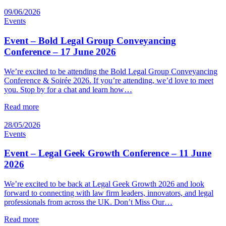
09/06/2026
Events
Event – Bold Legal Group Conveyancing
Conference – 17 June 2026
We’re excited to be attending the Bold Legal Group Conveyancing
Conference & Soirée 2026. If you’re attending, we’d love to meet
you. Stop by for a chat and learn how…
Read more
28/05/2026
Events
Event – Legal Geek Growth Conference – 11 June
2026
We’re excited to be back at Legal Geek Growth 2026 and look
forward to connecting with law firm leaders, innovators, and legal
professionals from across the UK. Don’t Miss Our…
Read more