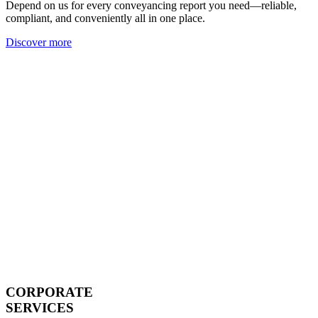
Depend on us for every conveyancing report you need—reliable,
compliant, and conveniently all in one place.
Discover more
CORPORATE
SERVICES