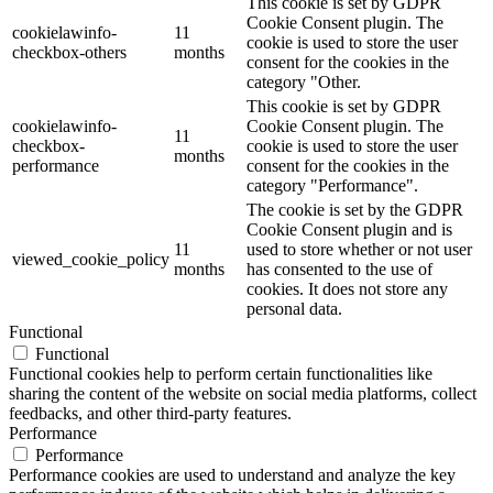
This cookie is set by GDPR
Cookie Consent plugin. The
cookielawinfo-
11
cookie is used to store the user
checkbox-others
months
consent for the cookies in the
category "Other.
This cookie is set by GDPR
cookielawinfo-
Cookie Consent plugin. The
11
checkbox-
cookie is used to store the user
months
performance
consent for the cookies in the
category "Performance".
The cookie is set by the GDPR
Cookie Consent plugin and is
11
used to store whether or not user
viewed_cookie_policy
months
has consented to the use of
cookies. It does not store any
personal data.
Functional
Functional
Functional cookies help to perform certain functionalities like
sharing the content of the website on social media platforms, collect
feedbacks, and other third-party features.
Performance
Performance
Performance cookies are used to understand and analyze the key