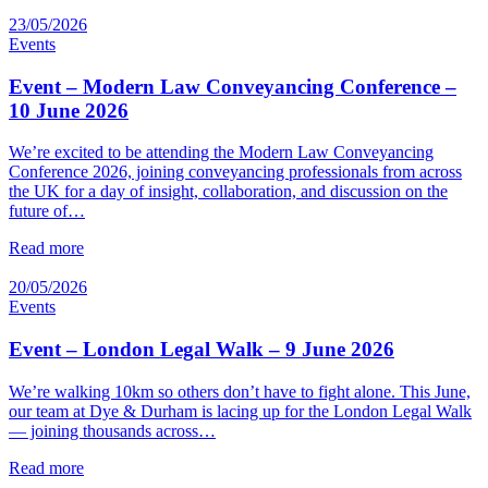
23/05/2026
Events
Event – Modern Law Conveyancing Conference –
10 June 2026
We’re excited to be attending the Modern Law Conveyancing
Conference 2026, joining conveyancing professionals from across
the UK for a day of insight, collaboration, and discussion on the
future of…
Read more
20/05/2026
Events
Event – London Legal Walk – 9 June 2026
We’re walking 10km so others don’t have to fight alone. This June,
our team at Dye & Durham is lacing up for the London Legal Walk
— joining thousands across…
Read more