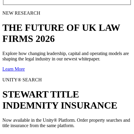
NEW RESEARCH
THE
FUTURE
OF UK LAW
FIRMS 2026
Explore how changing leadership, capital and operating models are
shaping the legal industry in our newest whitepaper.
Learn More
UNITY® SEARCH
STEWART TITLE
INDEMNITY INSURANCE
Now available in the Unity® Platform. Order property searches and
title insurance from the same platform.