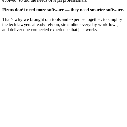
evolved, so did the needs of legal professionals.
Firms don’t need more software — they need smarter software.
That’s why we brought our tools and expertise together: to simplify
the tech lawyers already rely on, streamline everyday workflows,
and deliver one connected experience that just works.