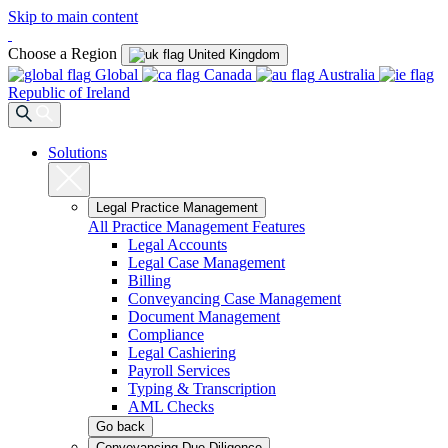
Skip to main content
Choose a Region
United Kingdom
Global
Canada
Australia
Republic of Ireland
Solutions
Legal Practice Management
All Practice Management Features
Legal Accounts
Legal Case Management
Billing
Conveyancing Case Management
Document Management
Compliance
Legal Cashiering
Payroll Services
Typing & Transcription
AML Checks
Go back
Conveyancing Due Diligence