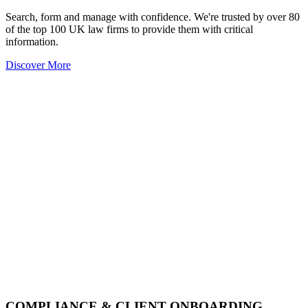
Search, form and manage with confidence. We're trusted by over 80
of the top 100 UK law firms to provide them with critical
information.
Discover More
COMPLIANCE & CLIENT ONBOARDING