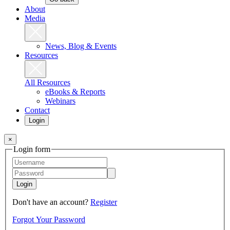
About
Media
News, Blog & Events
Resources
All Resources
eBooks & Reports
Webinars
Contact
Login
×
Login form
Login
Don't have an account?
Register
Forgot Your Password