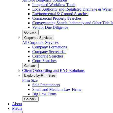
All Due Diligence Solutions
Integrated Workflow Tools
Local Authority and Regulated Drainage & Water 
Environmental & Ground Searches
Commercial Property Searches
Conveyancing Search Indemnity and Other Title I
Vendor Due Diligence
Go back
Corporate Services
All Corporate Services
Company Formations
Company Secretarial
Corporate Searches
Court Searches
Go back
Client Onboarding and KYC Solutions
Explore by Firm Size
Firm Size
Sole Practitioners
Small and Medium Law Firms
Big Law Firms
Go back
About
Media