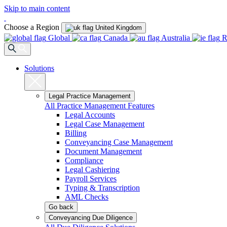
Skip to main content
Choose a Region
United Kingdom
Global
Canada
Australia
R
Solutions
Legal Practice Management
All Practice Management Features
Legal Accounts
Legal Case Management
Billing
Conveyancing Case Management
Document Management
Compliance
Legal Cashiering
Payroll Services
Typing & Transcription
AML Checks
Go back
Conveyancing Due Diligence