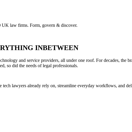
00 UK law firms. Form, govern & discover.
VERYTHING INBETWEEN
hnology and service providers, all under one roof. For decades, the br
ed, so did the needs of legal professionals.
he tech lawyers already rely on, streamline everyday workflows, and del