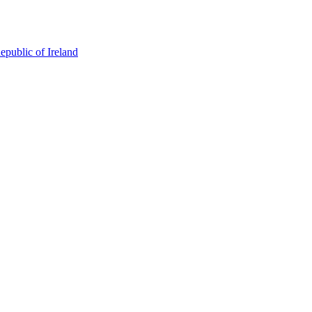
epublic of Ireland