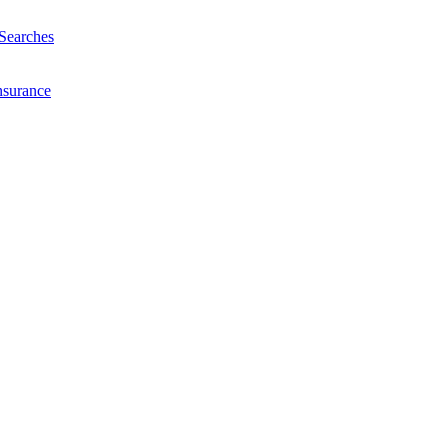
Searches
nsurance