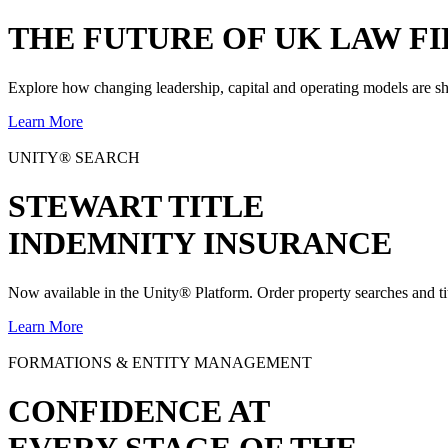
THE
FUTURE
OF UK LAW FI
Explore how changing leadership, capital and operating models are sh
Learn More
UNITY® SEARCH
STEWART TITLE
INDEMNITY INSURANCE
Now available in the Unity® Platform. Order property searches and ti
Learn More
FORMATIONS & ENTITY MANAGEMENT
CONFIDENCE AT