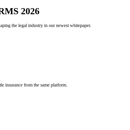
RMS 2026
aping the legal industry in our newest whitepaper.
tle insurance from the same platform.