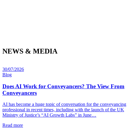
NEWS & MEDIA
30/07/2026
Blog
Does AI Work for Conveyancers? The View From
Conveyancers
AI has become a huge topic of conversation for the conveyancing
professional in recent times, including with the launch of the UK
Ministry of Justice’s “AI Growth Labs” in June…
Read more