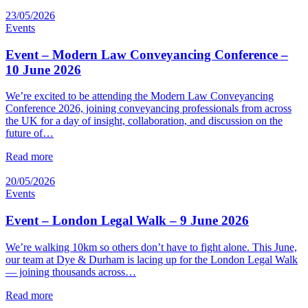
23/05/2026
Events
Event – Modern Law Conveyancing Conference –
10 June 2026
We’re excited to be attending the Modern Law Conveyancing
Conference 2026, joining conveyancing professionals from across
the UK for a day of insight, collaboration, and discussion on the
future of…
Read more
20/05/2026
Events
Event – London Legal Walk – 9 June 2026
We’re walking 10km so others don’t have to fight alone. This June,
our team at Dye & Durham is lacing up for the London Legal Walk
— joining thousands across…
Read more