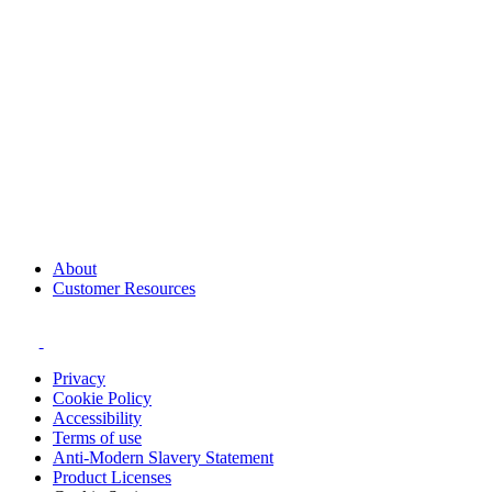
About
Customer Resources
Privacy
Cookie Policy
Accessibility
Terms of use
Anti-Modern Slavery Statement
Product Licenses