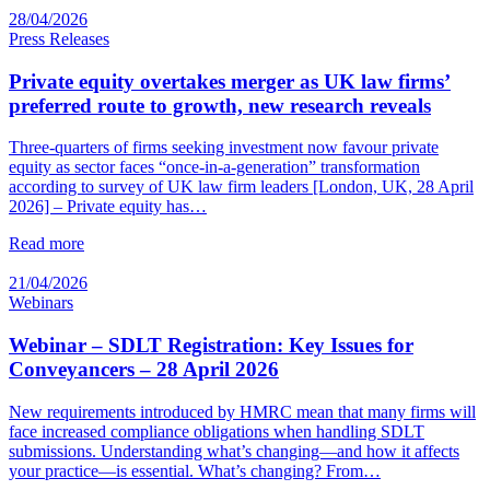
28/04/2026
Press Releases
Private equity overtakes merger as UK law firms’
preferred route to growth, new research reveals
Three-quarters of firms seeking investment now favour private
equity as sector faces “once-in-a-generation” transformation
according to survey of UK law firm leaders [London, UK, 28 April
2026] – Private equity has…
Read more
21/04/2026
Webinars
Webinar – SDLT Registration: Key Issues for
Conveyancers – 28 April 2026
New requirements introduced by HMRC mean that many firms will
face increased compliance obligations when handling SDLT
submissions. Understanding what’s changing—and how it affects
your practice—is essential. What’s changing? From…