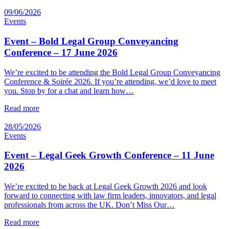
09/06/2026
Events
Event – Bold Legal Group Conveyancing
Conference – 17 June 2026
We’re excited to be attending the Bold Legal Group Conveyancing
Conference & Soirée 2026. If you’re attending, we’d love to meet
you. Stop by for a chat and learn how…
Read more
28/05/2026
Events
Event – Legal Geek Growth Conference – 11 June
2026
We’re excited to be back at Legal Geek Growth 2026 and look
forward to connecting with law firm leaders, innovators, and legal
professionals from across the UK. Don’t Miss Our…
Read more