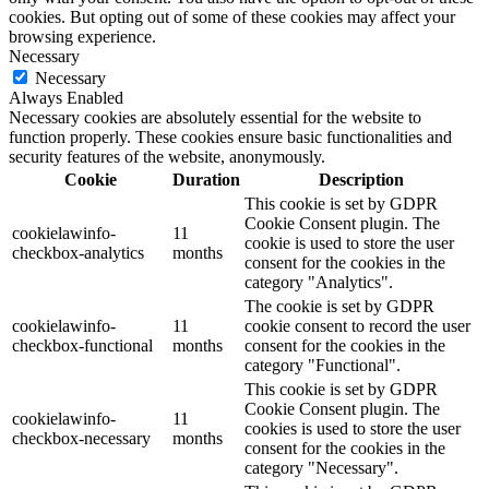
cookies. But opting out of some of these cookies may affect your
browsing experience.
Necessary
Necessary
Always Enabled
Necessary cookies are absolutely essential for the website to
function properly. These cookies ensure basic functionalities and
security features of the website, anonymously.
Cookie
Duration
Description
This cookie is set by GDPR
Cookie Consent plugin. The
cookielawinfo-
11
cookie is used to store the user
checkbox-analytics
months
consent for the cookies in the
category "Analytics".
The cookie is set by GDPR
cookielawinfo-
11
cookie consent to record the user
checkbox-functional
months
consent for the cookies in the
category "Functional".
This cookie is set by GDPR
Cookie Consent plugin. The
cookielawinfo-
11
cookies is used to store the user
checkbox-necessary
months
consent for the cookies in the
category "Necessary".