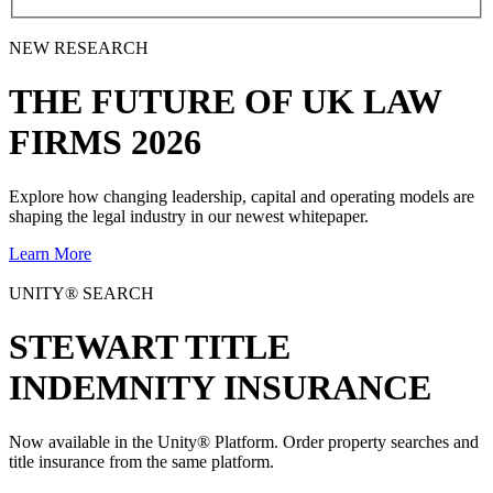
NEW RESEARCH
THE
FUTURE
OF UK LAW
FIRMS 2026
Explore how changing leadership, capital and operating models are
shaping the legal industry in our newest whitepaper.
Learn More
UNITY® SEARCH
STEWART TITLE
INDEMNITY INSURANCE
Now available in the Unity® Platform. Order property searches and
title insurance from the same platform.