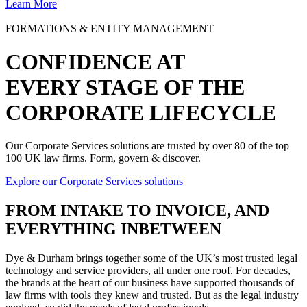
Learn More
FORMATIONS & ENTITY MANAGEMENT
CONFIDENCE AT
EVERY STAGE OF THE
CORPORATE LIFECYCLE
Our Corporate Services solutions are trusted by over 80 of the top
100 UK law firms. Form, govern & discover.
Explore our Corporate Services solutions
FROM
INTAKE TO INVOICE
, AND
EVERYTHING INBETWEEN
Dye & Durham brings together some of the UK’s most trusted legal
technology and service providers, all under one roof. For decades,
the brands at the heart of our business have supported thousands of
law firms with tools they knew and trusted. But as the legal industry