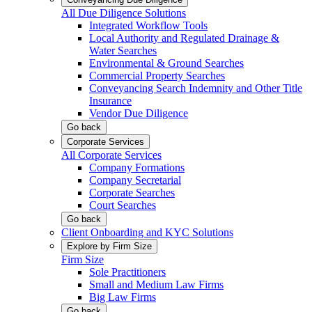
All Due Diligence Solutions
Integrated Workflow Tools
Local Authority and Regulated Drainage &
Water Searches
Environmental & Ground Searches
Commercial Property Searches
Conveyancing Search Indemnity and Other Title
Insurance
Vendor Due Diligence
Go back
Corporate Services
All Corporate Services
Company Formations
Company Secretarial
Corporate Searches
Court Searches
Go back
Client Onboarding and KYC Solutions
Explore by Firm Size
Firm Size
Sole Practitioners
Small and Medium Law Firms
Big Law Firms
Go back