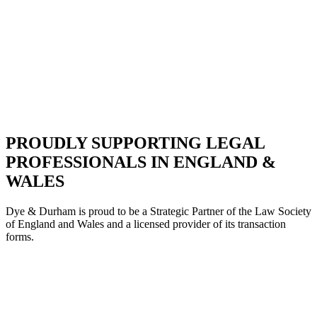
PROUDLY SUPPORTING LEGAL
PROFESSIONALS IN ENGLAND &
WALES
Dye & Durham is proud to be a Strategic Partne
r of the Law Society
of England and Wales and a licensed provider of its transaction
forms.