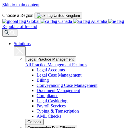
Skip to main content
Choose a Region
United Kingdom
Global
Canada
Australia
Republic of Ireland
Solutions
Legal Practice Management
All Practice Management Features
Legal Accounts
Legal Case Management
Billing
Conveyancing Case Management
Document Management
Compliance
Legal Cashiering
Payroll Services
Typing & Transcription
AML Checks
Go back
Conveyancing Due Diligence