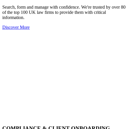
Search, form and manage with confidence. We're trusted by over 80
of the top 100 UK law firms to provide them with critical
information.
Discover More
COMPLIANCE & CLIENT ONBOARDING