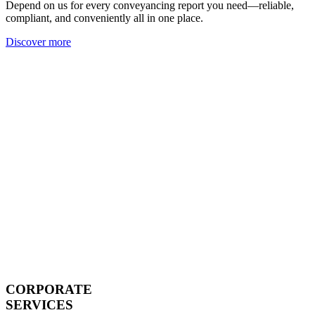
Depend on us for every conveyancing report you need—reliable,
compliant, and conveniently all in one place.
Discover more
CORPORATE
SERVICES