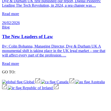
Dye & Durham UK first published our report, Digital Pioneers:
Leading The Tech Revolution, in 2024, a sea change was…
Read more
26/02/2026
Blog
The New Leaders of Law
By: Colin Bohanna, Managing Director, Dye & Durham UK A
monumental shift is taking place in the UK legal market – one that
will affect every part of the profession….
Read more
GO TO:
Global
Canada
Australia
Republic of Ireland