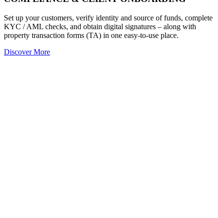
Set up your customers, verify identity and source of funds, complete
KYC / AML checks, and obtain digital signatures – along with
property transaction forms (TA) in one easy-to-use place.
Discover More