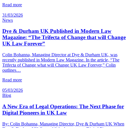
Read more
31/03/2026
News
Dye & Durham UK Published in Modern Law
Magazine: “The Trifecta of Change that will Change
UK Law Forever”
Colin Bohanna, Managing Director at Dye & Durham UK, was
recently published in Modern Law Magazine. In the article, “The
Trifecta of Change what will Change UK Law Forever,” Colin
outlines…
Read more
05/03/2026
Blog
A New Era of Legal Operations: The Next Phase for
Digital Pioneers in UK Law
By: Colin Bohanna, Managing Director, Dye & Durham UK When