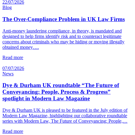
22/07/2026
Blog
The Over-Compliance Problem in UK Law Firms
Anti-money laundering compliance, in theory, is mandated and
designed to help firms identify risk and to counteract legitimate
concerns about criminals who may be hiding or moving illegally
obtained money….
Read more
07/07/2026
News
Dye & Durham UK roundtable “The Future of
Conveyancing: People, Process & Progress”
spotlight in Modern Law Magazine
Dye & Durham UK is pleased to be featured in the July edition of
Modern Law Magazine, highlighting our collaborative roundtable
series with Modern Law, The Future of Conveyancing: People,…
Read more