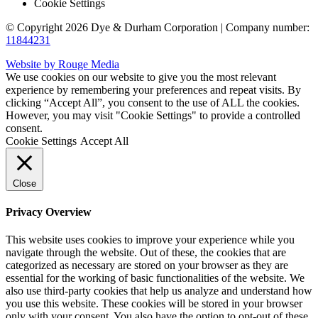
Cookie Settings
© Copyright 2026 Dye & Durham Corporation | Company number:
11844231
Website by Rouge Media
We use cookies on our website to give you the most relevant
experience by remembering your preferences and repeat visits. By
clicking “Accept All”, you consent to the use of ALL the cookies.
However, you may visit "Cookie Settings" to provide a controlled
consent.
Cookie Settings
Accept All
Close
Privacy Overview
This website uses cookies to improve your experience while you
navigate through the website. Out of these, the cookies that are
categorized as necessary are stored on your browser as they are
essential for the working of basic functionalities of the website. We
also use third-party cookies that help us analyze and understand how
you use this website. These cookies will be stored in your browser
only with your consent. You also have the option to opt-out of these