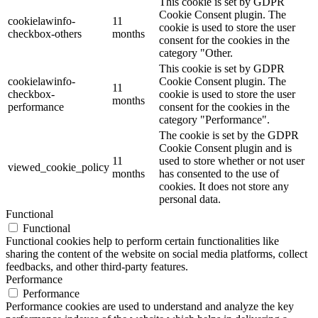
This cookie is set by GDPR
Cookie Consent plugin. The
cookielawinfo-
11
cookie is used to store the user
checkbox-others
months
consent for the cookies in the
category "Other.
This cookie is set by GDPR
cookielawinfo-
Cookie Consent plugin. The
11
checkbox-
cookie is used to store the user
months
performance
consent for the cookies in the
category "Performance".
The cookie is set by the GDPR
Cookie Consent plugin and is
11
used to store whether or not user
viewed_cookie_policy
months
has consented to the use of
cookies. It does not store any
personal data.
Functional
Functional
Functional cookies help to perform certain functionalities like
sharing the content of the website on social media platforms, collect
feedbacks, and other third-party features.
Performance
Performance
Performance cookies are used to understand and analyze the key