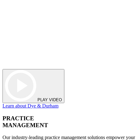
PLAY VIDEO
Learn about Dye & Durham
PRACTICE
MANAGEMENT
Our industry-leading practice management solutions empower your