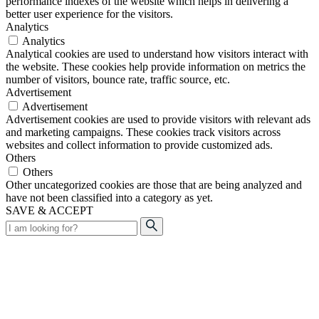
performance indexes of the website which helps in delivering a
better user experience for the visitors.
Analytics
Analytics
Analytical cookies are used to understand how visitors interact with
the website. These cookies help provide information on metrics the
number of visitors, bounce rate, traffic source, etc.
Advertisement
Advertisement
Advertisement cookies are used to provide visitors with relevant ads
and marketing campaigns. These cookies track visitors across
websites and collect information to provide customized ads.
Others
Others
Other uncategorized cookies are those that are being analyzed and
have not been classified into a category as yet.
SAVE & ACCEPT
Search
for: