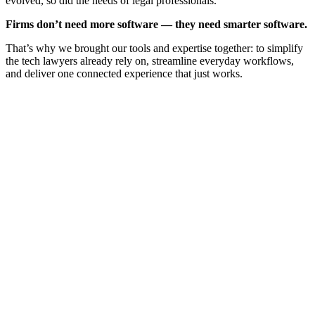
evolved, so did the needs of legal professionals.
Firms don’t need more software — they need smarter software.
That’s why we brought our tools and expertise together: to simplify
the tech lawyers already rely on, streamline everyday workflows,
and deliver one connected experience that just works.