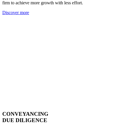
firm to achieve more growth with less effort.
Discover more
CONVEYANCING
DUE DILIGENCE