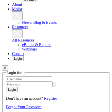
About
Media
News, Blog & Events
Resources
All Resources
eBooks & Reports
Webinars
Contact
Login
×
Login form
Login
Don't have an account?
Register
Forgot Your Password