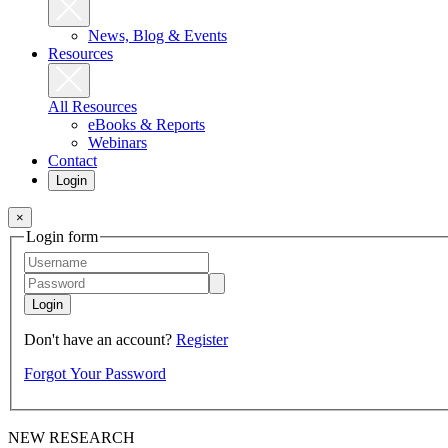
News, Blog & Events
Resources
All Resources
eBooks & Reports
Webinars
Contact
Login
×
Login form
Login
Don't have an account?
Register
Forgot Your Password
NEW RESEARCH