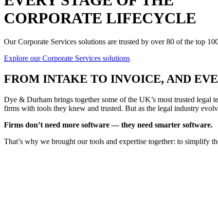
EVERY STAGE OF THE
CORPORATE LIFECYCLE
Our Corporate Services solutions are trusted by over 80 of the top 1
Explore our Corporate Services solutions
FROM
INTAKE TO INVOICE
, AND E
Dye & Durham brings together some of the UK’s most trusted legal tec
firms with tools they knew and trusted. But as the legal industry evolv
Firms don’t need more software — they need smarter software.
That’s why we brought our tools and expertise together: to simplify t