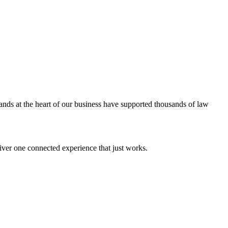
ands at the heart of our business have supported thousands of law
iver one connected experience that just works.