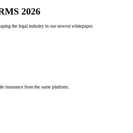
RMS 2026
aping the legal industry in our newest whitepaper.
tle insurance from the same platform.