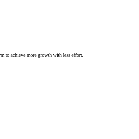
m to achieve more growth with less effort.