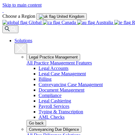
Skip to main content
Choose a Region
United Kingdom
Global
Canada
Australia
R
Solutions
Legal Practice Management
All Practice Management Features
Legal Accounts
Legal Case Management
Billing
Conveyancing Case Management
Document Management
Compliance
Legal Cashiering
Payroll Services
Typing & Transcription
AML Checks
Go back
Conveyancing Due Diligence