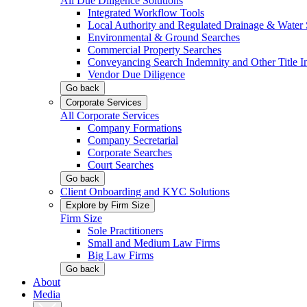
All Due Diligence Solutions
Integrated Workflow Tools
Local Authority and Regulated Drainage & Water 
Environmental & Ground Searches
Commercial Property Searches
Conveyancing Search Indemnity and Other Title I
Vendor Due Diligence
Go back
Corporate Services
All Corporate Services
Company Formations
Company Secretarial
Corporate Searches
Court Searches
Go back
Client Onboarding and KYC Solutions
Explore by Firm Size
Firm Size
Sole Practitioners
Small and Medium Law Firms
Big Law Firms
Go back
About
Media