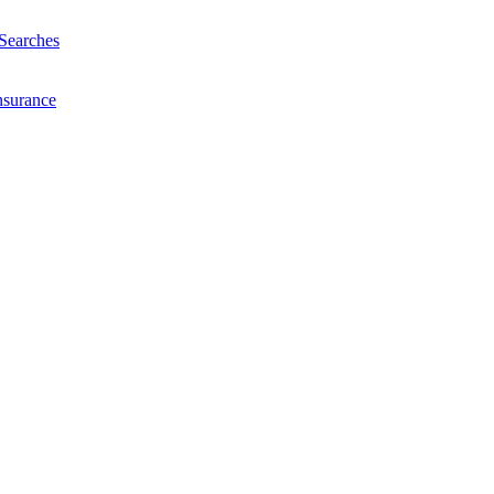
Searches
nsurance