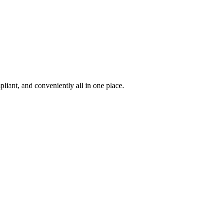
iant, and conveniently all in one place.