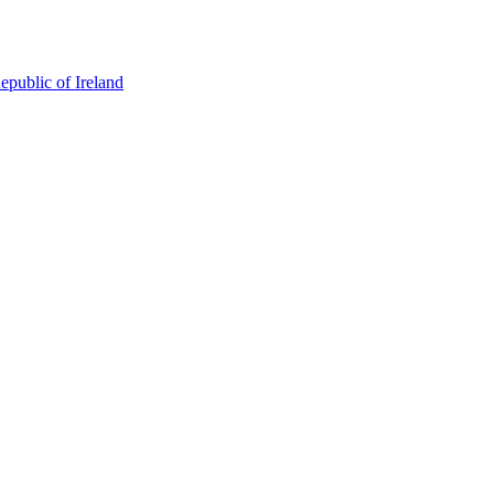
epublic of Ireland