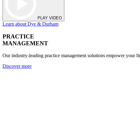
PLAY VIDEO
Learn about Dye & Durham
PRACTICE
MANAGEMENT
Our industry-leading practice management solutions empower your fir
Discover more