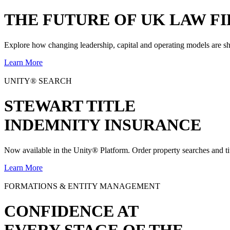
THE
FUTURE
OF UK LAW FI
Explore how changing leadership, capital and operating models are sh
Learn More
UNITY® SEARCH
STEWART TITLE
INDEMNITY INSURANCE
Now available in the Unity® Platform. Order property searches and ti
Learn More
FORMATIONS & ENTITY MANAGEMENT
CONFIDENCE AT