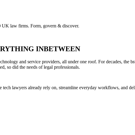
00 UK law firms. Form, govern & discover.
VERYTHING INBETWEEN
hnology and service providers, all under one roof. For decades, the br
ed, so did the needs of legal professionals.
he tech lawyers already rely on, streamline everyday workflows, and del