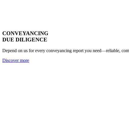
CONVEYANCING
DUE DILIGENCE
Depend on us for every conveyancing report you need—reliable, compl
Discover more