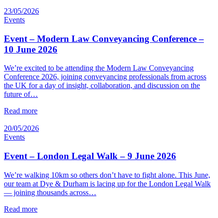
23/05/2026
Events
Event – Modern Law Conveyancing Conference –
10 June 2026
We’re excited to be attending the Modern Law Conveyancing
Conference 2026, joining conveyancing professionals from across
the UK for a day of insight, collaboration, and discussion on the
future of…
Read more
20/05/2026
Events
Event – London Legal Walk – 9 June 2026
We’re walking 10km so others don’t have to fight alone. This June,
our team at Dye & Durham is lacing up for the London Legal Walk
— joining thousands across…
Read more