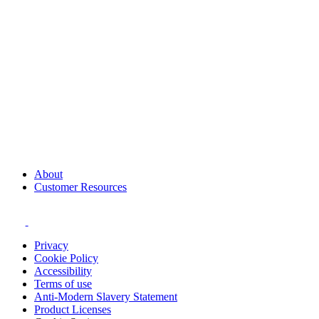
About
Customer Resources
Privacy
Cookie Policy
Accessibility
Terms of use
Anti-Modern Slavery Statement
Product Licenses