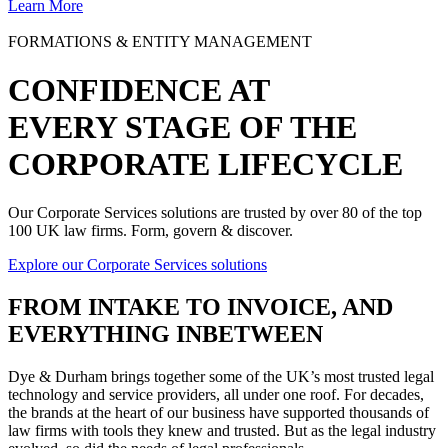
Learn More
FORMATIONS & ENTITY MANAGEMENT
CONFIDENCE AT
EVERY STAGE OF THE
CORPORATE LIFECYCLE
Our Corporate Services solutions are trusted by over 80 of the top
100 UK law firms. Form, govern & discover.
Explore our Corporate Services solutions
FROM
INTAKE TO INVOICE
, AND
EVERYTHING INBETWEEN
Dye & Durham brings together some of the UK’s most trusted legal
technology and service providers, all under one roof. For decades,
the brands at the heart of our business have supported thousands of
law firms with tools they knew and trusted. But as the legal industry