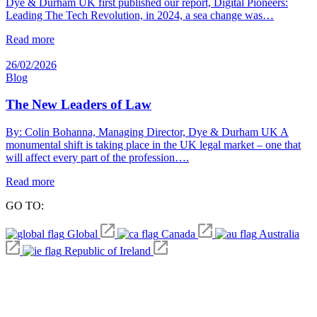
Dye & Durham UK first published our report, Digital Pioneers:
Leading The Tech Revolution, in 2024, a sea change was…
Read more
26/02/2026
Blog
The New Leaders of Law
By: Colin Bohanna, Managing Director, Dye & Durham UK A
monumental shift is taking place in the UK legal market – one that
will affect every part of the profession….
Read more
GO TO:
Global
Canada
Australia
Republic of Ireland