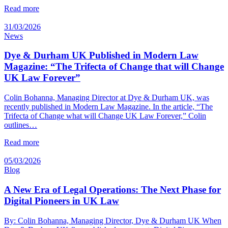
Read more
31/03/2026
News
Dye & Durham UK Published in Modern Law
Magazine: “The Trifecta of Change that will Change
UK Law Forever”
Colin Bohanna, Managing Director at Dye & Durham UK, was
recently published in Modern Law Magazine. In the article, “The
Trifecta of Change what will Change UK Law Forever,” Colin
outlines…
Read more
05/03/2026
Blog
A New Era of Legal Operations: The Next Phase for
Digital Pioneers in UK Law
By: Colin Bohanna, Managing Director, Dye & Durham UK When