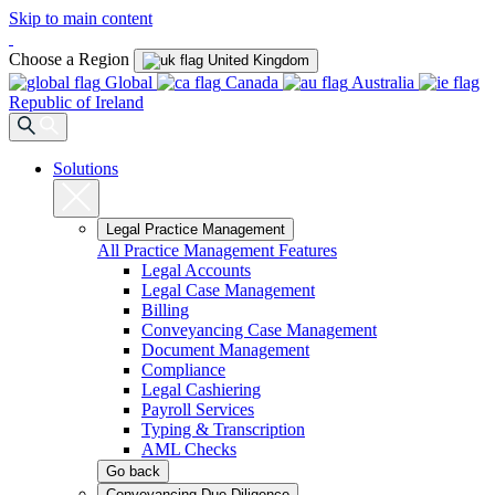
Skip to main content
Choose a Region
United Kingdom
Global
Canada
Australia
Republic of Ireland
Solutions
Legal Practice Management
All Practice Management Features
Legal Accounts
Legal Case Management
Billing
Conveyancing Case Management
Document Management
Compliance
Legal Cashiering
Payroll Services
Typing & Transcription
AML Checks
Go back
Conveyancing Due Diligence