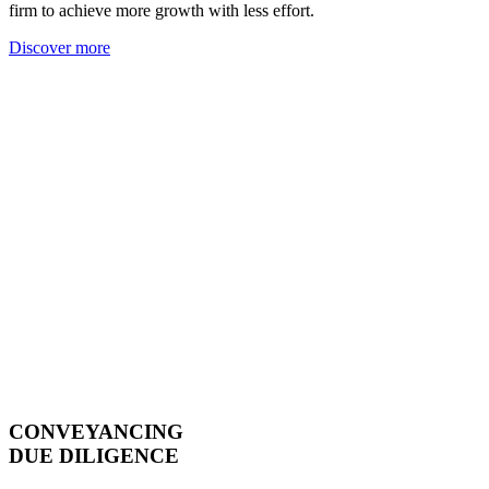
firm to achieve more growth with less effort.
Discover more
CONVEYANCING
DUE DILIGENCE