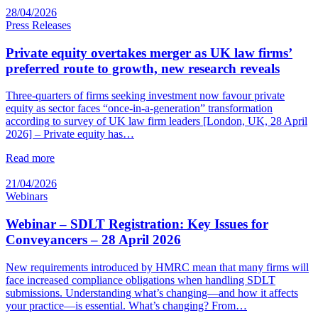
28/04/2026
Press Releases
Private equity overtakes merger as UK law firms’
preferred route to growth, new research reveals
Three-quarters of firms seeking investment now favour private
equity as sector faces “once-in-a-generation” transformation
according to survey of UK law firm leaders [London, UK, 28 April
2026] – Private equity has…
Read more
21/04/2026
Webinars
Webinar – SDLT Registration: Key Issues for
Conveyancers – 28 April 2026
New requirements introduced by HMRC mean that many firms will
face increased compliance obligations when handling SDLT
submissions. Understanding what’s changing—and how it affects
your practice—is essential. What’s changing? From…