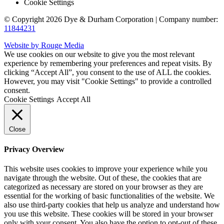
Cookie Settings
© Copyright 2026 Dye & Durham Corporation | Company number:
11844231
Website by Rouge Media
We use cookies on our website to give you the most relevant
experience by remembering your preferences and repeat visits. By
clicking “Accept All”, you consent to the use of ALL the cookies.
However, you may visit "Cookie Settings" to provide a controlled
consent.
Cookie Settings
Accept All
Close
Privacy Overview
This website uses cookies to improve your experience while you
navigate through the website. Out of these, the cookies that are
categorized as necessary are stored on your browser as they are
essential for the working of basic functionalities of the website. We
also use third-party cookies that help us analyze and understand how
you use this website. These cookies will be stored in your browser
only with your consent. You also have the option to opt-out of these