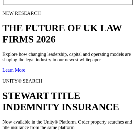
NEW RESEARCH
THE
FUTURE
OF UK LAW
FIRMS 2026
Explore how changing leadership, capital and operating models are
shaping the legal industry in our newest whitepaper.
Learn More
UNITY® SEARCH
STEWART TITLE
INDEMNITY INSURANCE
Now available in the Unity® Platform. Order property searches and
title insurance from the same platform.