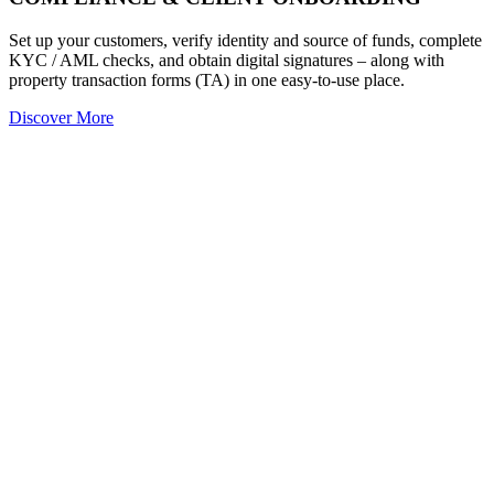
Set up your customers, verify identity and source of funds, complete
KYC / AML checks, and obtain digital signatures – along with
property transaction forms (TA) in one easy-to-use place.
Discover More