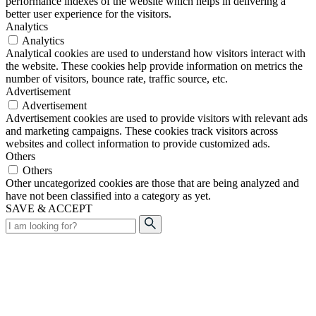
performance indexes of the website which helps in delivering a
better user experience for the visitors.
Analytics
Analytics
Analytical cookies are used to understand how visitors interact with
the website. These cookies help provide information on metrics the
number of visitors, bounce rate, traffic source, etc.
Advertisement
Advertisement
Advertisement cookies are used to provide visitors with relevant ads
and marketing campaigns. These cookies track visitors across
websites and collect information to provide customized ads.
Others
Others
Other uncategorized cookies are those that are being analyzed and
have not been classified into a category as yet.
SAVE & ACCEPT
Search
for: