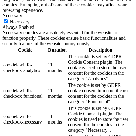
cookies. But opting out of some of these cookies may affect your
browsing experience.
Necessary
Necessary
Always Enabled
Necessary cookies are absolutely essential for the website to
function properly. These cookies ensure basic functionalities and
security features of the website, anonymously.
Cookie
Duration
Description
This cookie is set by GDPR
Cookie Consent plugin. The
cookielawinfo-
11
cookie is used to store the user
checkbox-analytics
months
consent for the cookies in the
category "Analytics".
The cookie is set by GDPR
cookielawinfo-
11
cookie consent to record the user
checkbox-functional
months
consent for the cookies in the
category "Functional".
This cookie is set by GDPR
Cookie Consent plugin. The
cookielawinfo-
11
cookies is used to store the user
checkbox-necessary
months
consent for the cookies in the
category "Necessary".