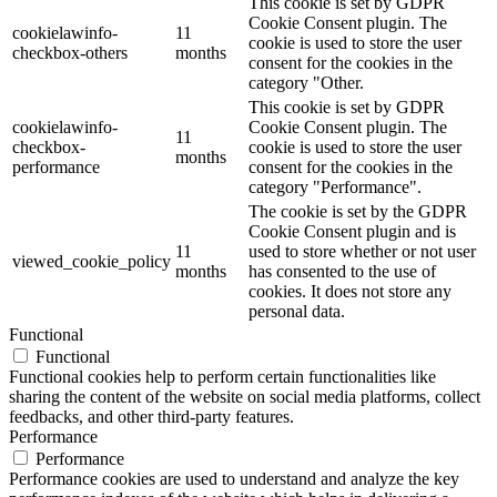
This cookie is set by GDPR
Cookie Consent plugin. The
cookielawinfo-
11
cookie is used to store the user
checkbox-others
months
consent for the cookies in the
category "Other.
This cookie is set by GDPR
cookielawinfo-
Cookie Consent plugin. The
11
checkbox-
cookie is used to store the user
months
performance
consent for the cookies in the
category "Performance".
The cookie is set by the GDPR
Cookie Consent plugin and is
11
used to store whether or not user
viewed_cookie_policy
months
has consented to the use of
cookies. It does not store any
personal data.
Functional
Functional
Functional cookies help to perform certain functionalities like
sharing the content of the website on social media platforms, collect
feedbacks, and other third-party features.
Performance
Performance
Performance cookies are used to understand and analyze the key