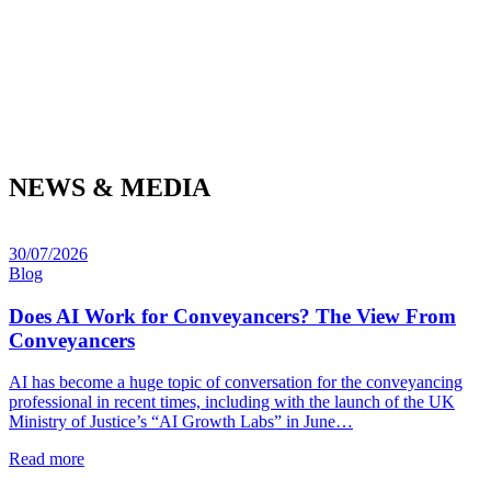
NEWS & MEDIA
30/07/2026
Blog
Does AI Work for Conveyancers? The View From
Conveyancers
AI has become a huge topic of conversation for the conveyancing
professional in recent times, including with the launch of the UK
Ministry of Justice’s “AI Growth Labs” in June…
Read more