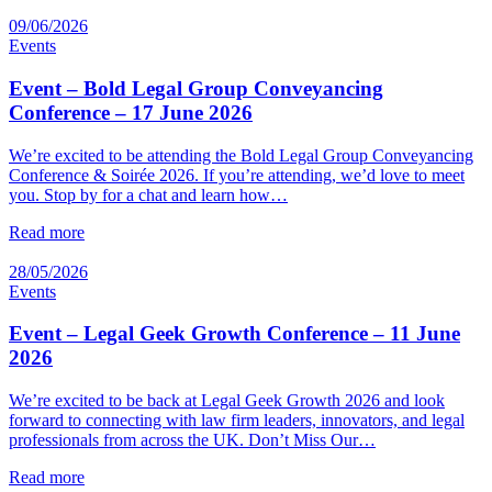
09/06/2026
Events
Event – Bold Legal Group Conveyancing
Conference – 17 June 2026
We’re excited to be attending the Bold Legal Group Conveyancing
Conference & Soirée 2026. If you’re attending, we’d love to meet
you. Stop by for a chat and learn how…
Read more
28/05/2026
Events
Event – Legal Geek Growth Conference – 11 June
2026
We’re excited to be back at Legal Geek Growth 2026 and look
forward to connecting with law firm leaders, innovators, and legal
professionals from across the UK. Don’t Miss Our…
Read more