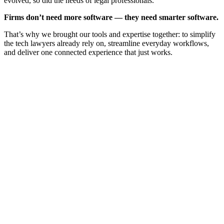
evolved, so did the needs of legal professionals.
Firms don’t need more software — they need smarter software.
That’s why we brought our tools and expertise together: to simplify
the tech lawyers already rely on, streamline everyday workflows,
and deliver one connected experience that just works.