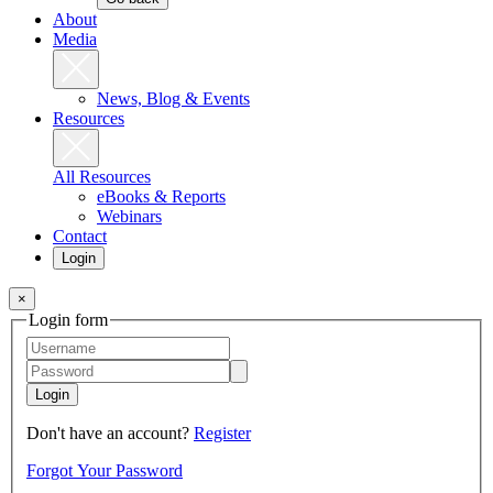
About
Media
News, Blog & Events
Resources
All Resources
eBooks & Reports
Webinars
Contact
Login
×
Login form
Login
Don't have an account?
Register
Forgot Your Password