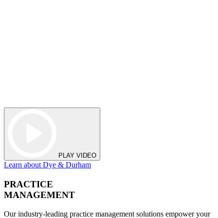
PLAY VIDEO
Learn about Dye & Durham
PRACTICE
MANAGEMENT
Our industry-leading practice management solutions empower your