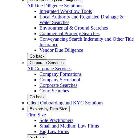
All Due Diligence Solutions
Integrated Workflow Tools
Local Authority and Regulated Drainage &
Water Searches
Environmental & Ground Searches
Commercial Property Searches
Conveyancing Search Indemnity and Other Title
Insurance
Vendor Due Diligence
Go back
Corporate Services
All Corporate Services
Company Formations
Company Secretarial
Corporate Searches
Court Searches
Go back
Client Onboarding and KYC Solutions
Explore by Firm Size
Firm Size
Sole Practitioners
Small and Medium Law Firms
Big Law Firms
Go back