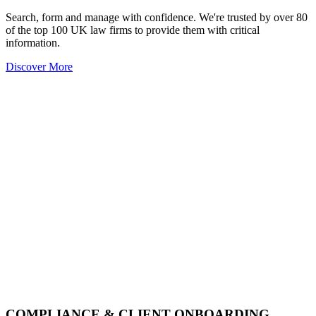
Search, form and manage with confidence. We're trusted by over 80
of the top 100 UK law firms to provide them with critical
information.
Discover More
COMPLIANCE & CLIENT ONBOARDING