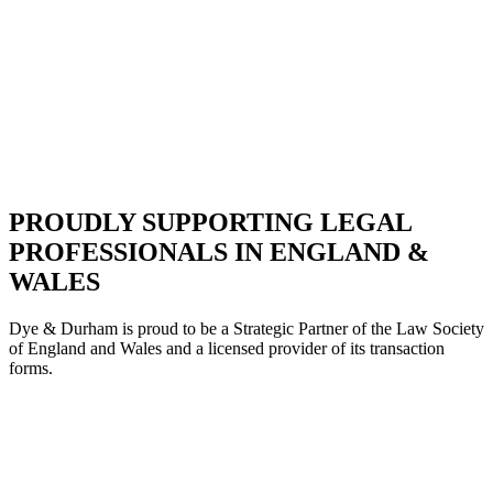
PROUDLY SUPPORTING LEGAL
PROFESSIONALS IN ENGLAND &
WALES
Dye & Durham is proud to be a Strategic Partne
r of the Law Society
of England and Wales and a licensed provider of its transaction
forms.