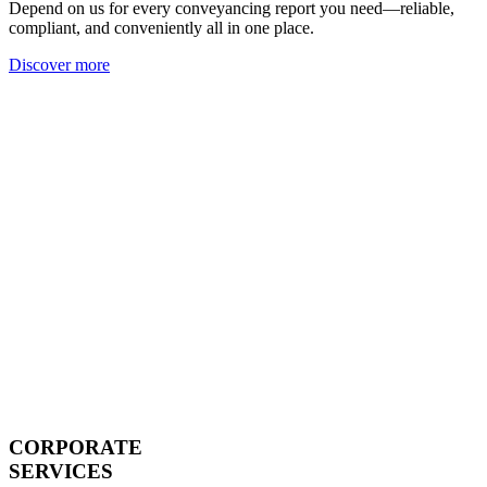
Depend on us for every conveyancing report you need—reliable,
compliant, and conveniently all in one place.
Discover more
CORPORATE
SERVICES