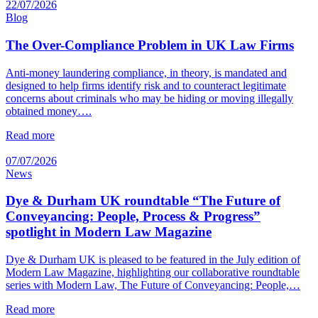
22/07/2026
Blog
The Over-Compliance Problem in UK Law Firms
Anti-money laundering compliance, in theory, is mandated and
designed to help firms identify risk and to counteract legitimate
concerns about criminals who may be hiding or moving illegally
obtained money….
Read more
07/07/2026
News
Dye & Durham UK roundtable “The Future of
Conveyancing: People, Process & Progress”
spotlight in Modern Law Magazine
Dye & Durham UK is pleased to be featured in the July edition of
Modern Law Magazine, highlighting our collaborative roundtable
series with Modern Law, The Future of Conveyancing: People,…
Read more