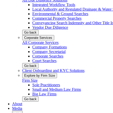
All Due Diligence Solutions
Integrated Workflow Tools
Local Authority and Regulated Drainage & Water 
Environmental & Ground Searches
Commercial Property Searches
Conveyancing Search Indemnity and Other Title I
Vendor Due Diligence
Go back
Corporate Services
All Corporate Services
Company Formations
Company Secretarial
Corporate Searches
Court Searches
Go back
Client Onboarding and KYC Solutions
Explore by Firm Size
Firm Size
Sole Practitioners
Small and Medium Law Firms
Big Law Firms
Go back
About
Media