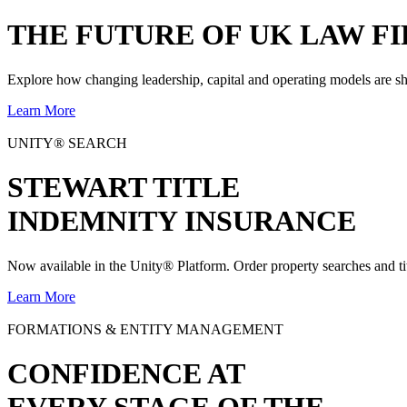
THE
FUTURE
OF UK LAW FI
Explore how changing leadership, capital and operating models are sh
Learn More
UNITY® SEARCH
STEWART TITLE
INDEMNITY INSURANCE
Now available in the Unity® Platform. Order property searches and ti
Learn More
FORMATIONS & ENTITY MANAGEMENT
CONFIDENCE AT