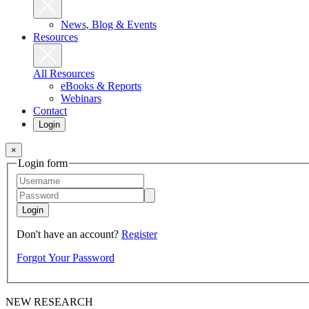
News, Blog & Events
Resources
All Resources
eBooks & Reports
Webinars
Contact
Login
×
Login form
Login
Don't have an account?
Register
Forgot Your Password
NEW RESEARCH