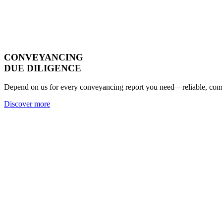
CONVEYANCING
DUE DILIGENCE
Depend on us for every conveyancing report you need—reliable, compl
Discover more