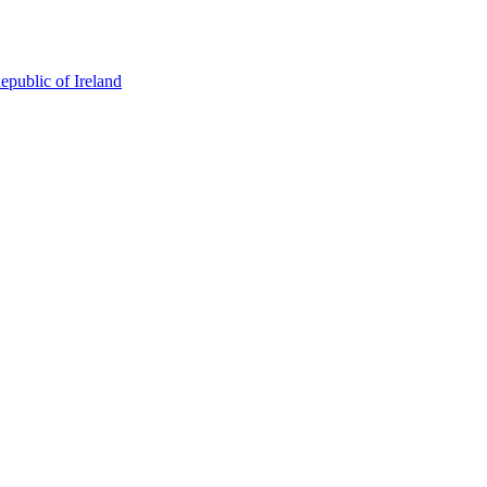
epublic of Ireland