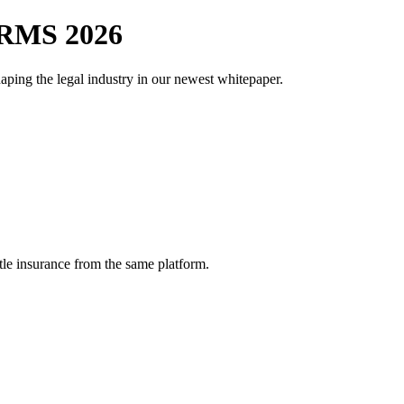
RMS 2026
aping the legal industry in our newest whitepaper.
tle insurance from the same platform.