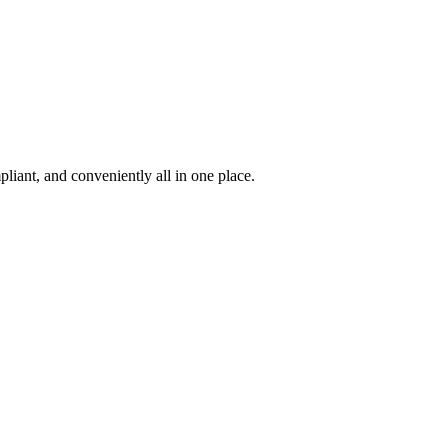
iant, and conveniently all in one place.