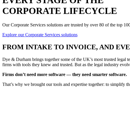
EVERY STAGE OF THE
CORPORATE LIFECYCLE
Our Corporate Services solutions are trusted by over 80 of the top 1
Explore our Corporate Services solutions
FROM
INTAKE TO INVOICE
, AND E
Dye & Durham brings together some of the UK’s most trusted legal tec
firms with tools they knew and trusted. But as the legal industry evolv
Firms don’t need more software — they need smarter software.
That’s why we brought our tools and expertise together: to simplify t