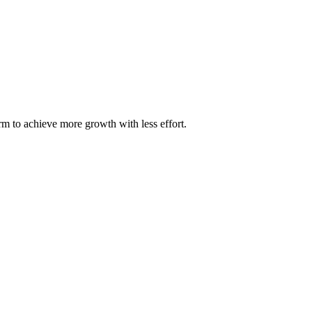
m to achieve more growth with less effort.