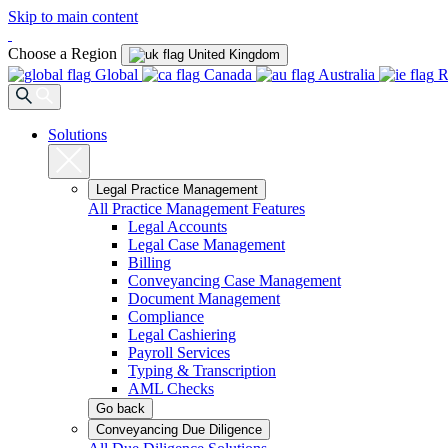
Skip to main content
Choose a Region
United Kingdom
Global
Canada
Australia
R
Solutions
Legal Practice Management
All Practice Management Features
Legal Accounts
Legal Case Management
Billing
Conveyancing Case Management
Document Management
Compliance
Legal Cashiering
Payroll Services
Typing & Transcription
AML Checks
Go back
Conveyancing Due Diligence