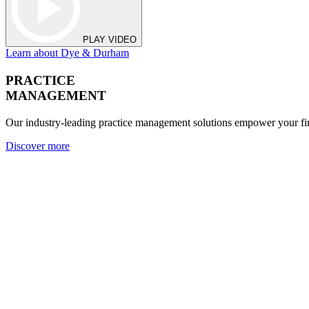
PLAY VIDEO
Learn about Dye & Durham
PRACTICE
MANAGEMENT
Our industry-leading practice management solutions empower your fir
Discover more