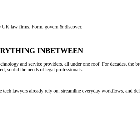
00 UK law firms. Form, govern & discover.
VERYTHING INBETWEEN
hnology and service providers, all under one roof. For decades, the br
ed, so did the needs of legal professionals.
he tech lawyers already rely on, streamline everyday workflows, and del