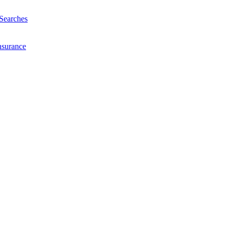
Searches
nsurance