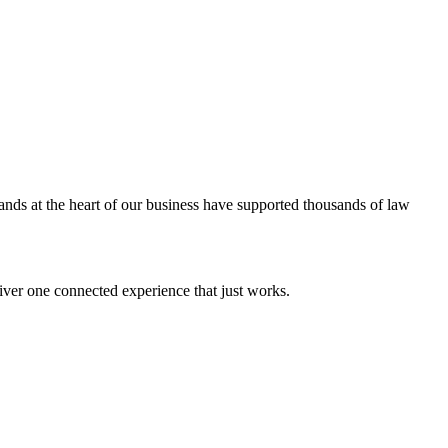
ands at the heart of our business have supported thousands of law
iver one connected experience that just works.