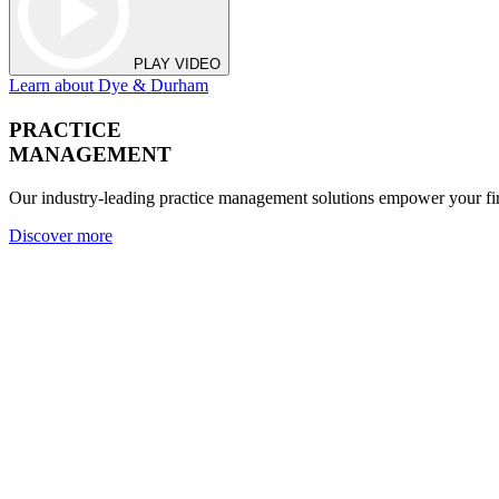
PLAY VIDEO
Learn about Dye & Durham
PRACTICE
MANAGEMENT
Our industry-leading practice management solutions empower your fir
Discover more