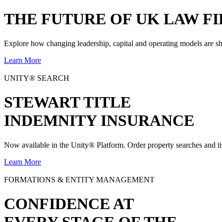
THE
FUTURE
OF UK LAW FI
Explore how changing leadership, capital and operating models are sh
Learn More
UNITY® SEARCH
STEWART TITLE
INDEMNITY INSURANCE
Now available in the Unity® Platform. Order property searches and ti
Learn More
FORMATIONS & ENTITY MANAGEMENT
CONFIDENCE AT