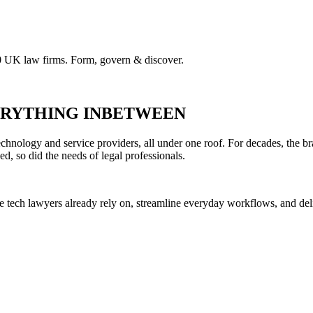
00 UK law firms. Form, govern & discover.
VERYTHING INBETWEEN
hnology and service providers, all under one roof. For decades, the br
ed, so did the needs of legal professionals.
he tech lawyers already rely on, streamline everyday workflows, and del