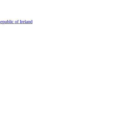
epublic of Ireland