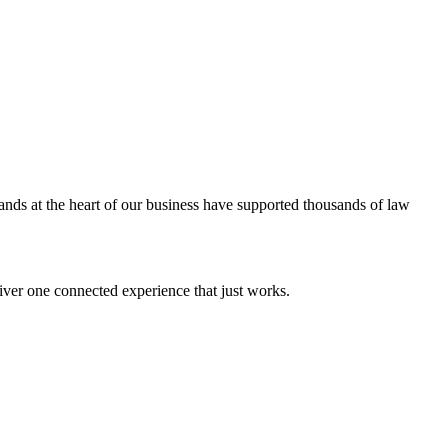
ands at the heart of our business have supported thousands of law
iver one connected experience that just works.