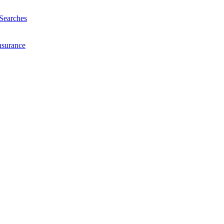
Searches
nsurance