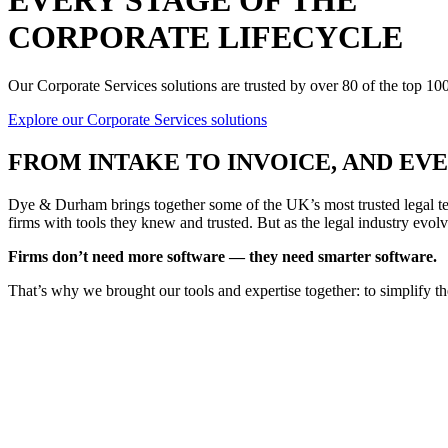
EVERY STAGE OF THE
CORPORATE LIFECYCLE
Our Corporate Services solutions are trusted by over 80 of the top 1
Explore our Corporate Services solutions
FROM
INTAKE TO INVOICE
, AND E
Dye & Durham brings together some of the UK’s most trusted legal tec
firms with tools they knew and trusted. But as the legal industry evolv
Firms don’t need more software — they need smarter software.
That’s why we brought our tools and expertise together: to simplify t