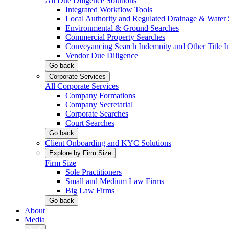
All Due Diligence Solutions
Integrated Workflow Tools
Local Authority and Regulated Drainage & Water 
Environmental & Ground Searches
Commercial Property Searches
Conveyancing Search Indemnity and Other Title I
Vendor Due Diligence
Go back
Corporate Services
All Corporate Services
Company Formations
Company Secretarial
Corporate Searches
Court Searches
Go back
Client Onboarding and KYC Solutions
Explore by Firm Size
Firm Size
Sole Practitioners
Small and Medium Law Firms
Big Law Firms
Go back
About
Media