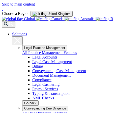
Skip to main content
Choose a Region
United Kingdom
Global
Canada
Australia
R
Solutions
Legal Practice Management
All Practice Management Features
Legal Accounts
Legal Case Management
Billing
Conveyancing Case Management
Document Management
Compliance
Legal Cashiering
Payroll Services
Typing & Transcription
AML Checks
Go back
Conveyancing Due Diligence