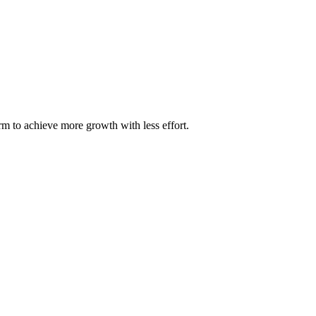
m to achieve more growth with less effort.