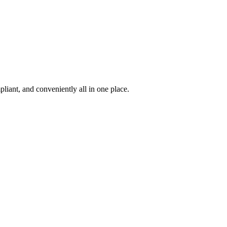
iant, and conveniently all in one place.