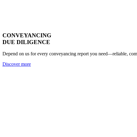
CONVEYANCING
DUE DILIGENCE
Depend on us for every conveyancing report you need—reliable, compl
Discover more