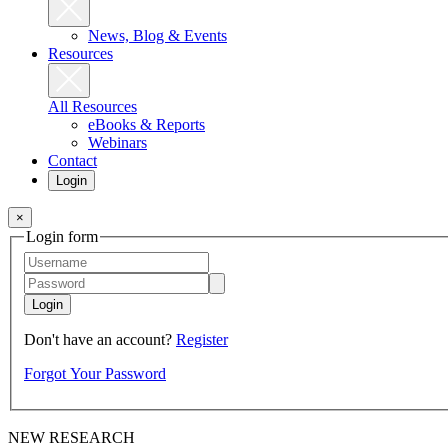
News, Blog & Events
Resources
All Resources
eBooks & Reports
Webinars
Contact
Login
×
Login form
Login
Don't have an account?
Register
Forgot Your Password
NEW RESEARCH