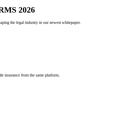
RMS 2026
aping the legal industry in our newest whitepaper.
tle insurance from the same platform.