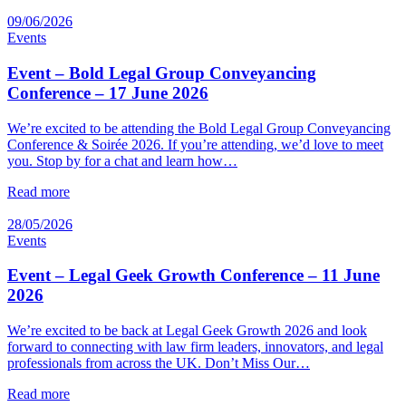
09/06/2026
Events
Event – Bold Legal Group Conveyancing
Conference – 17 June 2026
We’re excited to be attending the Bold Legal Group Conveyancing
Conference & Soirée 2026. If you’re attending, we’d love to meet
you. Stop by for a chat and learn how…
Read more
28/05/2026
Events
Event – Legal Geek Growth Conference – 11 June
2026
We’re excited to be back at Legal Geek Growth 2026 and look
forward to connecting with law firm leaders, innovators, and legal
professionals from across the UK. Don’t Miss Our…
Read more