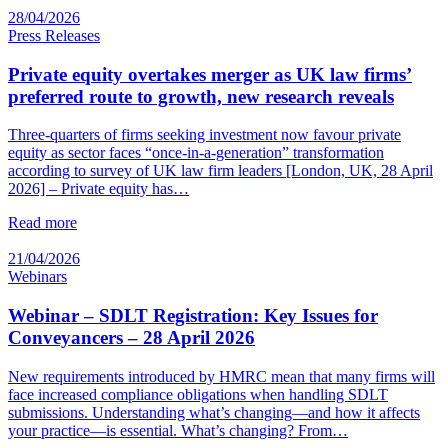
28/04/2026
Press Releases
Private equity overtakes merger as UK law firms’
preferred route to growth, new research reveals
Three-quarters of firms seeking investment now favour private
equity as sector faces “once-in-a-generation” transformation
according to survey of UK law firm leaders [London, UK, 28 April
2026] – Private equity has…
Read more
21/04/2026
Webinars
Webinar – SDLT Registration: Key Issues for
Conveyancers – 28 April 2026
New requirements introduced by HMRC mean that many firms will
face increased compliance obligations when handling SDLT
submissions. Understanding what’s changing—and how it affects
your practice—is essential. What’s changing? From…