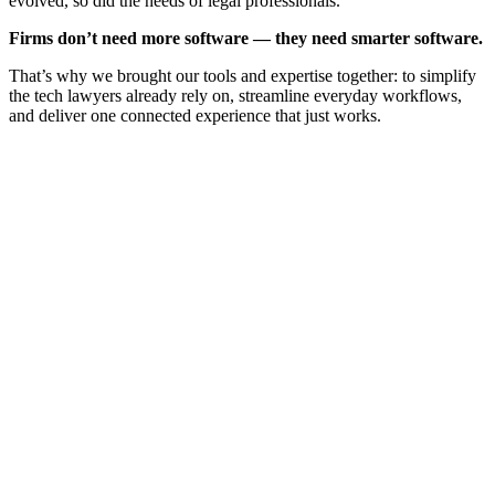
evolved, so did the needs of legal professionals.
Firms don’t need more software — they need smarter software.
That’s why we brought our tools and expertise together: to simplify
the tech lawyers already rely on, streamline everyday workflows,
and deliver one connected experience that just works.