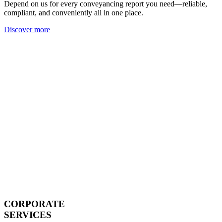
Depend on us for every conveyancing report you need—reliable,
compliant, and conveniently all in one place.
Discover more
CORPORATE
SERVICES