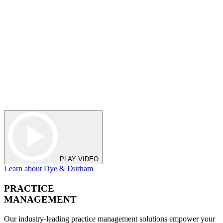
PLAY VIDEO
Learn about Dye & Durham
PRACTICE
MANAGEMENT
Our industry-leading practice management solutions empower your