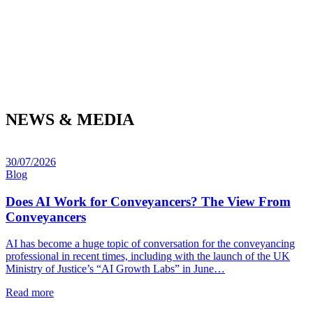
NEWS & MEDIA
30/07/2026
Blog
Does AI Work for Conveyancers? The View From
Conveyancers
AI has become a huge topic of conversation for the conveyancing
professional in recent times, including with the launch of the UK
Ministry of Justice’s “AI Growth Labs” in June…
Read more