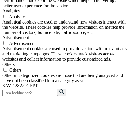
performance indexes of the website which helps in delivering a
better user experience for the visitors.
Analytics
Analytics
Analytical cookies are used to understand how visitors interact with
the website. These cookies help provide information on metrics the
number of visitors, bounce rate, traffic source, etc.
Advertisement
Advertisement
Advertisement cookies are used to provide visitors with relevant ads
and marketing campaigns. These cookies track visitors across
websites and collect information to provide customized ads.
Others
Others
Other uncategorized cookies are those that are being analyzed and
have not been classified into a category as yet.
SAVE & ACCEPT
Search
for: