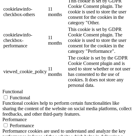
This cookie is set by GDPR
Cookie Consent plugin. The
cookielawinfo-
11
cookie is used to store the user
checkbox-others
months
consent for the cookies in the
category "Other.
This cookie is set by GDPR
cookielawinfo-
Cookie Consent plugin. The
11
checkbox-
cookie is used to store the user
months
performance
consent for the cookies in the
category "Performance".
The cookie is set by the GDPR
Cookie Consent plugin and is
11
used to store whether or not user
viewed_cookie_policy
months
has consented to the use of
cookies. It does not store any
personal data.
Functional
Functional
Functional cookies help to perform certain functionalities like
sharing the content of the website on social media platforms, collect
feedbacks, and other third-party features.
Performance
Performance
Performance cookies are used to understand and analyze the key