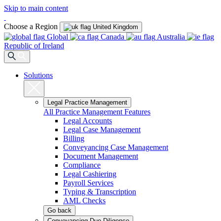
Skip to main content
Choose a Region
United Kingdom
Global
Canada
Australia
Republic of Ireland
Solutions
Legal Practice Management
All Practice Management Features
Legal Accounts
Legal Case Management
Billing
Conveyancing Case Management
Document Management
Compliance
Legal Cashiering
Payroll Services
Typing & Transcription
AML Checks
Go back
Conveyancing Due Diligence