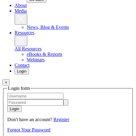
About
Media
News, Blog & Events
Resources
All Resources
eBooks & Reports
Webinars
Contact
Login
×
Login form
Login
Don't have an account?
Register
Forgot Your Password