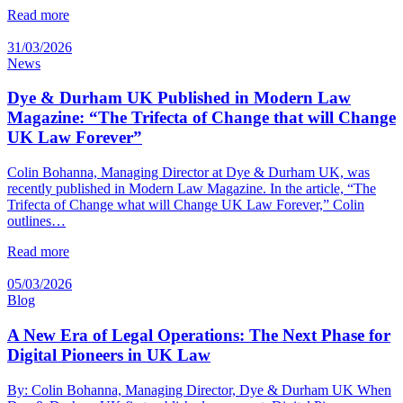
Read more
31/03/2026
News
Dye & Durham UK Published in Modern Law
Magazine: “The Trifecta of Change that will Change
UK Law Forever”
Colin Bohanna, Managing Director at Dye & Durham UK, was
recently published in Modern Law Magazine. In the article, “The
Trifecta of Change what will Change UK Law Forever,” Colin
outlines…
Read more
05/03/2026
Blog
A New Era of Legal Operations: The Next Phase for
Digital Pioneers in UK Law
By: Colin Bohanna, Managing Director, Dye & Durham UK When