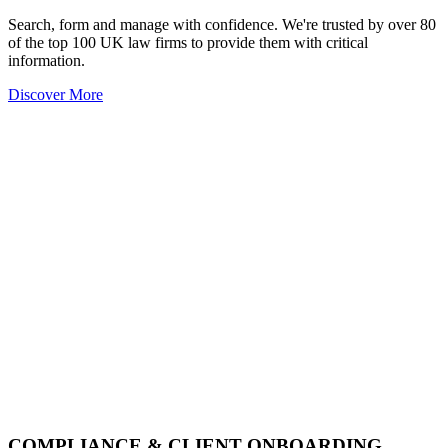
Search, form and manage with confidence. We're trusted by over 80
of the top 100 UK law firms to provide them with critical
information.
Discover More
COMPLIANCE & CLIENT ONBOARDING