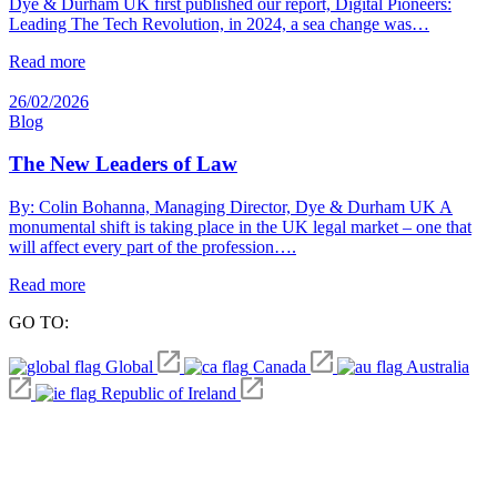
Dye & Durham UK first published our report, Digital Pioneers:
Leading The Tech Revolution, in 2024, a sea change was…
Read more
26/02/2026
Blog
The New Leaders of Law
By: Colin Bohanna, Managing Director, Dye & Durham UK A
monumental shift is taking place in the UK legal market – one that
will affect every part of the profession….
Read more
GO TO:
Global
Canada
Australia
Republic of Ireland