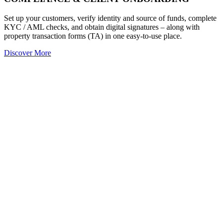
Set up your customers, verify identity and source of funds, complete
KYC / AML checks, and obtain digital signatures – along with
property transaction forms (TA) in one easy-to-use place.
Discover More