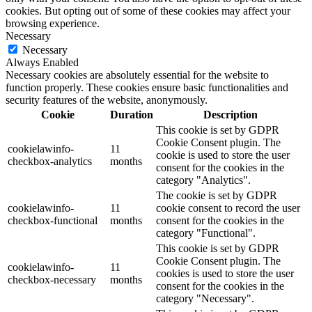
cookies. But opting out of some of these cookies may affect your
browsing experience.
Necessary
Necessary
Always Enabled
Necessary cookies are absolutely essential for the website to
function properly. These cookies ensure basic functionalities and
security features of the website, anonymously.
Cookie
Duration
Description
This cookie is set by GDPR
Cookie Consent plugin. The
cookielawinfo-
11
cookie is used to store the user
checkbox-analytics
months
consent for the cookies in the
category "Analytics".
The cookie is set by GDPR
cookielawinfo-
11
cookie consent to record the user
checkbox-functional
months
consent for the cookies in the
category "Functional".
This cookie is set by GDPR
Cookie Consent plugin. The
cookielawinfo-
11
cookies is used to store the user
checkbox-necessary
months
consent for the cookies in the
category "Necessary".