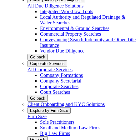
All Due Diligence Solutions
Integrated Workflow Tools
Local Authority and Regulated Drainage &
Water Searches
Environmental & Ground Searches
Commercial Property Searches
Conveyancing Search Indemnity and Other Title
Insurance
Vendor Due Diligence
Go back
Corporate Services
All Corporate Services
Company Formations
Company Secretarial
Corporate Searches
Court Searches
Go back
Client Onboarding and KYC Solutions
Explore by Firm Size
Firm Size
Sole Practitioners
Small and Medium Law Firms
Big Law Firms
Go back