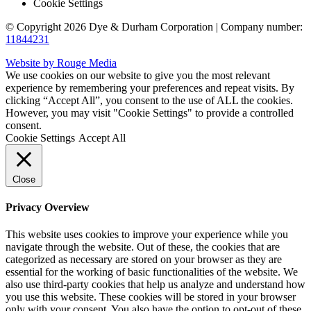
Cookie Settings
© Copyright 2026 Dye & Durham Corporation | Company number:
11844231
Website by Rouge Media
We use cookies on our website to give you the most relevant
experience by remembering your preferences and repeat visits. By
clicking “Accept All”, you consent to the use of ALL the cookies.
However, you may visit "Cookie Settings" to provide a controlled
consent.
Cookie Settings
Accept All
Close
Privacy Overview
This website uses cookies to improve your experience while you
navigate through the website. Out of these, the cookies that are
categorized as necessary are stored on your browser as they are
essential for the working of basic functionalities of the website. We
also use third-party cookies that help us analyze and understand how
you use this website. These cookies will be stored in your browser
only with your consent. You also have the option to opt-out of these