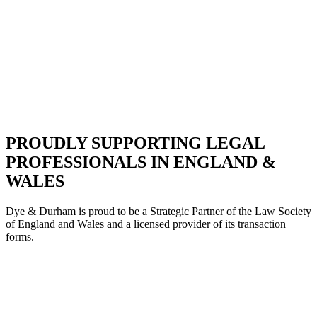
PROUDLY SUPPORTING LEGAL
PROFESSIONALS IN ENGLAND &
WALES
Dye & Durham is proud to be a Strategic Partne
r of the Law Society
of England and Wales and a licensed provider of its transaction
forms.