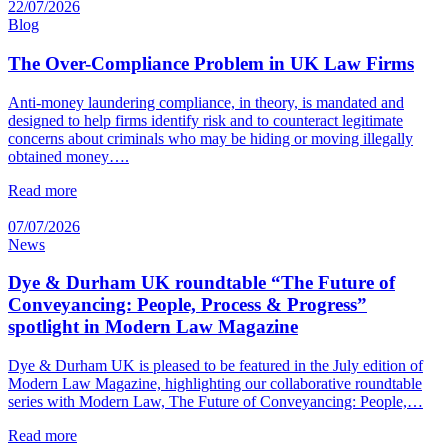
22/07/2026
Blog
The Over-Compliance Problem in UK Law Firms
Anti-money laundering compliance, in theory, is mandated and
designed to help firms identify risk and to counteract legitimate
concerns about criminals who may be hiding or moving illegally
obtained money….
Read more
07/07/2026
News
Dye & Durham UK roundtable “The Future of
Conveyancing: People, Process & Progress”
spotlight in Modern Law Magazine
Dye & Durham UK is pleased to be featured in the July edition of
Modern Law Magazine, highlighting our collaborative roundtable
series with Modern Law, The Future of Conveyancing: People,…
Read more