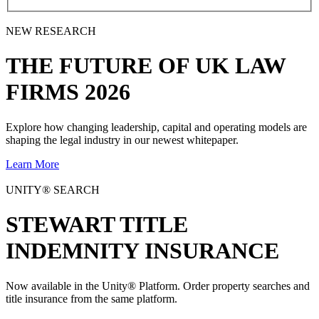
NEW RESEARCH
THE
FUTURE
OF UK LAW
FIRMS 2026
Explore how changing leadership, capital and operating models are
shaping the legal industry in our newest whitepaper.
Learn More
UNITY® SEARCH
STEWART TITLE
INDEMNITY INSURANCE
Now available in the Unity® Platform. Order property searches and
title insurance from the same platform.