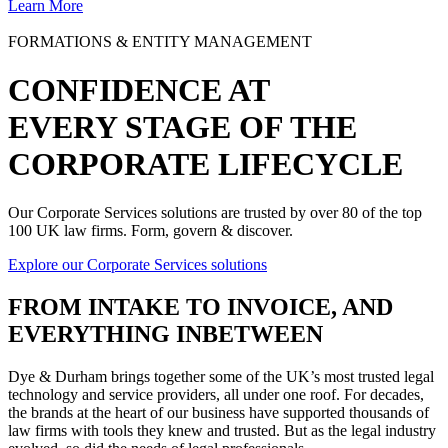
Learn More
FORMATIONS & ENTITY MANAGEMENT
CONFIDENCE AT
EVERY STAGE OF THE
CORPORATE LIFECYCLE
Our Corporate Services solutions are trusted by over 80 of the top
100 UK law firms. Form, govern & discover.
Explore our Corporate Services solutions
FROM
INTAKE TO INVOICE
, AND
EVERYTHING INBETWEEN
Dye & Durham brings together some of the UK’s most trusted legal
technology and service providers, all under one roof. For decades,
the brands at the heart of our business have supported thousands of
law firms with tools they knew and trusted. But as the legal industry