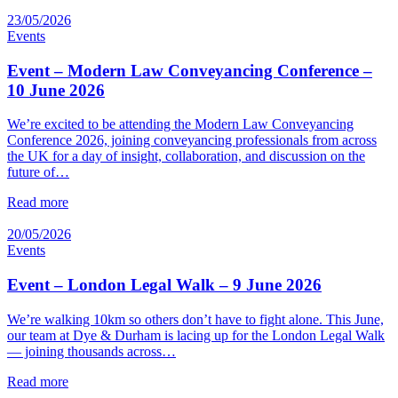
23/05/2026
Events
Event – Modern Law Conveyancing Conference –
10 June 2026
We’re excited to be attending the Modern Law Conveyancing
Conference 2026, joining conveyancing professionals from across
the UK for a day of insight, collaboration, and discussion on the
future of…
Read more
20/05/2026
Events
Event – London Legal Walk – 9 June 2026
We’re walking 10km so others don’t have to fight alone. This June,
our team at Dye & Durham is lacing up for the London Legal Walk
— joining thousands across…
Read more