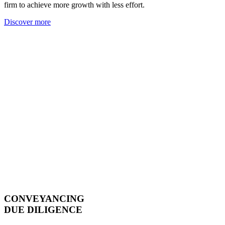
firm to achieve more growth with less effort.
Discover more
CONVEYANCING
DUE DILIGENCE