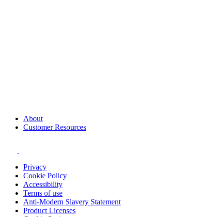
About
Customer Resources
Privacy
Cookie Policy
Accessibility
Terms of use
Anti-Modern Slavery Statement
Product Licenses